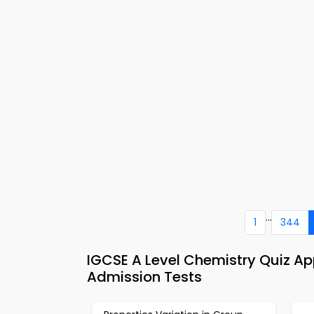
...
1
344
IGCSE A Level Chemistry Quiz A
Admission Tests