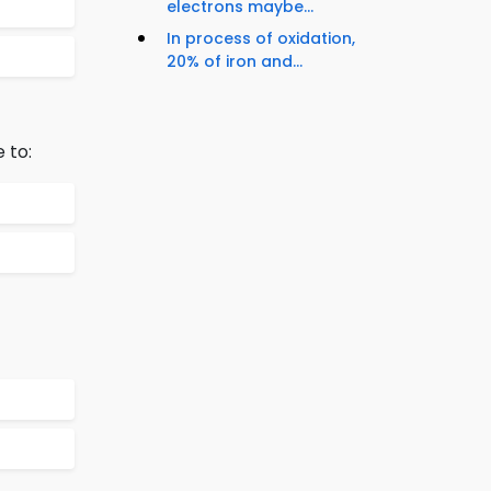
electrons maybe...
In process of oxidation,
20% of iron and...
 to: