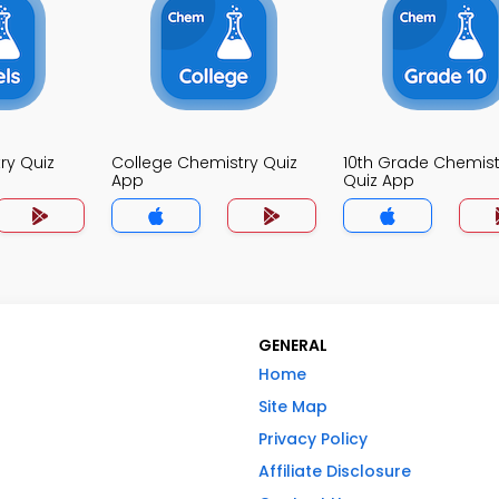
ry Quiz
College Chemistry Quiz
10th Grade Chemist
App
Quiz App
GENERAL
Home
Site Map
Privacy Policy
Affiliate Disclosure