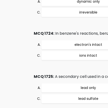
dynamic only
irreversible
MCQ 1724:
In benzene's reactions, benz
electron's intact
ions intact
MCQ 1725:
A secondary cell used in a c
lead only
lead sulfate