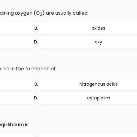
aining oxygen (O
) are usually called:
2
oxides
oxy
o aid in the formation of:
Nitrogenous acids
cytoplasm
uilibrium is: