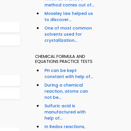
method comes out of...
Moseley law helped us
to discover...
One of most common
solvents used for
crystallization...
CHEMICAL FORMULA AND
EQUATIONS PRACTICE TESTS
PH can be kept
constant with help of...
During a chemical
reaction, atoms can
not be...
Sulfuric acid is
manufactured with
help of...
In Redox reactions,