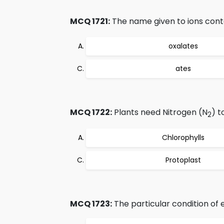
MCQ 1721:
The name given to ions cont
oxalates
ates
MCQ 1722:
Plants need Nitrogen (N
) t
2
Chlorophylls
Protoplast
MCQ 1723:
The particular condition of eq