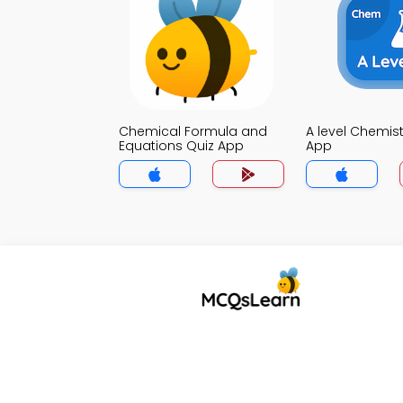
Chemical Formula and
A level Chemist
Equations Quiz App
App