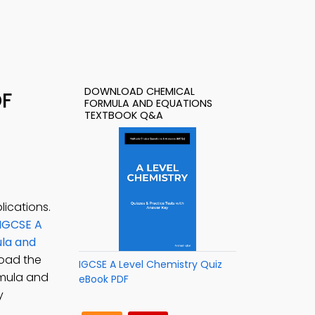
DOWNLOAD CHEMICAL
DF
FORMULA AND EQUATIONS
TEXTBOOK Q&A
ications.
IGCSE A
la and
oad the
IGCSE A Level Chemistry Quiz
rmula and
eBook PDF
y