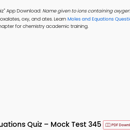
uiz" App Download:
Name given to ions containing oxygen
 oxalates, oxy, and ates. Learn
Moles and Equations Quest
hapter for chemistry academic training.
ations Quiz – Mock Test 345
PDF Down