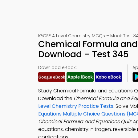
IGCSE A Level Chemistry MCQs – Mock Test 3
Chemical Formula and 
Download – Test 345
Download eBook:
Ap
Study Chemical Formula and Equations Qu
Download the
Chemical Formula and Equ
Level Chemistry Practice Tests
. Solve M
Equations Multiple Choice Questions (MC
Chemical Formula and Equations Quiz A
equations, chemistry: nitrogen, reversibl
applications.