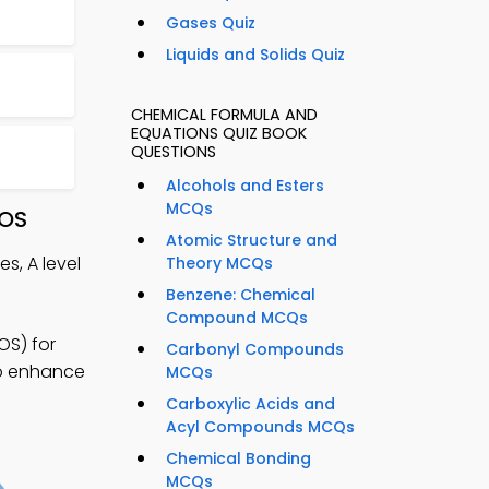
Gases Quiz
Liquids and Solids Quiz
CHEMICAL FORMULA AND
EQUATIONS QUIZ BOOK
QUESTIONS
Alcohols and Esters
MCQs
iOS
Atomic Structure and
s, A level
Theory MCQs
Benzene: Chemical
Compound MCQs
OS) for
Carbonyl Compounds
to enhance
MCQs
Carboxylic Acids and
Acyl Compounds MCQs
Chemical Bonding
MCQs