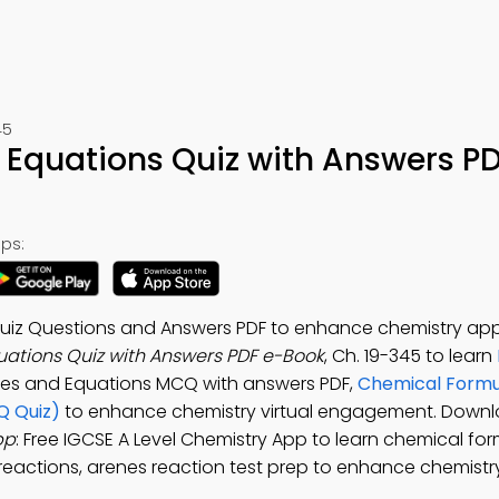
45
Equations Quiz with Answers P
ps:
iz Questions and Answers PDF to enhance chemistry appl
ations Quiz with Answers PDF e-Book
, Ch. 19-345 to learn
oles and Equations MCQ with answers PDF,
Chemical Formu
Q Quiz)
to enhance chemistry virtual engagement. Downl
pp
: Free IGCSE A Level Chemistry App to learn chemical fo
e reactions, arenes reaction test prep to enhance chemistr