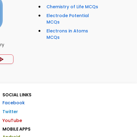
Chemistry of Life MCQs
Electrode Potential
MCQs
Electrons in Atoms
MCQs
ry
SOCIAL LINKS
Facebook
Twitter
YouTube
MOBILE APPS
Android