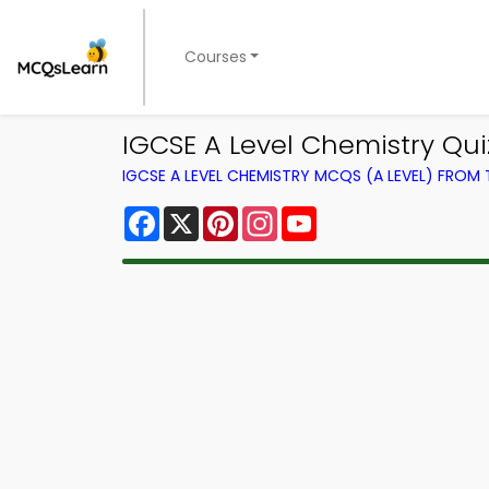
Courses
IGCSE A Level Chemistry Qu
IGCSE A LEVEL CHEMISTRY MCQS (A LEVEL) FROM
Facebook
X
Pinterest
Instagram
YouTube