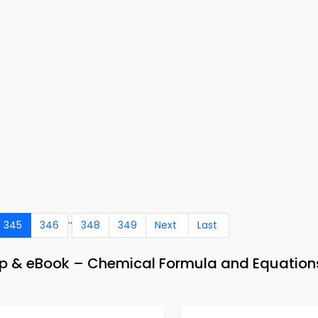
..
345
346
348
349
Next
Last
pp & eBook – Chemical Formula and Equation