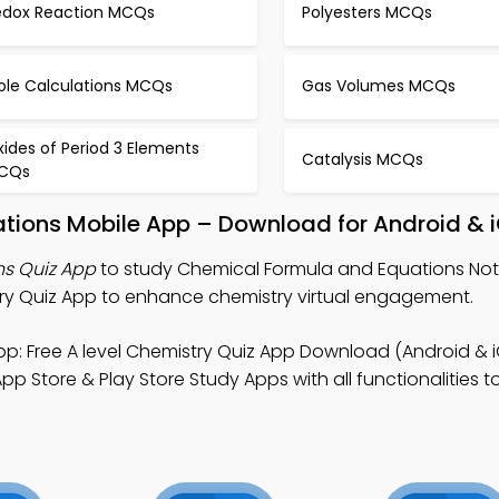
edox Reaction MCQs
Polyesters MCQs
ole Calculations MCQs
Gas Volumes MCQs
ides of Period 3 Elements
Catalysis MCQs
CQs
tions Mobile App – Download for Android & 
s Quiz App
to study Chemical Formula and Equations Note
ry Quiz App to enhance chemistry virtual engagement.
p: Free A level Chemistry Quiz App Download (Android & i
p Store & Play Store Study Apps with all functionalities 