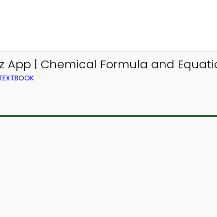
iz App | Chemical Formula and Equati
 TEXTBOOK