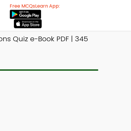
Free MCQsLearn App:
ons Quiz e-Book PDF | 345