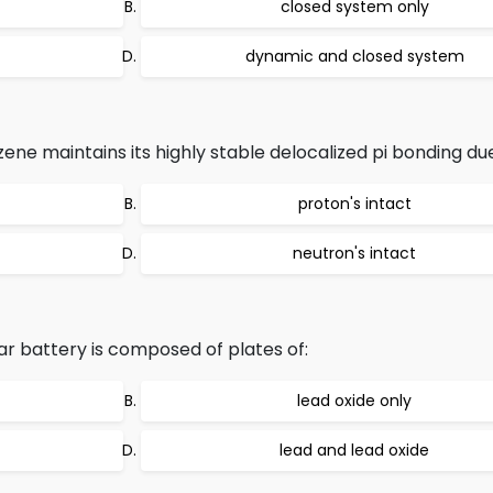
closed system only
dynamic and closed system
ene maintains its highly stable delocalized pi bonding due
proton's intact
neutron's intact
ar battery is composed of plates of:
lead oxide only
lead and lead oxide