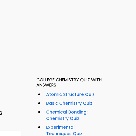
COLLEGE CHEMISTRY QUIZ WITH
ANSWERS
Atomic Structure Quiz
Basic Chemistry Quiz
s
Chemical Bonding:
Chemistry Quiz
Experimental
Techniques Quiz