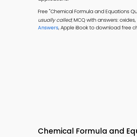
Free "Chemical Formula and Equations Q
usually called
; MCQ with answers: oxides,
Answers
, Apple iBook to download free c
Chemical Formula and Equ