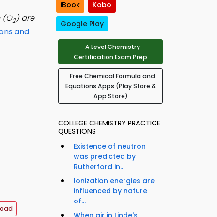
iBook
Kobo
 (O
) are
2
Google Play
ions and
A Level Chemistry
Certification Exam Prep
Free Chemical Formula and
Equations Apps (Play Store &
App Store)
COLLEGE CHEMISTRY PRACTICE
QUESTIONS
Existence of neutron
was predicted by
Rutherford in...
Ionization energies are
influenced by nature
of...
load
When air in Linde's