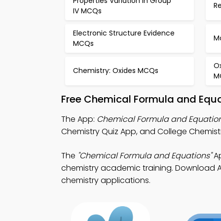
Properties Variation in Group
R
IV MCQs
Electronic Structure Evidence
M
MCQs
Ox
Chemistry: Oxides MCQs
M
Free Chemical Formula and Equa
The App:
Chemical Formula and Equation
Chemistry Quiz App, and College Chemist
The
"Chemical Formula and Equations"
Ap
chemistry academic training. Download Ap
chemistry applications.