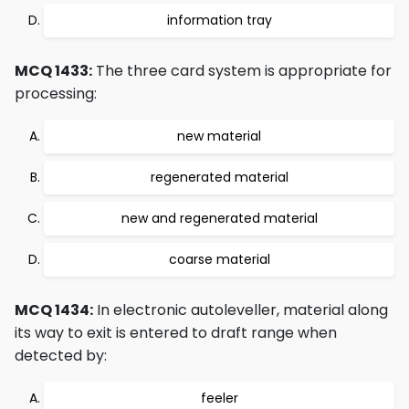
information tray
MCQ 1433:
The three card system is appropriate for
processing:
new material
regenerated material
new and regenerated material
coarse material
MCQ 1434:
In electronic autoleveller, material along
its way to exit is entered to draft range when
detected by:
feeler