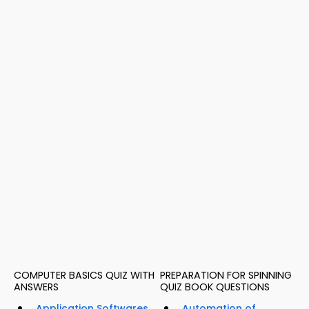
COMPUTER BASICS QUIZ WITH
PREPARATION FOR SPINNING
ANSWERS
QUIZ BOOK QUESTIONS
Application Softwares
Automation of