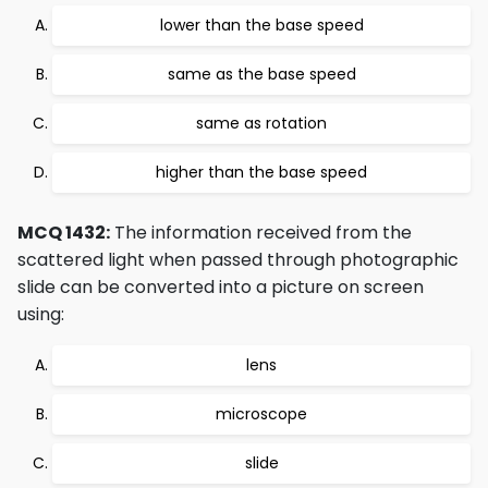
lower than the base speed
same as the base speed
same as rotation
higher than the base speed
MCQ 1432:
The information received from the
scattered light when passed through photographic
slide can be converted into a picture on screen
using:
lens
microscope
slide