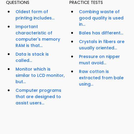
QUESTIONS
PRACTICE TESTS
Oldest form of
Combing waste of
printing includes...
good quality is used
in...
Important
characteristic of
Bales has different...
computer's memory
Crystals in fibers are
RAM is that...
usually oriented...
Data is stack is
Pressure on nipper
called...
must avoid...
Monitor which is
Raw cotton is
similar to LCD monitor,
extracted from bale
but...
using...
Computer programs
that are designed to
assist users...