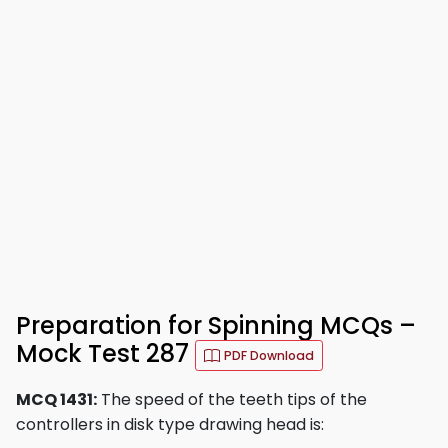
Preparation for Spinning MCQs –
Mock Test 287
PDF Download
MCQ 1431:
The speed of the teeth tips of the
controllers in disk type drawing head is: