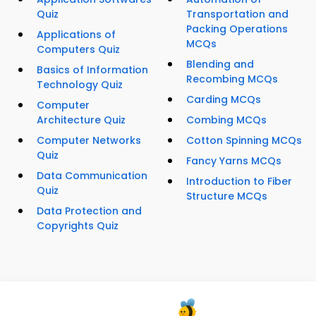
Quiz
Transportation and
Packing Operations
Applications of
MCQs
Computers Quiz
Blending and
Basics of Information
Recombing MCQs
Technology Quiz
Carding MCQs
Computer
Architecture Quiz
Combing MCQs
Computer Networks
Cotton Spinning MCQs
Quiz
Fancy Yarns MCQs
Data Communication
Introduction to Fiber
Quiz
Structure MCQs
Data Protection and
Copyrights Quiz