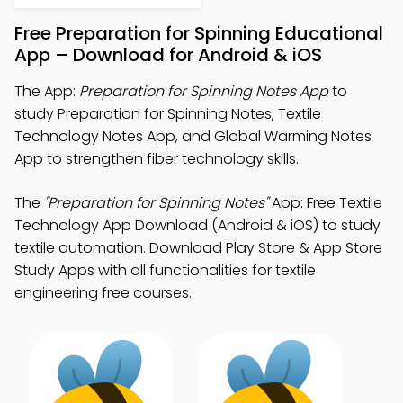
Free Preparation for Spinning Educational
App – Download for Android & iOS
The App:
Preparation for Spinning Notes App
to
study Preparation for Spinning Notes, Textile
Technology Notes App, and Global Warming Notes
App to strengthen fiber technology skills.
The
"Preparation for Spinning Notes"
App: Free Textile
Technology App Download (Android & iOS) to study
textile automation. Download Play Store & App Store
Study Apps with all functionalities for textile
engineering free courses.