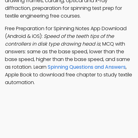
drawing frames, carding, optical and x-ray
diffraction, preparation for spinning test prep for
textile engineering free courses.
Free Preparation for Spinning Notes App Download
(Android & iOS):
Speed of the teeth tips of the
controllers in disk type drawing head is
; MCQ with
answers: same as the base speed, lower than the
base speed, higher than the base speed, and same
as rotation. Learn
Spinning Questions and Answers
,
Apple Book to download free chapter to study textile
automation.