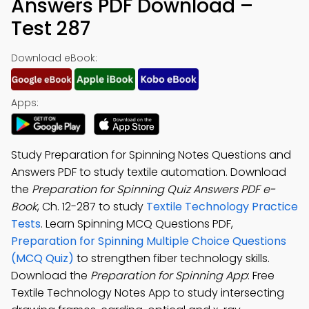
Answers PDF Download –
Test 287
Download eBook:
Apps:
Study Preparation for Spinning Notes Questions and
Answers PDF to study textile automation. Download
the
Preparation for Spinning Quiz Answers PDF e-
Book
, Ch. 12-287 to study
Textile Technology Practice
Tests
. Learn Spinning MCQ Questions PDF,
Preparation for Spinning Multiple Choice Questions
(MCQ Quiz)
to strengthen fiber technology skills.
Download the
Preparation for Spinning App
: Free
Textile Technology Notes App to study intersecting