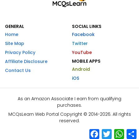
GENERAL
SOCIAL LINKS
Home
Facebook
Site Map
Twitter
Privacy Policy
YouTube
MOBILE APPS
Affiliate Disclosure
Android
Contact Us
iOS
As an Amazon Associate I earn from qualifying
purchases.
MCQsLearn Web Portal Copyright © 2014-2026. All rights
reserved.
Facebook
Twitter
What