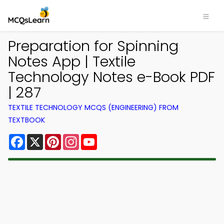
Preparation for Spinning
Notes App | Textile
Technology Notes e-Book PDF
| 287
TEXTILE TECHNOLOGY MCQS (ENGINEERING) FROM
TEXTBOOK
Facebook
X
Pinterest
Instagram
YouTube