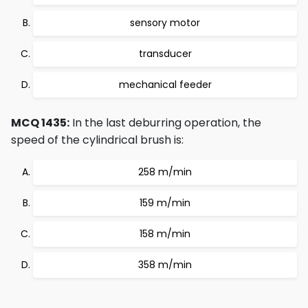
sensory motor
transducer
mechanical feeder
MCQ 1435:
In the last deburring operation, the
speed of the cylindrical brush is:
258 m/min
159 m/min
158 m/min
358 m/min