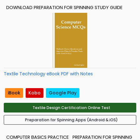
DOWNLOAD PREPARATION FOR SPINNING STUDY GUIDE
Textile Technology eBook PDF with Notes
iBook
Kobo
Google Play
Textile Design Certification Online Test
Preparation for Spinning Apps (Android & iOS)
COMPUTER BASICS PRACTICE
PREPARATION FOR SPINNING