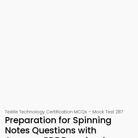
Textile Technology Certification MCQs – Mock Test 287
Preparation for Spinning
Notes Questions with