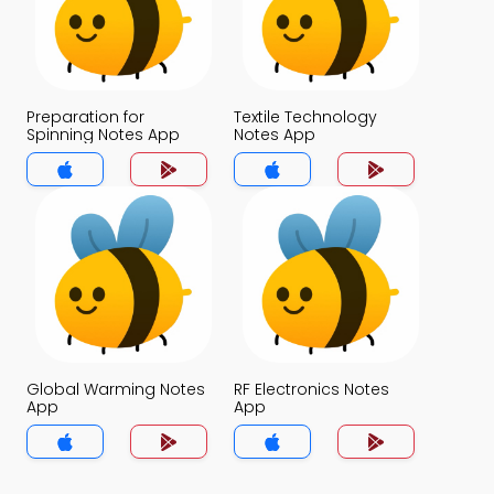
Preparation for
Textile Technology
Spinning Notes App
Notes App
Global Warming Notes
RF Electronics Notes
App
App