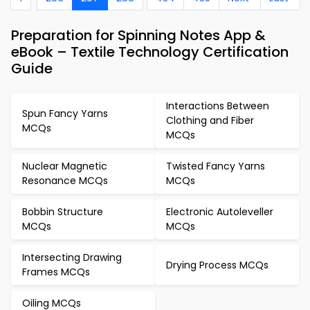
Preparation for Spinning Notes App &
eBook – Textile Technology Certification
Guide
Interactions Between
Spun Fancy Yarns
Clothing and Fiber
MCQs
MCQs
Nuclear Magnetic
Twisted Fancy Yarns
Resonance MCQs
MCQs
Bobbin Structure
Electronic Autoleveller
MCQs
MCQs
Intersecting Drawing
Drying Process MCQs
Frames MCQs
Oiling MCQs