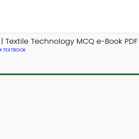
| Textile Technology MCQ e-Book PDF
OM TEXTBOOK