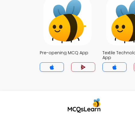
Pre-opening MCQ App
Textile Techno
App