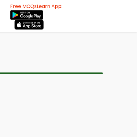
Free MCQsLearn App: