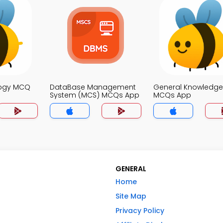
logy MCQ
DataBase Management
General Knowledge
System (MCS) MCQs App
MCQs App
GENERAL
Home
Site Map
Privacy Policy