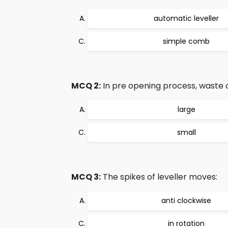
automatic leveller
simple comb
MCQ 2:
In pre opening process, waste o
large
small
MCQ 3:
The spikes of leveller moves:
anti clockwise
in rotation