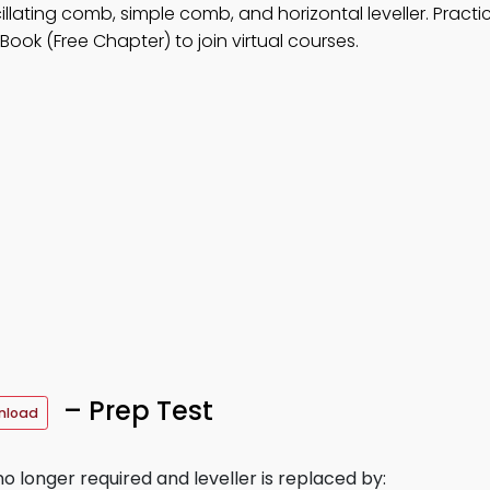
illating comb, simple comb, and horizontal leveller. Pract
ook (Free Chapter) to join virtual courses.
– Prep Test
nload
o longer required and leveller is replaced by: