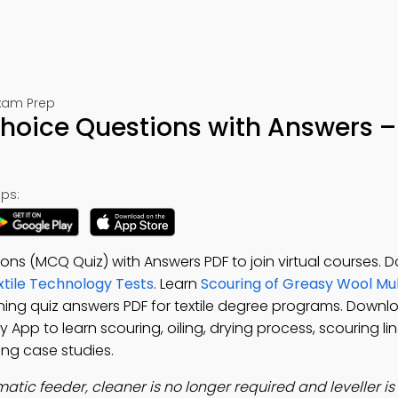
Exam Prep
Choice Questions with Answers –
ps:
ons (MCQ Quiz) with Answers PDF to join virtual courses.
xtile Technology Tests
. Learn
Scouring of Greasy Wool Mul
ning quiz answers PDF for textile degree programs. Down
y App to learn scouring, oiling, drying process, scouring li
ing case studies.
matic feeder, cleaner is no longer required and leveller i