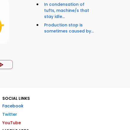
In condensation of
tufts, machine/s that
stay idle...
Production stop is
sometimes caused by...
SOCIAL LINKS
Facebook
Twitter
YouTube