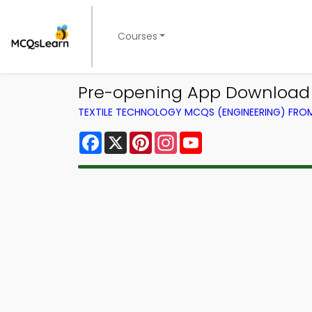
Courses
Pre-opening App Download 
TEXTILE TECHNOLOGY MCQS (ENGINEERING) FR
Facebook
X
Pinterest
Instagram
YouTube