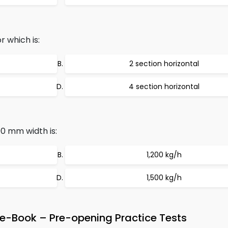
 which is:
2 section horizontal
4 section horizontal
0 mm width is:
1,200 kg/h
1,500 kg/h
e-Book – Pre-opening Practice Tests