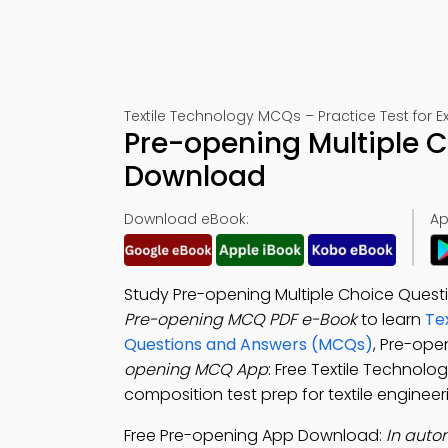
Textile Technology MCQs – Practice Test for 
Pre-opening Multiple 
Download
Download eBook:
Ap
Study Pre-opening Multiple Choice Questi
Pre-opening MCQ PDF e-Book
to learn
Te
Questions and Answers (MCQs)
, Pre-ope
opening MCQ App
: Free Textile Technolog
composition test prep for textile engineer
Free Pre-opening App Download:
In auto