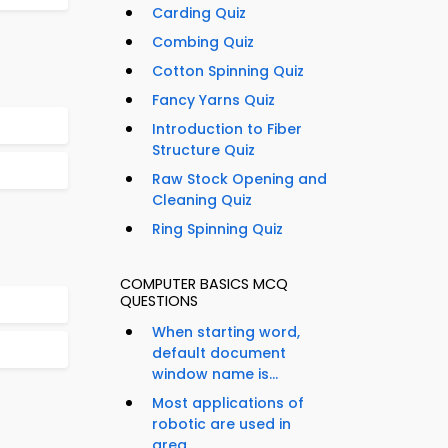
Carding Quiz
Combing Quiz
Cotton Spinning Quiz
Fancy Yarns Quiz
Introduction to Fiber
Structure Quiz
Raw Stock Opening and
Cleaning Quiz
Ring Spinning Quiz
COMPUTER BASICS MCQ
QUESTIONS
When starting word,
default document
window name is...
Most applications of
robotic are used in
area...