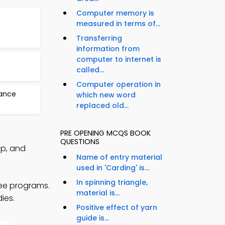
Computer memory is
measured in terms of...
Transferring
information from
computer to internet is
called...
Computer operation in
nance
which new word
replaced old...
PRE OPENING MCQS BOOK
QUESTIONS
pp, and
Name of entry material
used in 'Carding' is...
In spinning triangle,
ree programs.
material is...
ies.
Positive effect of yarn
guide is...