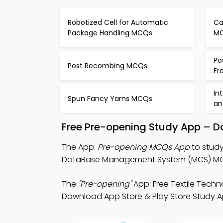
Robotized Cell for Automatic
Ca
Package Handling MCQs
M
Po
Post Recombing MCQs
Fr
In
Spun Fancy Yarns MCQs
an
Free Pre-opening Study App – D
The App:
Pre-opening MCQs App
to study
DataBase Management System (MCS) MCQ A
The
"Pre-opening"
App: Free Textile Tech
Download App Store & Play Store Study Apps