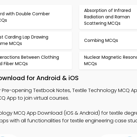
Absorption of Infrared
rd with Double Comber
Radiation and Raman
CQs
Scattering MCQs
st Carding Lap Drawing
Combing MCQs
ame MCQs
teractions Between Clothing
Nuclear Magnetic Reso
d Fiber MCQs
MCQs
ownload for Android & iOS
 Pre-opening Textbook Notes, Textile Technology MCQ A
pp to join virtual courses.
nology MCQ App Download (iOS & Android) for textile deg
 with all functionalities for textile engineering case stud