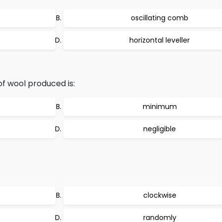
oscillating comb
horizontal leveller
f wool produced is:
minimum
negligible
clockwise
randomly