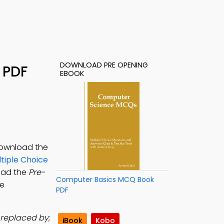
DOWNLOAD PRE OPENING
 PDF
EBOOK
 Download the
tiple Choice
load the
Pre-
Computer Basics MCQ Book
ne
PDF
s replaced by
;
iBook
Kobo