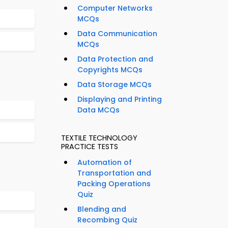
Computer Networks
MCQs
Data Communication
MCQs
Data Protection and
Copyrights MCQs
Data Storage MCQs
Displaying and Printing
Data MCQs
TEXTILE TECHNOLOGY
PRACTICE TESTS
Automation of
Transportation and
Packing Operations
Quiz
Blending and
Recombing Quiz