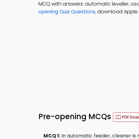
MCQ with answers: automatic leveller, osc
opening Quiz Questions
, download Apple B
Pre-opening MCQs
PDF Dow
MCQ 1:
In automatic feeder, cleaner is n