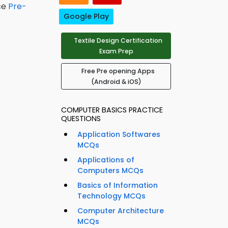
ice
Pre-
Google Play
Textile Design Certification
Exam Prep
Free Pre opening Apps
(Android & iOS)
COMPUTER BASICS PRACTICE
QUESTIONS
Application Softwares
MCQs
Applications of
Computers MCQs
Basics of Information
Technology MCQs
Computer Architecture
MCQs