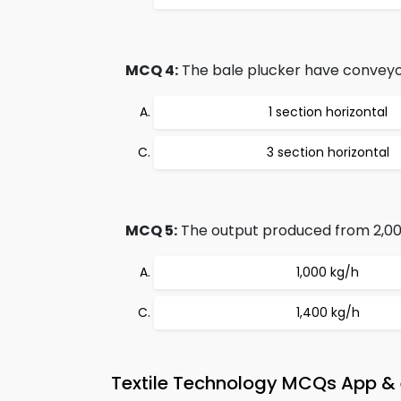
MCQ 4:
The bale plucker have conveyor
1 section horizontal
3 section horizontal
MCQ 5:
The output produced from 2,00
1,000 kg/h
1,400 kg/h
Textile Technology MCQs App & 