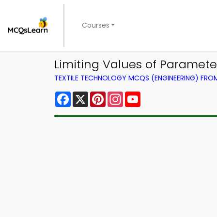
Courses
Limiting Values of Paramet
TEXTILE TECHNOLOGY MCQS (ENGINEERING) FR
Facebook
X
Pinterest
Instagram
YouTube