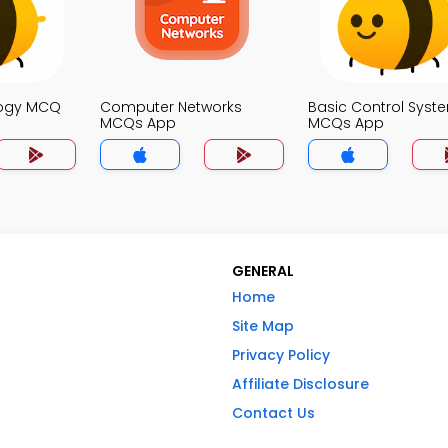
logy MCQ
Computer Networks
Basic Control Syst
MCQs App
MCQs App
GENERAL
Home
Site Map
Privacy Policy
Affiliate Disclosure
Contact Us