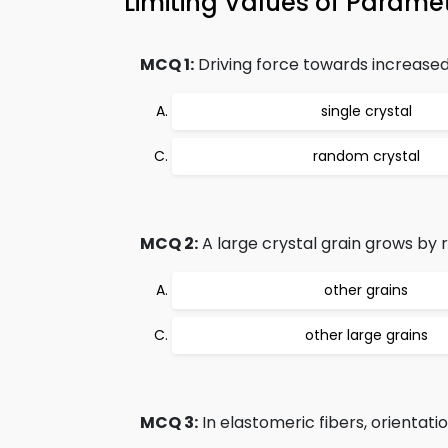
Limiting Values of Param
MCQ 1:
Driving force towards increased 
single crystal
random crystal
MCQ 2:
A large crystal grain grows by r
other grains
other large grains
MCQ 3:
In elastomeric fibers, orientation