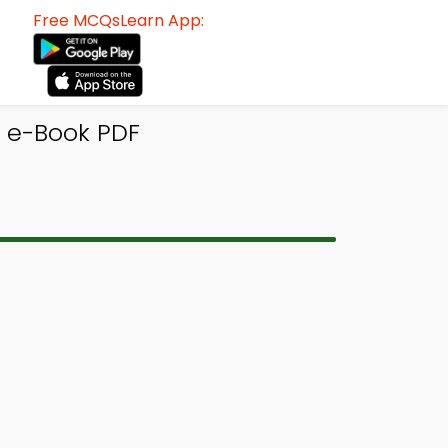
Free MCQsLearn App:
Q e-Book PDF