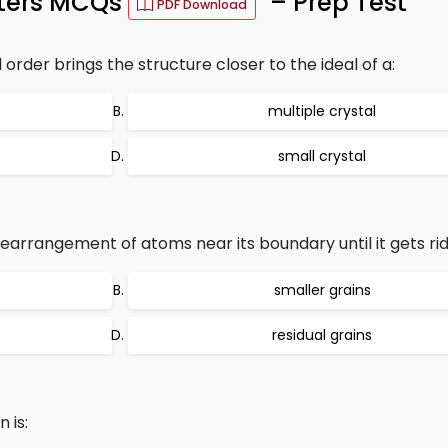
eters MCQs
– Prep Test
PDF Download
order brings the structure closer to the ideal of a:
multiple crystal
small crystal
earrangement of atoms near its boundary until it gets rid
smaller grains
residual grains
 is: