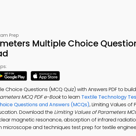
Exam Prep
ameters Multiple Choice Questio
ad
ps:
ple Choice Questions (MCQ Quiz) with Answers PDF to build
arameters MCQ PDF e-Book
to learn
Textile Technology Tes
e Choice Questions and Answers (MCQs)
, Limiting Values of
ducation. Download the
Limiting Values of Parameters M
clear magnetic resonance, absorption of infrared radiati
ron microscope and techniques test prep for textile engine