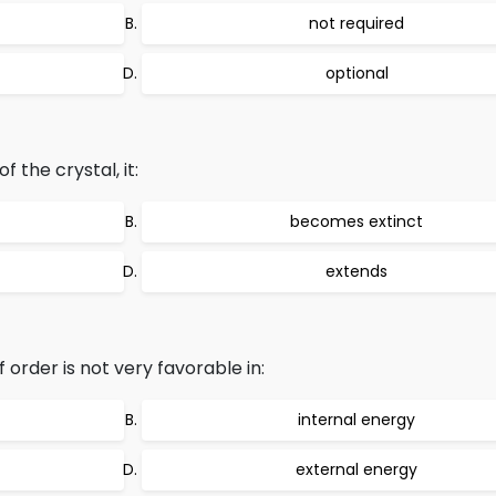
not required
optional
 the crystal, it:
becomes extinct
extends
order is not very favorable in:
internal energy
external energy