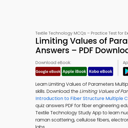
Textile Technology MCQs – Practice Test for 
Limiting Values of Par
Answers – PDF Downlo
Download eBook:
Ap
Learn Limiting Values of Parameters Multi
skills. Download the
Limiting Values of P
Introduction to Fiber Structure Multipl
quiz answers PDF for fiber engineering e
Textile Technology Study App to learn nu
raman scattering, cellulose fibers, elect
labs.