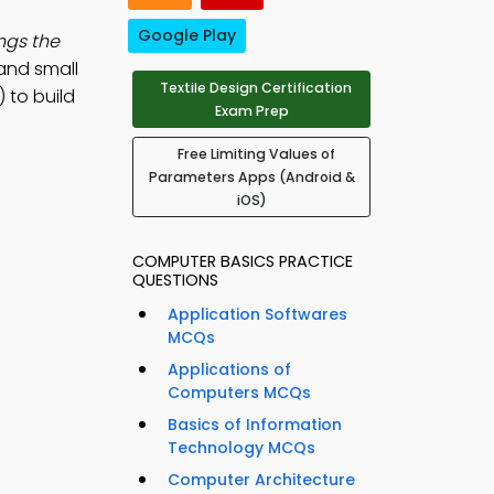
Google Play
ngs the
 and small
Textile Design Certification
 to build
Exam Prep
Free Limiting Values of
Parameters Apps (Android &
iOS)
COMPUTER BASICS PRACTICE
QUESTIONS
Application Softwares
MCQs
Applications of
Computers MCQs
Basics of Information
Technology MCQs
Computer Architecture