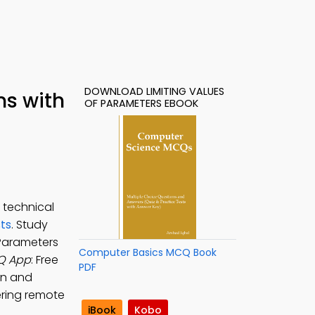
DOWNLOAD LIMITING VALUES
ns with
OF PARAMETERS EBOOK
 technical
ts
. Study
 Parameters
Computer Basics MCQ Book
CQ App
: Free
PDF
on and
ering remote
iBook
Kobo