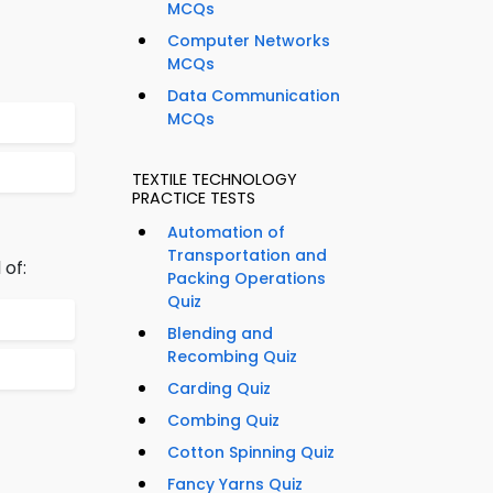
MCQs
Computer Networks
MCQs
Data Communication
MCQs
TEXTILE TECHNOLOGY
PRACTICE TESTS
Automation of
Transportation and
 of:
Packing Operations
Quiz
Blending and
Recombing Quiz
Carding Quiz
Combing Quiz
Cotton Spinning Quiz
Fancy Yarns Quiz