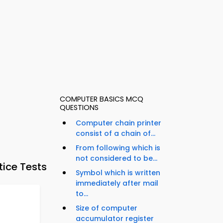
COMPUTER BASICS MCQ
QUESTIONS
Computer chain printer
consist of a chain of...
From following which is
not considered to be...
tice Tests
Symbol which is written
immediately after mail
to...
Size of computer
accumulator register