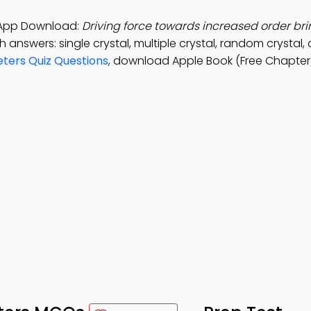
y App Download:
Driving force towards increased order bri
h answers: single crystal, multiple crystal, random crystal,
eters Quiz Questions
, download Apple Book (Free Chapter)