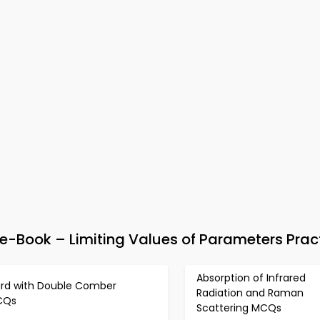
-Book – Limiting Values of Parameters Prac
Absorption of Infrared
rd with Double Comber
Radiation and Raman
CQs
Scattering MCQs