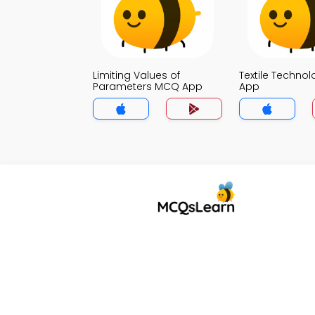
Limiting Values of
Textile Techno
Parameters MCQ App
App