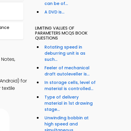
can be of...
A DVD is...
nance
LIMITING VALUES OF
PARAMETERS MCQS BOOK
QUESTIONS
Rotating speed in
deburring unit is as
 Notes,
such...
Feeler of mechanical
draft autoleveller is...
Android) for
In storage cells, level of
textile
material is controlled...
Type of delivery
material in 1st drawing
stage...
Unwinding bobbin at
high speed and
simultaneous