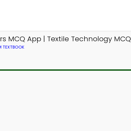
ers MCQ App | Textile Technology MC
OM TEXTBOOK