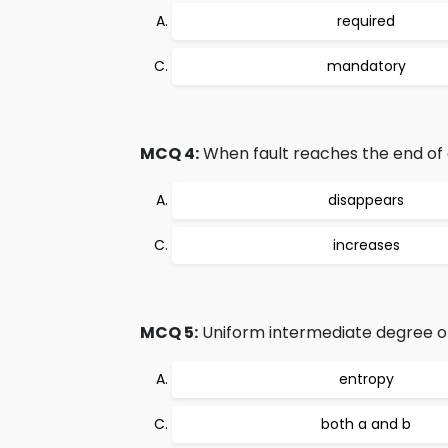
required
mandatory
MCQ 4:
When fault reaches the end of of
disappears
increases
MCQ 5:
Uniform intermediate degree of 
entropy
both a and b