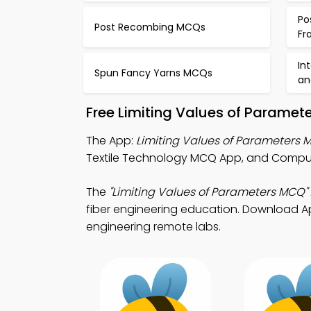
Po
Post Recombing MCQs
Fr
In
Spun Fancy Yarns MCQs
an
Free Limiting Values of Paramet
The App:
Limiting Values of Parameters
Textile Technology MCQ App, and Computer
The
"Limiting Values of Parameters MCQ"
fiber engineering education. Download App 
engineering remote labs.