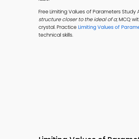
Free Limiting Values of Parameters Stud
structure closer to the ideal of a
; MCQ wit
crystal. Practice
Limiting Values of Param
technical skills.