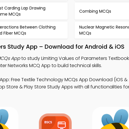
st Carding Lap Drawing
Combing MCQs
ame MCQs
teractions Between Clothing
Nuclear Magnetic Reso
d Fiber MCQs
MCQs
ers Study App – Download for Android & iOS
 MCQs App
to study Limiting Values of Parameters Textbook
 Networks MCQ App to build technical skills.
App: Free Textile Technology MCQs App Download (iOS & 
Store & Play Store Study Apps with all functionalities for 