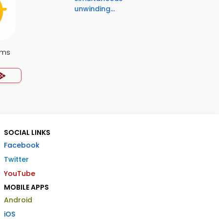
unwinding...
ems
SOCIAL LINKS
Facebook
Twitter
YouTube
MOBILE APPS
Android
iOS