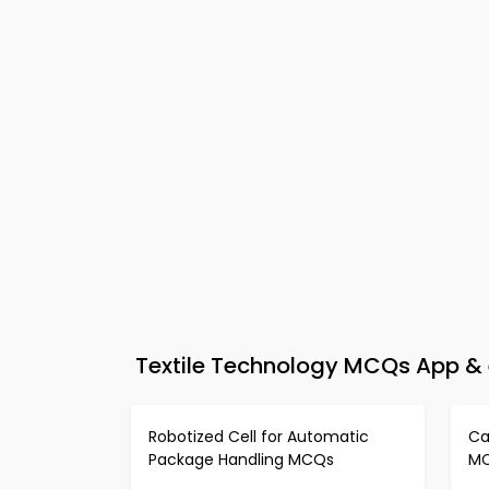
Textile Technology MCQs App & e
Robotized Cell for Automatic
Ca
Package Handling MCQs
M