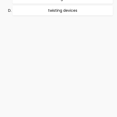
twisting devices