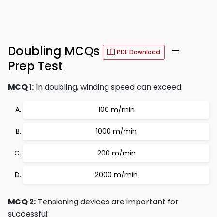
Doubling MCQs
–
PDF Download
Prep Test
MCQ 1:
In doubling, winding speed can exceed:
100 m/min
1000 m/min
200 m/min
2000 m/min
MCQ 2:
Tensioning devices are important for
successful: