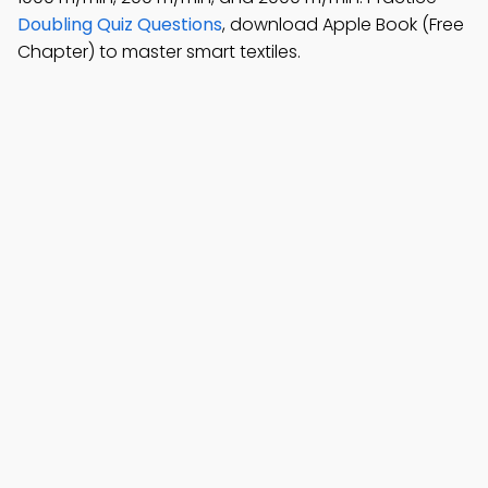
Doubling Quiz Questions
, download Apple Book (Free
Chapter) to master smart textiles.