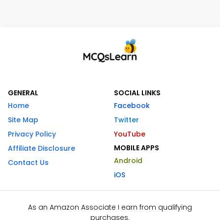
GENERAL
SOCIAL LINKS
Home
Facebook
Site Map
Twitter
Privacy Policy
YouTube
MOBILE APPS
Affiliate Disclosure
Android
Contact Us
iOS
As an Amazon Associate I earn from qualifying
purchases.