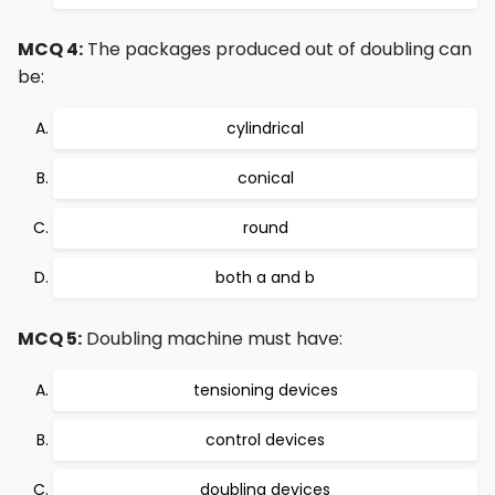
MCQ 4:
The packages produced out of doubling can
be:
cylindrical
conical
round
both a and b
MCQ 5:
Doubling machine must have:
tensioning devices
control devices
doubling devices