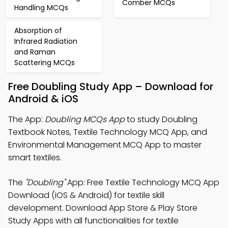
Comber MCQs
Handling MCQs
Absorption of
Infrared Radiation
and Raman
Scattering MCQs
Free Doubling Study App – Download for
Android & iOS
The App:
Doubling MCQs App
to study Doubling
Textbook Notes, Textile Technology MCQ App, and
Environmental Management MCQ App to master
smart textiles.
The
"Doubling"
App: Free Textile Technology MCQ App
Download (iOS & Android) for textile skill
development. Download App Store & Play Store
Study Apps with all functionalities for textile