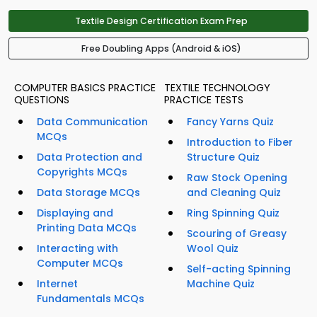
Textile Design Certification Exam Prep
Free Doubling Apps (Android & iOS)
COMPUTER BASICS PRACTICE
TEXTILE TECHNOLOGY
QUESTIONS
PRACTICE TESTS
Data Communication
Fancy Yarns Quiz
MCQs
Introduction to Fiber
Data Protection and
Structure Quiz
Copyrights MCQs
Raw Stock Opening
Data Storage MCQs
and Cleaning Quiz
Displaying and
Ring Spinning Quiz
Printing Data MCQs
Scouring of Greasy
Interacting with
Wool Quiz
Computer MCQs
Self-acting Spinning
Internet
Machine Quiz
Fundamentals MCQs