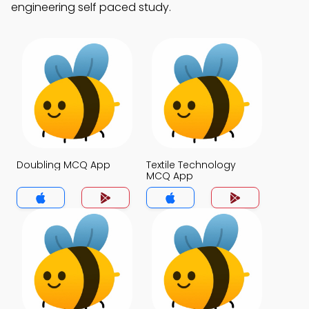
engineering self paced study.
Doubling MCQ App
Textile Technology
MCQ App