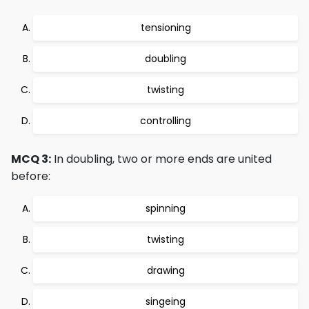
tensioning
doubling
twisting
controlling
MCQ 3:
In doubling, two or more ends are united
before:
spinning
twisting
drawing
singeing