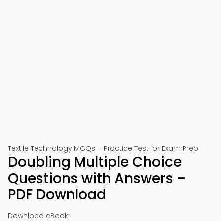
Textile Technology MCQs – Practice Test for Exam Prep
Doubling Multiple Choice
Questions with Answers –
PDF Download
Download eBook: