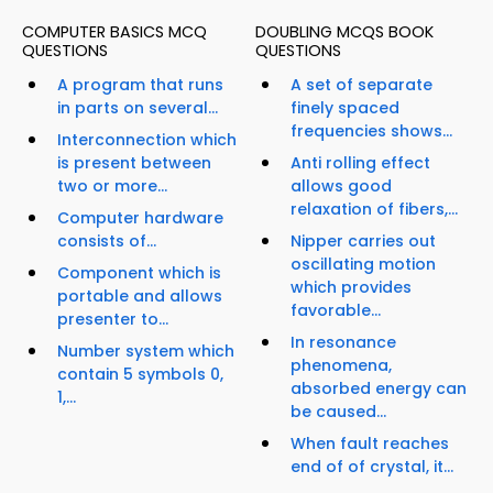
COMPUTER BASICS MCQ
DOUBLING MCQS BOOK
QUESTIONS
QUESTIONS
A program that runs
A set of separate
in parts on several...
finely spaced
frequencies shows...
Interconnection which
is present between
Anti rolling effect
two or more...
allows good
relaxation of fibers,...
Computer hardware
consists of...
Nipper carries out
oscillating motion
Component which is
which provides
portable and allows
favorable...
presenter to...
In resonance
Number system which
phenomena,
contain 5 symbols 0,
absorbed energy can
1,...
be caused...
When fault reaches
end of of crystal, it...