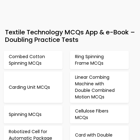
Textile Technology MCQs App & e-Book –
Doubling Practice Tests
Combed Cotton
Ring Spinning
Spinning MCQs
Frame MCQs
Linear Combing
Machine with
Carding Unit MCQs
Double Combined
Motion MCQs
Cellulose Fibers
Spinning MCQs
MCQs
Robotized Cell for
Card with Double
Automatic Package