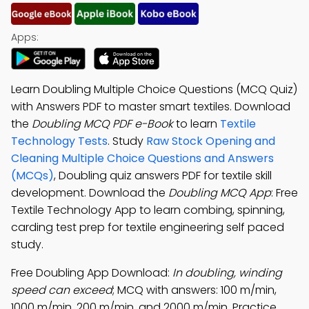
Apps:
Learn Doubling Multiple Choice Questions (MCQ Quiz)
with Answers PDF to master smart textiles. Download
the
Doubling MCQ PDF e-Book
to learn
Textile
Technology Tests
. Study
Raw Stock Opening and
Cleaning Multiple Choice Questions and Answers
(MCQs)
, Doubling quiz answers PDF for textile skill
development. Download the
Doubling MCQ App
: Free
Textile Technology App to learn combing, spinning,
carding test prep for textile engineering self paced
study.
Free Doubling App Download:
In doubling, winding
speed can exceed
; MCQ with answers: 100 m/min,
1000 m/min, 200 m/min, and 2000 m/min. Practice