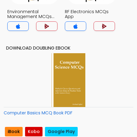
Environmental
RF Electronics MCQs
Management MCQs
App
App
DOWNLOAD DOUBLING EBOOK
Computer Basics MCQ Book PDF
iBook
Kobo
Google Play