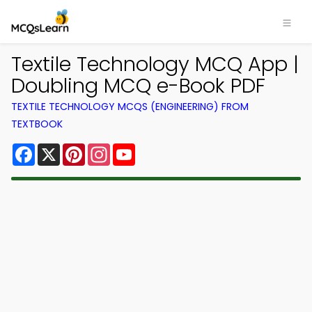
Textile Technology MCQ App |
Doubling MCQ e-Book PDF
TEXTILE TECHNOLOGY MCQS (ENGINEERING) FROM
TEXTBOOK
Facebook
X
Pinterest
Instagram
YouTube