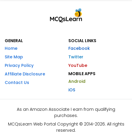
GENERAL
SOCIAL LINKS
Home
Facebook
Site Map
Twitter
Privacy Policy
YouTube
MOBILE APPS
Affiliate Disclosure
Android
Contact Us
iOS
As an Amazon Associate I earn from qualifying
purchases.
MCQsLearn Web Portal Copyright © 2014-2026. All rights
reserved.