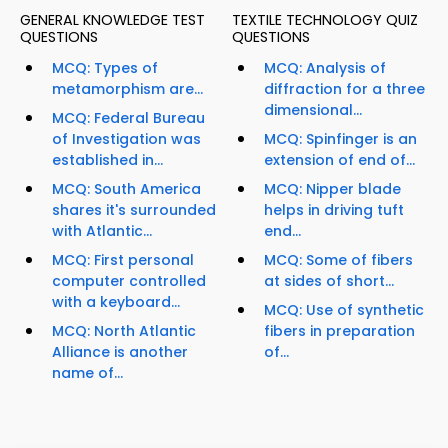
GENERAL KNOWLEDGE TEST
TEXTILE TECHNOLOGY QUIZ
QUESTIONS
QUESTIONS
MCQ: Types of
MCQ: Analysis of
metamorphism are...
diffraction for a three
dimensional...
MCQ: Federal Bureau
of Investigation was
MCQ: Spinfinger is an
established in...
extension of end of...
MCQ: South America
MCQ: Nipper blade
shares it's surrounded
helps in driving tuft
with Atlantic...
end...
MCQ: First personal
MCQ: Some of fibers
computer controlled
at sides of short...
with a keyboard...
MCQ: Use of synthetic
MCQ: North Atlantic
fibers in preparation
Alliance is another
of...
name of...