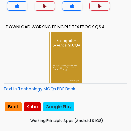
DOWNLOAD WORKING PRINCIPLE TEXTBOOK Q&A
Textile Technology MCQs PDF Book
iBook
Kobo
Google Play
Working Principle Apps (Android & iOS)