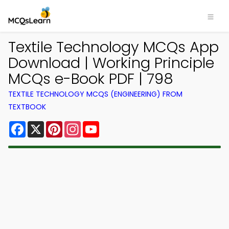
Textile Technology MCQs App
Download | Working Principle
MCQs e-Book PDF | 798
TEXTILE TECHNOLOGY MCQS (ENGINEERING) FROM
TEXTBOOK
Facebook
X
Pinterest
Instagram
YouTube