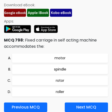
Download eBook:
Apps:
MCQ 798:
Fixed carriage in self acting machine
accommodates the:
motor
spindle
rotor
roller
Previous MCQ
Next MCQ