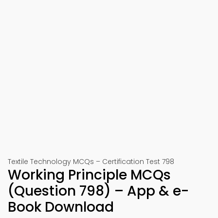
Textile Technology MCQs – Certification Test 798
Working Principle MCQs
(Question 798) – App & e-
Book Download