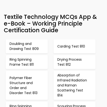
Textile Technology MCQs App &
e-Book – Working Principle
Certification Guide
Doubling and
Carding Test 810
Drawing Test 809
Ring Spinning
Drying Process
Frame Test 811
Test 812
Absorption of
Polymer Fiber
Infrared Radiation
Structure and
and Raman
Order and
Scattering Test
Disorder Test 813
814
Ring Spinning
Scouring Process