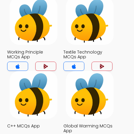
Working Principle
Textile Technology
MCQs App
MCQs App
C++ MCQs App
Global Warming MCQs
App