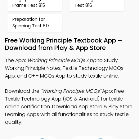
Frame Test 815
Test 816
Preparation for
Spinning Test 817
Free Working Principle Textbook App –
Download from Play & App Store
The App:
Working Principle MCQs App
to Study
Working Principle Notes, Textile Technology MCQs
App, and C++ MCQs App to study textile online.
Download the
"Working Principle MCQs"
App: Free
Textile Technology App (iOS & Android) for textile
online certification. Download App Store & Play Store
Learning Apps with all functionalities to study textile
quality.