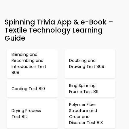
Spinning Trivia App & e-Book –
Textile Technology Learning
Guide
Blending and
Recombing and
Doubling and
Introduction Test
Drawing Test 809
808
Ring Spinning
Carding Test 810
Frame Test 811
Polymer Fiber
Drying Process
Structure and
Test 812
Order and
Disorder Test 813