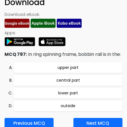
Download
Download eBook:
Apps:
MCQ 797:
In ring spinning frame, bobbin rail is in the:
upper part
central part
lower part
outside
Previous MCQ
Next MCQ