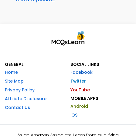
GENERAL
SOCIAL LINKS
Home
Facebook
Site Map
Twitter
Privacy Policy
YouTube
MOBILE APPS
Affiliate Disclosure
Android
Contact Us
iOS
As an Amazon Associate I earn from qualifying