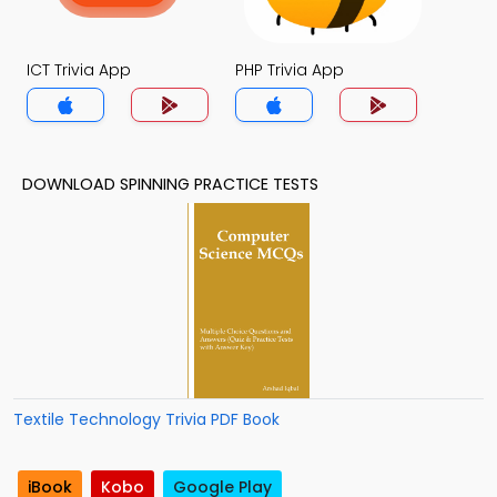
ICT Trivia App
PHP Trivia App
DOWNLOAD SPINNING PRACTICE TESTS
Textile Technology Trivia PDF Book
iBook
Kobo
Google Play