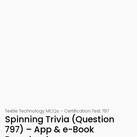
Textile Technology MCQs – Certification Test 797
Spinning Trivia (Question
797) – App & e-Book