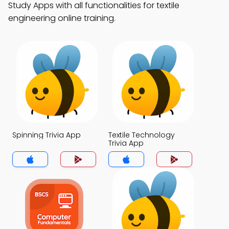
Study Apps with all functionalities for textile
engineering online training.
Spinning Trivia App
Textile Technology
Trivia App