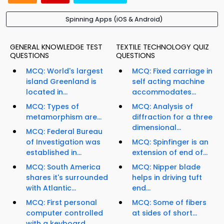
Spinning Apps (iOS & Android)
GENERAL KNOWLEDGE TEST
TEXTILE TECHNOLOGY QUIZ
QUESTIONS
QUESTIONS
MCQ: World's largest
MCQ: Fixed carriage in
island Greenland is
self acting machine
located in...
accommodates...
MCQ: Types of
MCQ: Analysis of
metamorphism are...
diffraction for a three
dimensional...
MCQ: Federal Bureau
of Investigation was
MCQ: Spinfinger is an
established in...
extension of end of...
MCQ: South America
MCQ: Nipper blade
shares it's surrounded
helps in driving tuft
with Atlantic...
end...
MCQ: First personal
MCQ: Some of fibers
computer controlled
at sides of short...
with a keyboard...