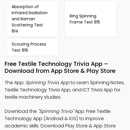
Absorption of
Infrared Radiation
Ring Spinning
and Raman
Frame Test 815
Scattering Test
814
Scouring Process
Test 816
Free Textile Technology Trivia App –
Download from App Store & Play Store
The App:
Spinning Trivia App
to Learn Spinning Notes,
Textile Technology Trivia App, and ICT Trivia App for
textile machinery studies.
Download the
"Spinning Trivia"
App: Free Textile
Technology App (Android & iOS) to improve
academic skills. Download Play Store & App Store