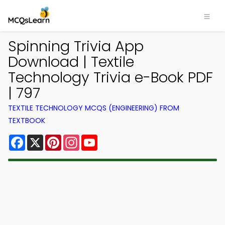
Spinning Trivia App
Download | Textile
Technology Trivia e-Book PDF
| 797
TEXTILE TECHNOLOGY MCQS (ENGINEERING) FROM
TEXTBOOK
Facebook
X
Pinterest
Instagram
YouTube