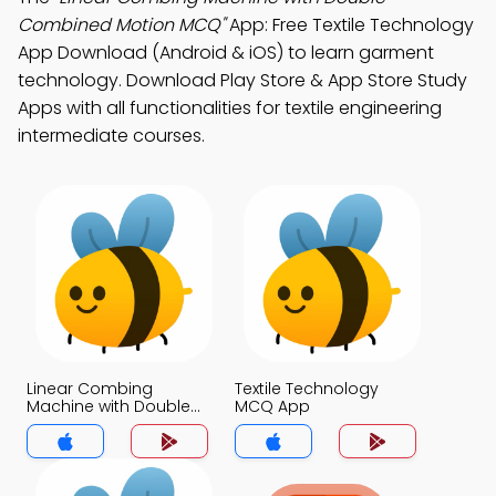
Combined Motion MCQ"
App: Free Textile Technology
App Download (Android & iOS) to learn garment
technology. Download Play Store & App Store Study
Apps with all functionalities for textile engineering
intermediate courses.
Linear Combing
Textile Technology
Machine with Double
MCQ App
Combined Motion
MCQ App