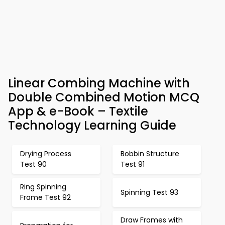
Linear Combing Machine with
Double Combined Motion MCQ
App & e-Book – Textile
Technology Learning Guide
Drying Process
Bobbin Structure
Test 90
Test 91
Ring Spinning
Spinning Test 93
Frame Test 92
Draw Frames with