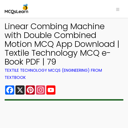
Linear Combing Machine
with Double Combined
Motion MCQ App Download |
Textile Technology MCQ e-
Book PDF | 79
TEXTILE TECHNOLOGY MCQS (ENGINEERING) FROM
TEXTBOOK
Facebook
X
Pinterest
Instagram
YouTube