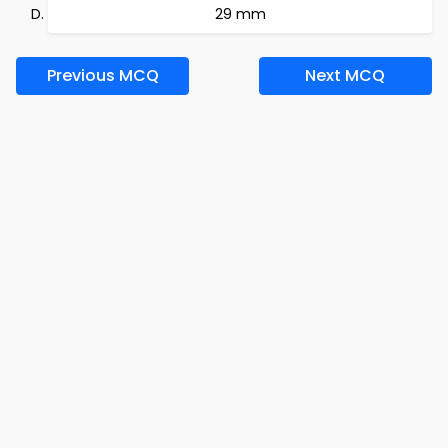
29 mm
Previous MCQ
Next MCQ