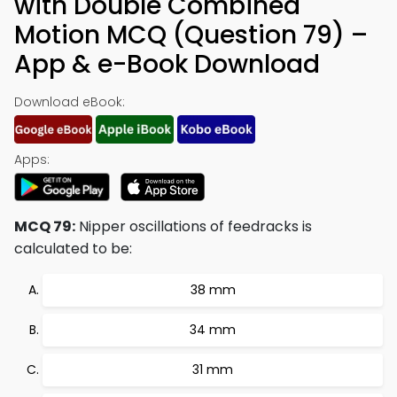
with Double Combined
Motion MCQ (Question 79) –
App & e-Book Download
Download eBook:
Apps:
MCQ 79:
Nipper oscillations of feedracks is
calculated to be:
38 mm
34 mm
31 mm