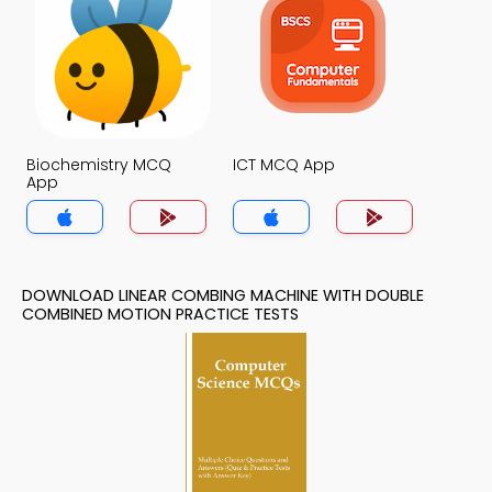
Biochemistry MCQ
ICT MCQ App
App
DOWNLOAD LINEAR COMBING MACHINE WITH DOUBLE
COMBINED MOTION PRACTICE TESTS