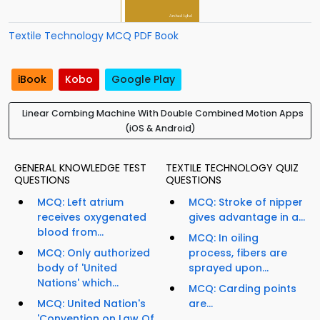
Textile Technology MCQ PDF Book
iBook
Kobo
Google Play
Linear Combing Machine With Double Combined Motion Apps
(iOS & Android)
GENERAL KNOWLEDGE TEST
TEXTILE TECHNOLOGY QUIZ
QUESTIONS
QUESTIONS
MCQ: Left atrium
MCQ: Stroke of nipper
receives oxygenated
gives advantage in a...
blood from...
MCQ: In oiling
MCQ: Only authorized
process, fibers are
body of 'United
sprayed upon...
Nations' which...
MCQ: Carding points
MCQ: United Nation's
are...
'Convention on Law Of