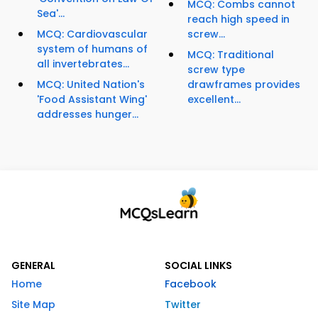
MCQ: Combs cannot
Sea'...
reach high speed in
MCQ: Cardiovascular
screw...
system of humans of
MCQ: Traditional
all invertebrates...
screw type
MCQ: United Nation's
drawframes provides
'Food Assistant Wing'
excellent...
addresses hunger...
GENERAL
SOCIAL LINKS
Home
Facebook
Site Map
Twitter