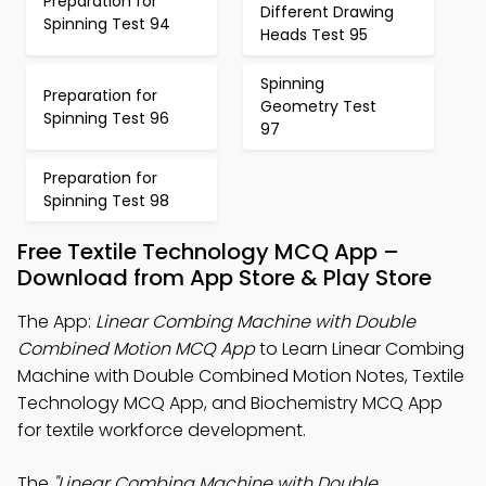
Preparation for
Different Drawing
Spinning Test 94
Heads Test 95
Spinning
Preparation for
Geometry Test
Spinning Test 96
97
Preparation for
Spinning Test 98
Free Textile Technology MCQ App –
Download from App Store & Play Store
The App:
Linear Combing Machine with Double
Combined Motion MCQ App
to Learn Linear Combing
Machine with Double Combined Motion Notes, Textile
Technology MCQ App, and Biochemistry MCQ App
for textile workforce development.
The
"Linear Combing Machine with Double