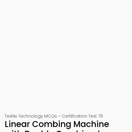
Textile Technology MCQs – Certification Test 79
Linear Combing Machine