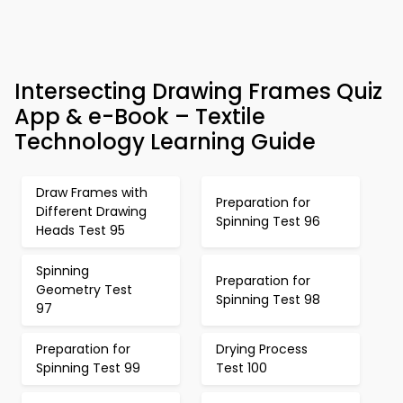
Intersecting Drawing Frames Quiz
App & e-Book – Textile
Technology Learning Guide
Draw Frames with
Preparation for
Different Drawing
Spinning Test 96
Heads Test 95
Spinning
Preparation for
Geometry Test
Spinning Test 98
97
Preparation for
Drying Process
Spinning Test 99
Test 100