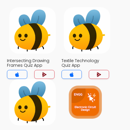
Intersecting Drawing
Textile Technology
Frames Quiz App
Quiz App