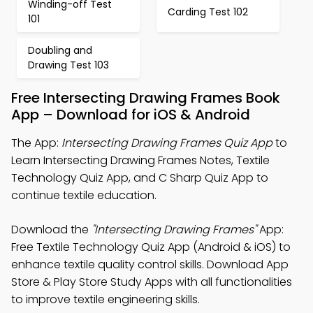
Winding-off Test
Carding Test 102
101
Doubling and
Drawing Test 103
Free Intersecting Drawing Frames Book
App – Download for iOS & Android
The App:
Intersecting Drawing Frames Quiz App
to
Learn Intersecting Drawing Frames Notes, Textile
Technology Quiz App, and C Sharp Quiz App to
continue textile education.
Download the
"Intersecting Drawing Frames"
App:
Free Textile Technology Quiz App (Android & iOS) to
enhance textile quality control skills. Download App
Store & Play Store Study Apps with all functionalities
to improve textile engineering skills.