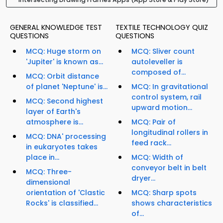
GENERAL KNOWLEDGE TEST
TEXTILE TECHNOLOGY QUIZ
QUESTIONS
QUESTIONS
MCQ: Huge storm on
MCQ: Sliver count
'Jupiter' is known as...
autoleveller is
composed of...
MCQ: Orbit distance
of planet 'Neptune' is...
MCQ: In gravitational
control system, rail
MCQ: Second highest
upward motion...
layer of Earth's
atmosphere is...
MCQ: Pair of
longitudinal rollers in
MCQ: DNA' processing
feed rack...
in eukaryotes takes
place in...
MCQ: Width of
conveyor belt in belt
MCQ: Three-
dryer...
dimensional
orientation of 'Clastic
MCQ: Sharp spots
Rocks' is classified...
shows characteristics
of...