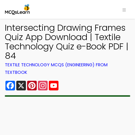
Intersecting Drawing Frames
Quiz App Download | Textile
Technology Quiz e-Book PDF |
84
TEXTILE TECHNOLOGY MCQS (ENGINEERING) FROM
TEXTBOOK
Facebook
X
Pinterest
Instagram
YouTube