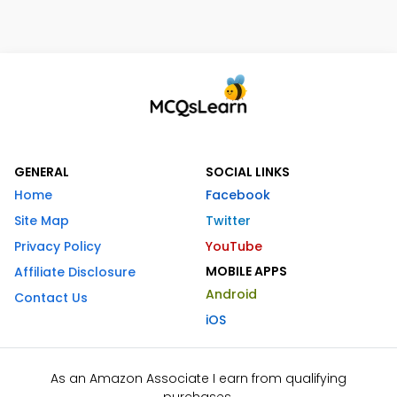
GENERAL
SOCIAL LINKS
Home
Facebook
Site Map
Twitter
Privacy Policy
YouTube
MOBILE APPS
Affiliate Disclosure
Android
Contact Us
iOS
As an Amazon Associate I earn from qualifying