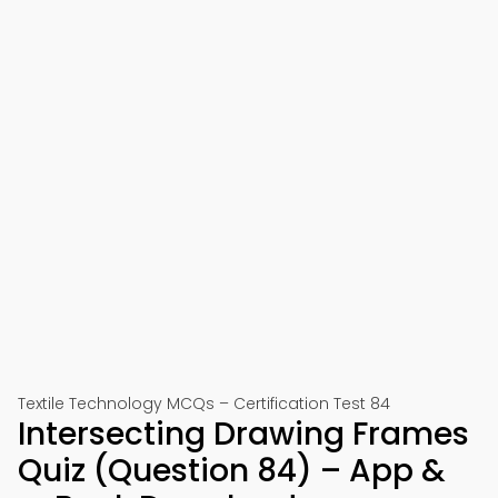
Textile Technology MCQs – Certification Test 84
Intersecting Drawing Frames
Quiz (Question 84) – App &