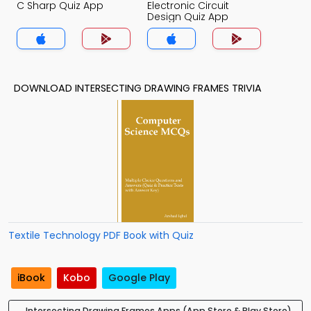
C Sharp Quiz App
Electronic Circuit
Design Quiz App
DOWNLOAD INTERSECTING DRAWING FRAMES TRIVIA
Textile Technology PDF Book with Quiz
iBook
Kobo
Google Play
Intersecting Drawing Frames Apps (App Store & Play Store)