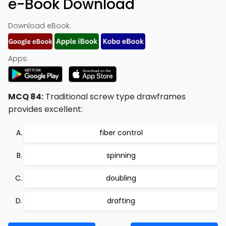
e-Book Download
Download eBook:
Apps:
MCQ 84:
Traditional screw type drawframes
provides excellent:
fiber control
spinning
doubling
drafting