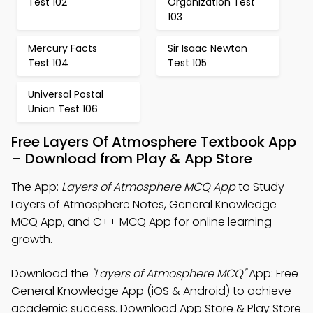
Test 102
Organization Test
103
Mercury Facts
Sir Isaac Newton
Test 104
Test 105
Universal Postal
Union Test 106
Free Layers Of Atmosphere Textbook App
– Download from Play & App Store
The App:
Layers of Atmosphere MCQ App
to Study
Layers of Atmosphere Notes, General Knowledge
MCQ App, and C++ MCQ App for online learning
growth.
Download the
"Layers of Atmosphere MCQ"
App: Free
General Knowledge App (iOS & Android) to achieve
academic success. Download App Store & Play Store