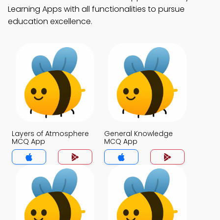
Learning Apps with all functionalities to pursue
education excellence.
Layers of Atmosphere
General Knowledge
MCQ App
MCQ App