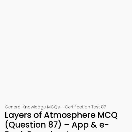
General Knowledge MCQs – Certification Test 87
Layers of Atmosphere MCQ
(Question 87) – App & e-