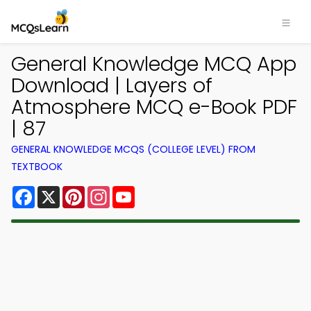
General Knowledge MCQ App
Download | Layers of
Atmosphere MCQ e-Book PDF
| 87
GENERAL KNOWLEDGE MCQS (COLLEGE LEVEL) FROM
TEXTBOOK
Facebook
X
Pinterest
Instagram
YouTube