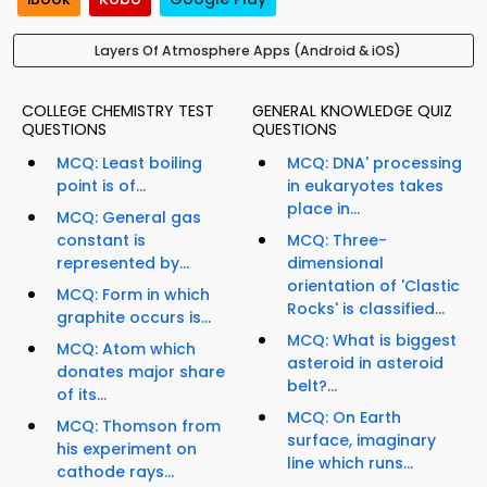
Layers Of Atmosphere Apps (Android & iOS)
COLLEGE CHEMISTRY TEST
GENERAL KNOWLEDGE QUIZ
QUESTIONS
QUESTIONS
MCQ: Least boiling
MCQ: DNA' processing
point is of...
in eukaryotes takes
place in...
MCQ: General gas
constant is
MCQ: Three-
represented by...
dimensional
orientation of 'Clastic
MCQ: Form in which
Rocks' is classified...
graphite occurs is...
MCQ: What is biggest
MCQ: Atom which
asteroid in asteroid
donates major share
belt?...
of its...
MCQ: On Earth
MCQ: Thomson from
surface, imaginary
his experiment on
line which runs...
cathode rays...