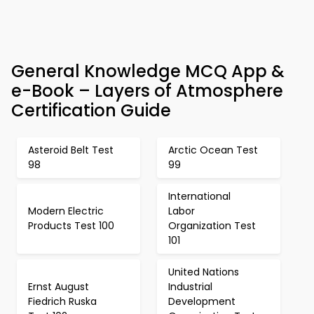
General Knowledge MCQ App &
e-Book – Layers of Atmosphere
Certification Guide
Asteroid Belt Test
Arctic Ocean Test
98
99
International
Modern Electric
Labor
Products Test 100
Organization Test
101
United Nations
Ernst August
Industrial
Fiedrich Ruska
Development