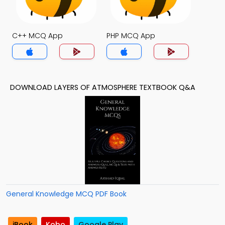
C++ MCQ App
PHP MCQ App
DOWNLOAD LAYERS OF ATMOSPHERE TEXTBOOK Q&A
General Knowledge MCQ PDF Book
iBook
Kobo
Google Play