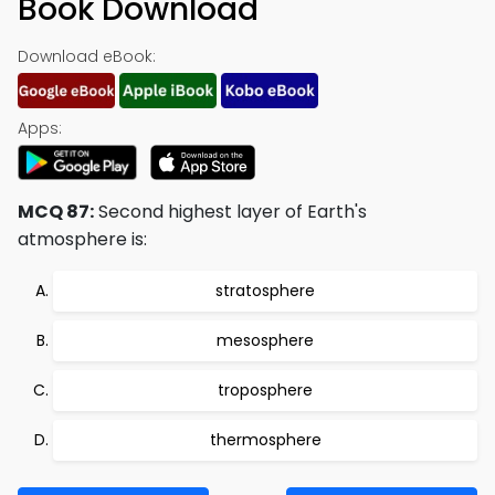
Book Download
Download eBook:
Apps:
MCQ 87:
Second highest layer of Earth's
atmosphere is:
stratosphere
mesosphere
troposphere
thermosphere