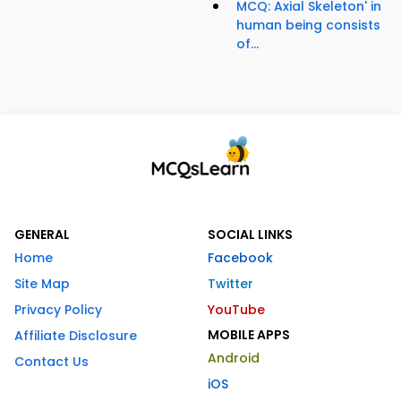
MCQ: Axial Skeleton' in
human being consists
of...
GENERAL
SOCIAL LINKS
Home
Facebook
Site Map
Twitter
Privacy Policy
YouTube
MOBILE APPS
Affiliate Disclosure
Android
Contact Us
iOS