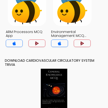
ARM Processors MCQ
Environmental
App
Management MCQ
App
DOWNLOAD CARDIOVASCULAR CIRCULATORY SYSTEM
TRIVIA