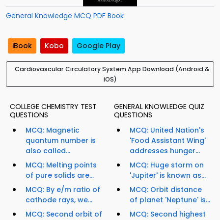
General Knowledge MCQ PDF Book
iBook
Kobo
Google Play
Cardiovascular Circulatory System App Download (Android &
iOS)
COLLEGE CHEMISTRY TEST
GENERAL KNOWLEDGE QUIZ
QUESTIONS
QUESTIONS
MCQ: Magnetic
MCQ: United Nation's
quantum number is
'Food Assistant Wing'
also called...
addresses hunger...
MCQ: Melting points
MCQ: Huge storm on
of pure solids are...
'Jupiter' is known as...
MCQ: By e/m ratio of
MCQ: Orbit distance
cathode rays, we...
of planet 'Neptune' is...
MCQ: Second orbit of
MCQ: Second highest