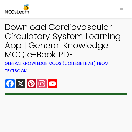
Download Cardiovascular
Circulatory System Learning
App | General Knowledge
MCQ e-Book PDF
GENERAL KNOWLEDGE MCQS (COLLEGE LEVEL) FROM
TEXTBOOK
Facebook
X
Pinterest
Instagram
YouTube