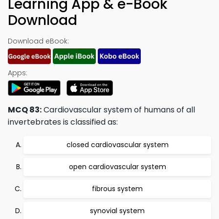
Learning App & e-Book
Download
Download eBook:
Apps:
MCQ 83:
Cardiovascular system of humans of all
invertebrates is classified as:
closed cardiovascular system
open cardiovascular system
fibrous system
synovial system