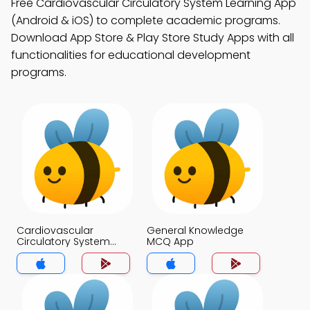
Free Cardiovascular Circulatory System Learning App
(Android & iOS) to complete academic programs.
Download App Store & Play Store Study Apps with all
functionalities for educational development
programs.
Cardiovascular
General Knowledge
Circulatory System
MCQ App
MCQ App