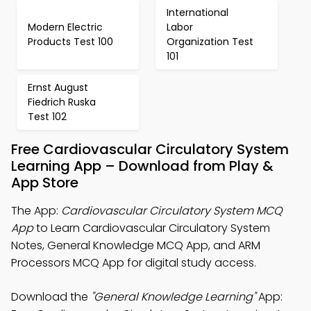
International
Modern Electric
Labor
Products Test 100
Organization Test
101
Ernst August
Fiedrich Ruska
Test 102
Free Cardiovascular Circulatory System
Learning App – Download from Play &
App Store
The App:
Cardiovascular Circulatory System MCQ
App
to Learn Cardiovascular Circulatory System
Notes, General Knowledge MCQ App, and ARM
Processors MCQ App for digital study access.
Download the
"General Knowledge Learning"
App: