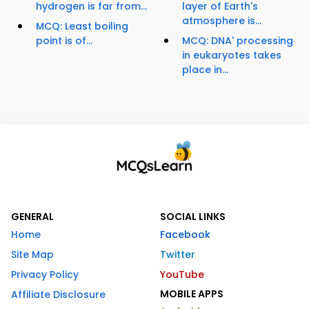
hydrogen is far from...
layer of Earth's
atmosphere is...
MCQ: Least boiling
point is of...
MCQ: DNA' processing
in eukaryotes takes
place in...
GENERAL
SOCIAL LINKS
Home
Facebook
Site Map
Twitter
Privacy Policy
YouTube
MOBILE APPS
Affiliate Disclosure