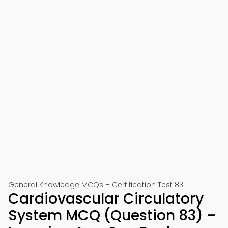
General Knowledge MCQs – Certification Test 83
Cardiovascular Circulatory
System MCQ (Question 83) –