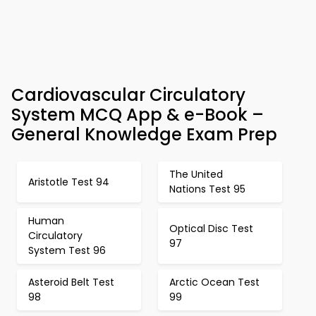
Cardiovascular Circulatory
System MCQ App & e-Book –
General Knowledge Exam Prep
The United
Aristotle Test 94
Nations Test 95
Human
Optical Disc Test
Circulatory
97
System Test 96
Asteroid Belt Test
Arctic Ocean Test
98
99