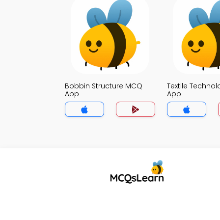
Bobbin Structure MCQ
Textile Techno
App
App