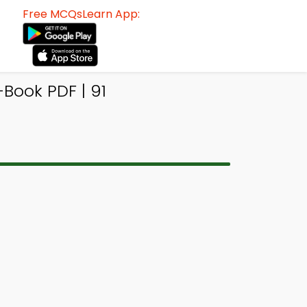
Free MCQsLearn App:
Book PDF | 91