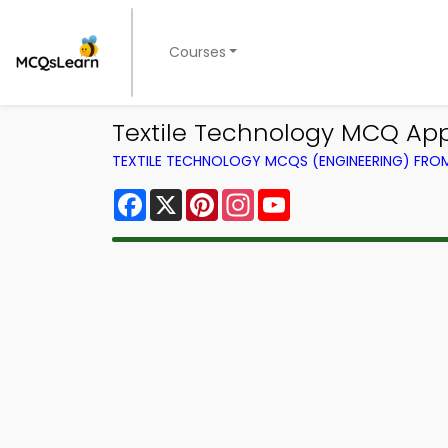
Courses
Textile Technology MCQ App
TEXTILE TECHNOLOGY MCQS (ENGINEERING) FR
Facebook
X
Pinterest
Instagram
YouTube