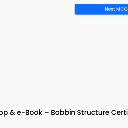
Next MCQ
p & e-Book – Bobbin Structure Certi