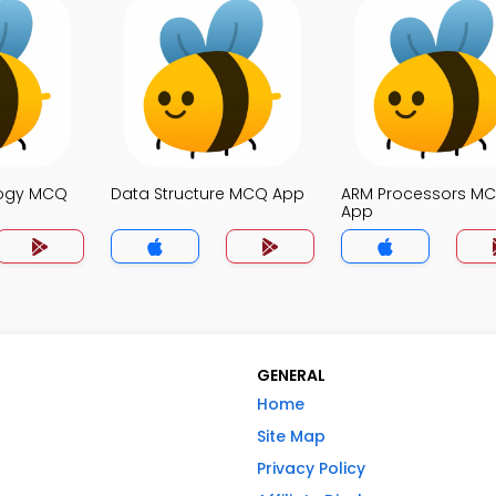
logy MCQ
Data Structure MCQ App
ARM Processors M
App
GENERAL
Home
Site Map
Privacy Policy