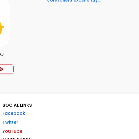
controllers excellently...
CQ
SOCIAL LINKS
Facebook
Twitter
YouTube