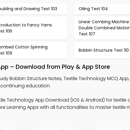
ubling and Drawing Test 103
Oiling Test 104
Linear Combing Machine 
troduction to Fancy Yarns
Double Combined Motio
st 106
Test 107
ombed Cotton Spinning
Bobbin Structure Test 110
st 109
 App – Download from Play & App Store
tudy Bobbin Structure Notes, Textile Technology MCQ App
g continuing education.
tile Technology App Download (iOS & Android) for textile
 Learning Apps with all functionalities to master textile