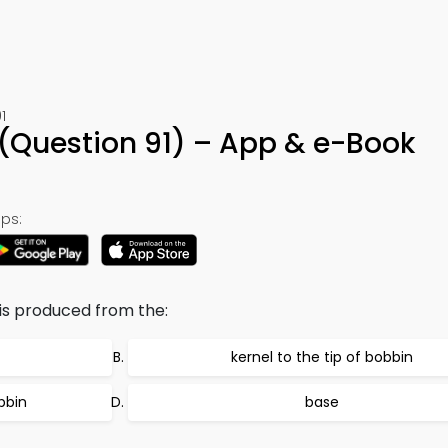
1
(Question 91) – App & e-Book
ps:
is produced from the:
kernel to the tip of bobbin
bbin
base