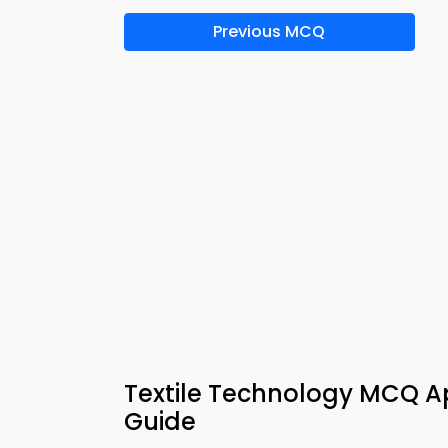
Previous MCQ
Textile Technology MCQ Ap
Guide