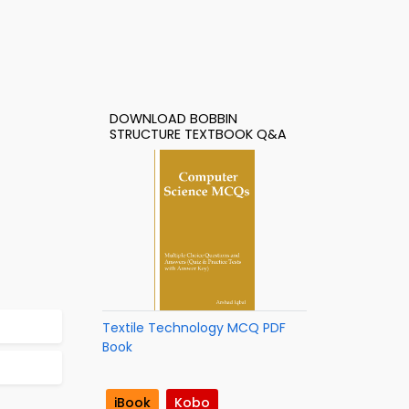
DOWNLOAD BOBBIN
STRUCTURE TEXTBOOK Q&A
Textile Technology MCQ PDF
Book
iBook
Kobo