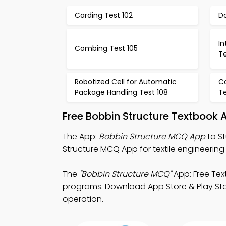
Carding Test 102
Do
In
Combing Test 105
Te
Robotized Cell for Automatic
C
Package Handling Test 108
Te
Free Bobbin Structure Textbook
The App:
Bobbin Structure MCQ App
to S
Structure MCQ App for textile engineerin
The
"Bobbin Structure MCQ"
App: Free Tex
programs. Download App Store & Play Store
operation.