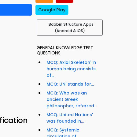
Google Play
Bobbin Structure Apps
(Android & iOS)
GENERAL KNOWLEDGE TEST
QUESTIONS
MCQ: Axial Skeleton' in
human being consists
of...
MCQ: UN' stands for...
MCQ: Who was an
ancient Greek
philosopher, referred...
MCQ: United Nations'
fication
was founded in...
MCQ: Systemic
circulation of