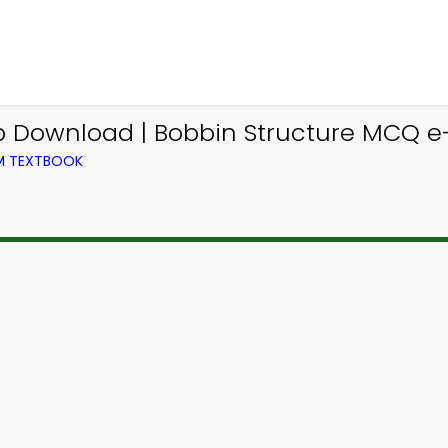
 Download | Bobbin Structure MCQ e-
OM TEXTBOOK