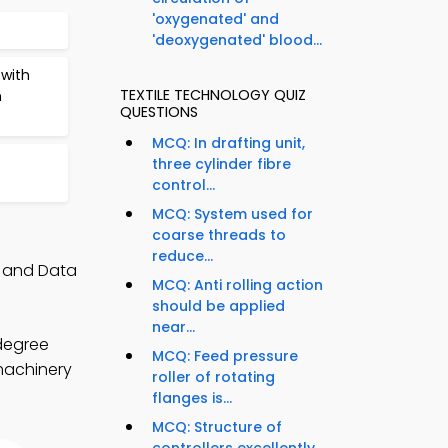
'oxygenated' and
'deoxygenated' blood...
with
TEXTILE TECHNOLOGY QUIZ
n
QUESTIONS
MCQ: In drafting unit,
three cylinder fibre
control...
MCQ: System used for
coarse threads to
reduce...
, and Data
MCQ: Anti rolling action
should be applied
near...
 degree
MCQ: Feed pressure
 machinery
roller of rotating
flanges is...
MCQ: Structure of