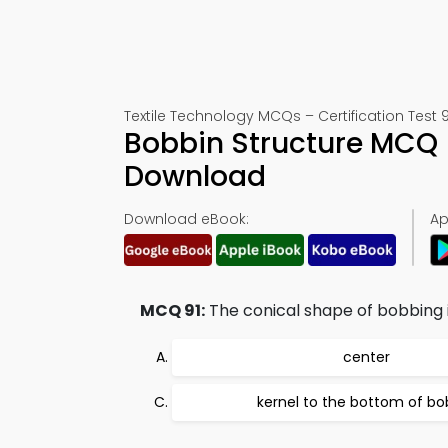
Textile Technology MCQs – Certification Test 9
Bobbin Structure MCQ 
Download
Download eBook:
Ap
MCQ 91:
The conical shape of bobbing 
center
kernel to the bottom of bo