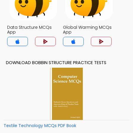
Data Structure MCQs
Global Warming MCQs
App
App
DOWNLOAD BOBBIN STRUCTURE PRACTICE TESTS
Textile Technology MCQs PDF Book