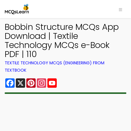
Bobbin Structure MCQs App
Download | Textile
Technology MCQs e-Book
PDF | 110
TEXTILE TECHNOLOGY MCQS (ENGINEERING) FROM
TEXTBOOK
Facebook
X
Pinterest
Instagram
YouTube