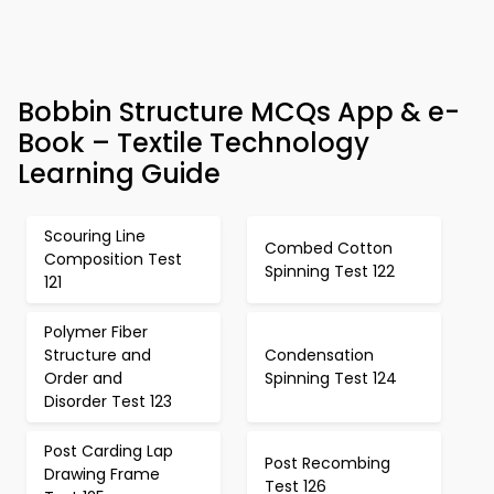
Bobbin Structure MCQs App & e-
Book – Textile Technology
Learning Guide
Scouring Line
Combed Cotton
Composition Test
Spinning Test 122
121
Polymer Fiber
Structure and
Condensation
Order and
Spinning Test 124
Disorder Test 123
Post Carding Lap
Post Recombing
Drawing Frame
Test 126