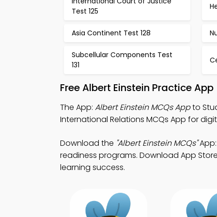
International Court of Justice
He
Test 125
Asia Continent Test 128
Nu
Subcellular Components Test
Ce
131
Free Albert Einstein Practice Ap
The App:
Albert Einstein MCQs App
to Stu
International Relations MCQs App for dig
Download the
"Albert Einstein MCQs"
App:
readiness programs. Download App Store & 
learning success.