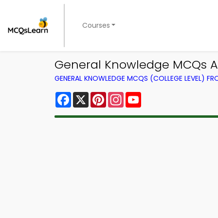
Courses
General Knowledge MCQs Ap
GENERAL KNOWLEDGE MCQS (COLLEGE LEVEL) F
Facebook
X
Pinterest
Instagram
YouTube