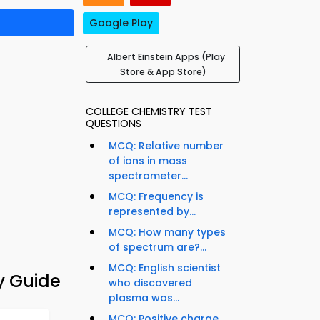
Google Play
Albert Einstein Apps (Play
Store & App Store)
COLLEGE CHEMISTRY TEST
QUESTIONS
MCQ: Relative number
of ions in mass
spectrometer...
MCQ: Frequency is
represented by...
MCQ: How many types
of spectrum are?...
MCQ: English scientist
y Guide
who discovered
plasma was...
MCQ: Positive charge