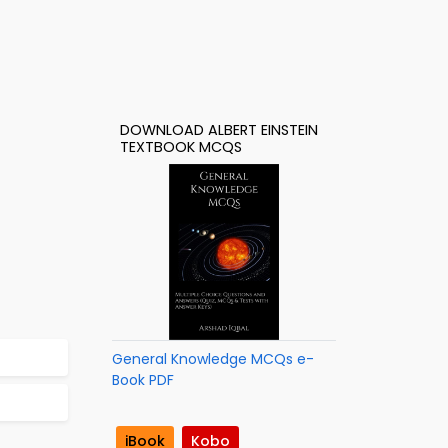
DOWNLOAD ALBERT EINSTEIN
TEXTBOOK MCQS
General Knowledge MCQs e-
Book PDF
iBook
Kobo