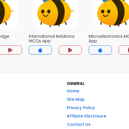
edge
International Relations
Microelectronics 
MCQs App
App
GENERAL
Home
Site Map
Privacy Policy
Affiliate Disclosure
Contact Us