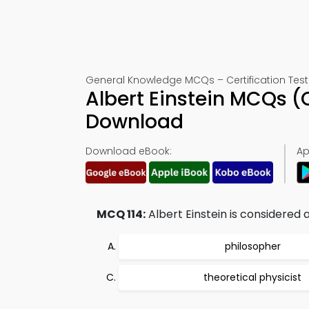
General Knowledge MCQs – Certification Test 
Albert Einstein MCQs (
Download
Download eBook:
Ap
MCQ 114:
Albert Einstein is considered a
philosopher
theoretical physicist