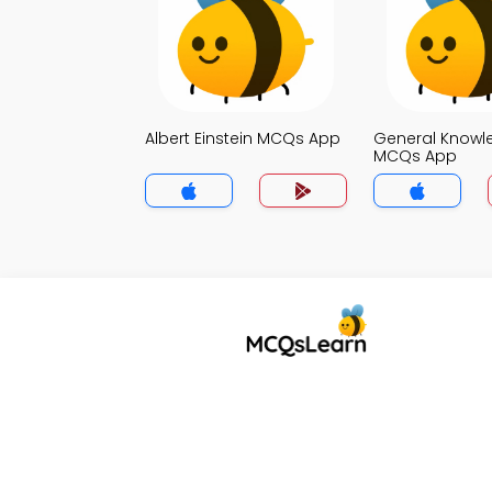
Albert Einstein MCQs App
General Knowl
MCQs App