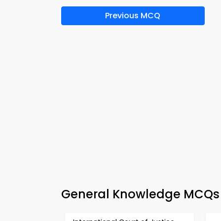
Previous MCQ
General Knowledge MCQs A