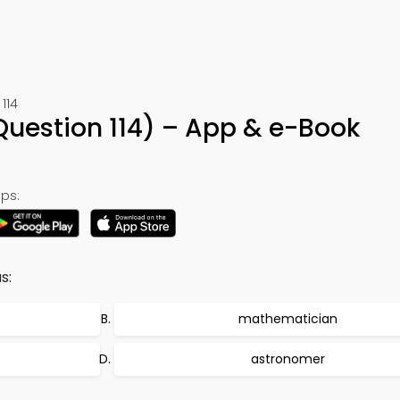
114
Question 114) – App & e-Book
ps:
s:
mathematician
astronomer