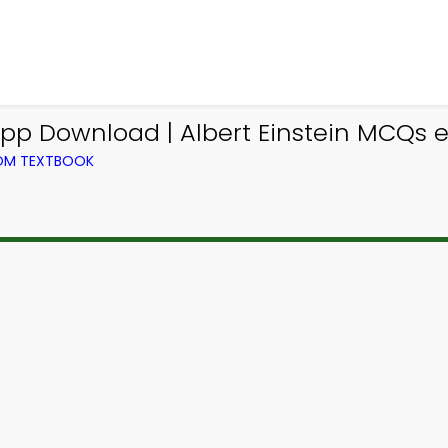
p Download | Albert Einstein MCQs 
ROM TEXTBOOK