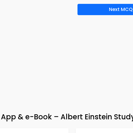
Next MCQ
pp & e-Book – Albert Einstein Stud