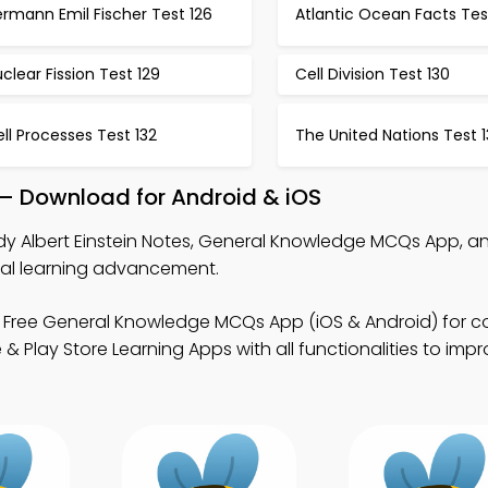
rmann Emil Fischer Test 126
Atlantic Ocean Facts Tes
clear Fission Test 129
Cell Division Test 130
ll Processes Test 132
The United Nations Test 1
p – Download for Android & iOS
dy Albert Einstein Notes, General Knowledge MCQs App, a
ital learning advancement.
 Free General Knowledge MCQs App (iOS & Android) for c
Play Store Learning Apps with all functionalities to impr