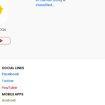
of human body is
classified...
MCQs
SOCIAL LINKS
Facebook
Twitter
YouTube
MOBILE APPS
Android