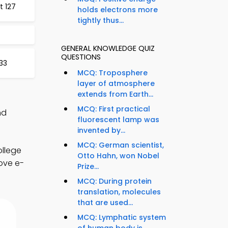
t 127
holds electrons more
tightly thus...
GENERAL KNOWLEDGE QUIZ
QUESTIONS
33
MCQ: Troposphere
layer of atmosphere
extends from Earth...
MCQ: First practical
nd
fluorescent lamp was
invented by...
MCQ: German scientist,
ollege
Otto Hahn, won Nobel
ove e-
Prize...
MCQ: During protein
translation, molecules
that are used...
MCQ: Lymphatic system