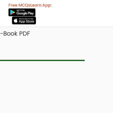
Free MCQsLearn App:
e-Book PDF