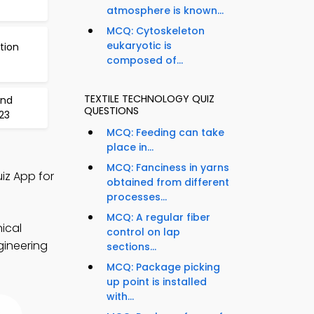
atmosphere is known...
MCQ: Cytoskeleton
eukaryotic is
tion
composed of...
TEXTILE TECHNOLOGY QUIZ
and
QUESTIONS
23
MCQ: Feeding can take
place in...
MCQ: Fanciness in yarns
iz App for
obtained from different
processes...
MCQ: A regular fiber
nical
control on lap
gineering
sections...
MCQ: Package picking
up point is installed
with...