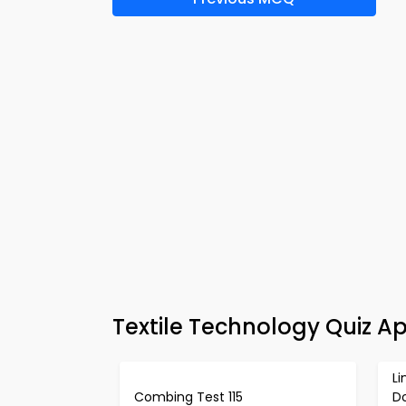
Textile Technology Quiz A
L
Combing Test 115
D