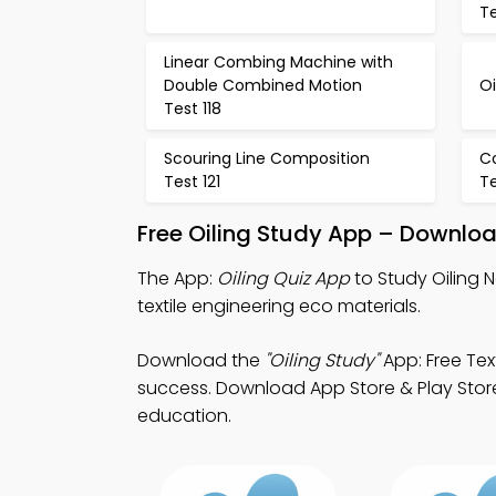
Te
Linear Combing Machine with
Double Combined Motion
Oi
Test 118
Scouring Line Composition
C
Test 121
Te
Free Oiling Study App – Downloa
The App:
Oiling Quiz App
to Study Oiling 
textile engineering eco materials.
Download the
"Oiling Study"
App: Free Tex
success. Download App Store & Play Store L
education.