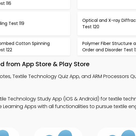
st 116
Optical and X-ray Diffrac
ling Test 119
Test 120
ombed Cotton Spinning
Polymer Fiber Structure 
st 122
Order and Disorder Test 1
d from App Store & Play Store
Notes, Textile Technology Quiz App, and ARM Processors Qu
tile Technology Study App (iOS & Android) for textile tech
earning Apps with all functionalities to pursue textile en