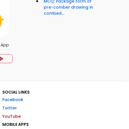
MCQ: Package form of
pre-comber drawing in
combed...
z App
SOCIAL LINKS
Facebook
Twitter
YouTube
MOBILE APPS