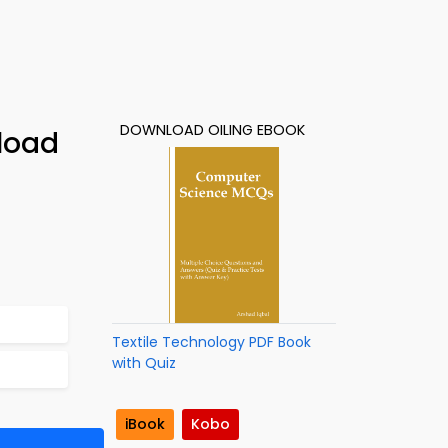
DOWNLOAD OILING EBOOK
load
Textile Technology PDF Book
with Quiz
iBook
Kobo