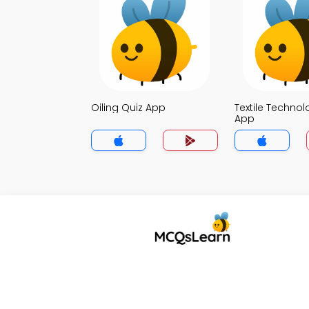
Oiling Quiz App
Textile Technol
App