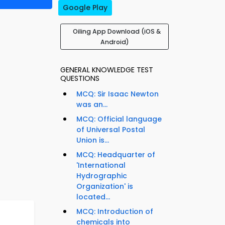
Google Play
Oiling App Download (iOS &
Android)
GENERAL KNOWLEDGE TEST
QUESTIONS
MCQ: Sir Isaac Newton
was an...
MCQ: Official language
of Universal Postal
Union is...
MCQ: Headquarter of
'International
Hydrographic
Organization' is
located...
MCQ: Introduction of
chemicals into