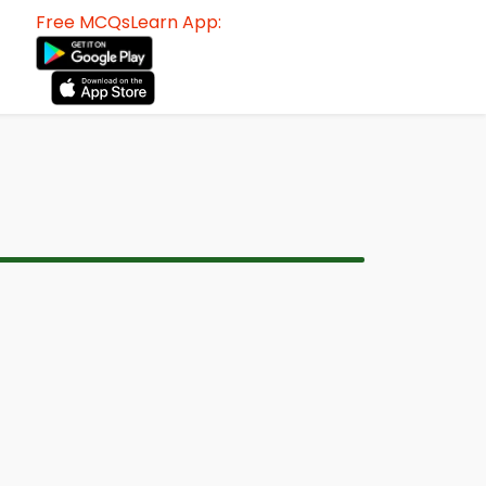
Free MCQsLearn App: