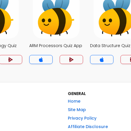
ogy Quiz
ARM Processors Quiz App
Data Structure Qui
GENERAL
Home
Site Map
Privacy Policy
Affiliate Disclosure