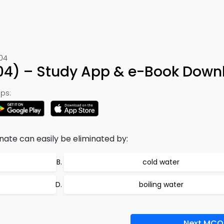
104
 104) – Study App & e-Book Down
ps:
ate can easily be eliminated by:
cold water
boiling water
Next MCQ