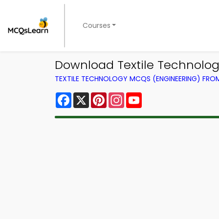
Courses
Download Textile Technology
TEXTILE TECHNOLOGY MCQS (ENGINEERING) FR
Facebook
X
Pinterest
Instagram
YouTube