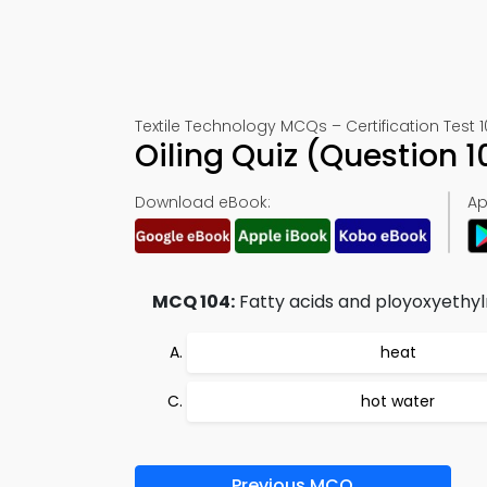
Textile Technology MCQs – Certification Test 
Oiling Quiz (Question
Download eBook:
Ap
MCQ 104:
Fatty acids and ployoxyethyln
heat
hot water
Previous MCQ