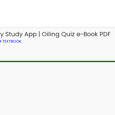
 Study App | Oiling Quiz e-Book PDF
OM TEXTBOOK