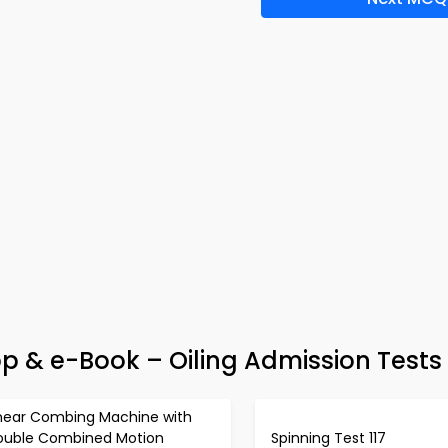
pp & e-Book – Oiling Admission Tests
inear Combing Machine with
ouble Combined Motion
Spinning Test 117