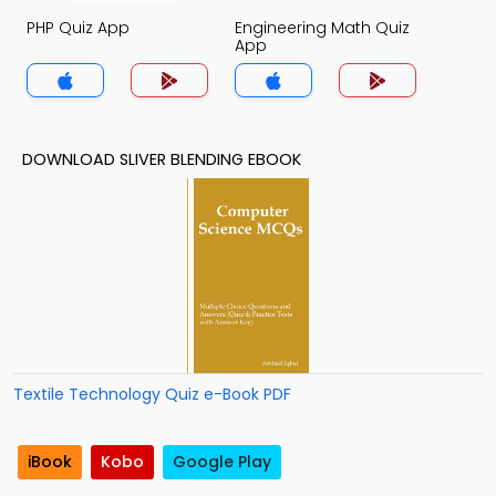
PHP Quiz App
Engineering Math Quiz
App
DOWNLOAD SLIVER BLENDING EBOOK
Textile Technology Quiz e-Book PDF
iBook
Kobo
Google Play