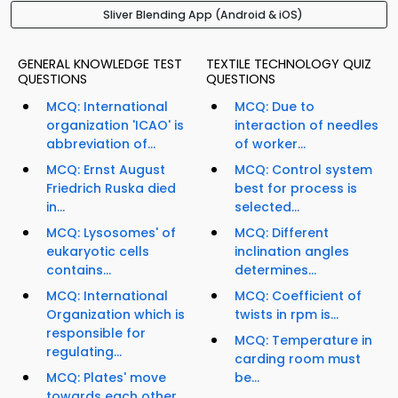
Sliver Blending App (Android & iOS)
GENERAL KNOWLEDGE TEST
TEXTILE TECHNOLOGY QUIZ
QUESTIONS
QUESTIONS
MCQ: International
MCQ: Due to
organization 'ICAO' is
interaction of needles
abbreviation of...
of worker...
MCQ: Ernst August
MCQ: Control system
Friedrich Ruska died
best for process is
in...
selected...
MCQ: Lysosomes' of
MCQ: Different
eukaryotic cells
inclination angles
contains...
determines...
MCQ: International
MCQ: Coefficient of
Organization which is
twists in rpm is...
responsible for
MCQ: Temperature in
regulating...
carding room must
MCQ: Plates' move
be...
towards each other