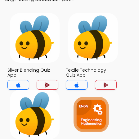
Sliver Blending Quiz
Textile Technology
App
Quiz App