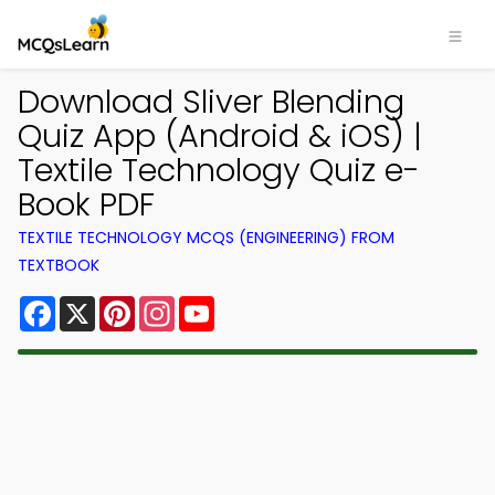
Download Sliver Blending
Quiz App (Android & iOS) |
Textile Technology Quiz e-
Book PDF
TEXTILE TECHNOLOGY MCQS (ENGINEERING) FROM
TEXTBOOK
Facebook
X
Pinterest
Instagram
YouTube