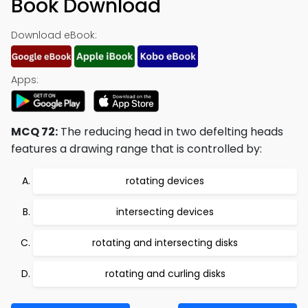
Book Download
Download eBook:
Apps:
MCQ 72:
The reducing head in two defelting heads
features a drawing range that is controlled by:
rotating devices
intersecting devices
rotating and intersecting disks
rotating and curling disks