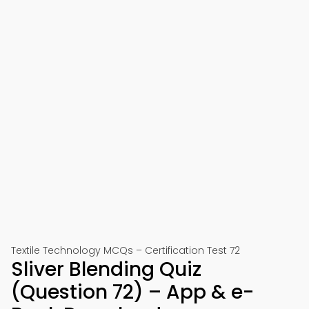
Textile Technology MCQs – Certification Test 72
Sliver Blending Quiz
(Question 72) – App & e-