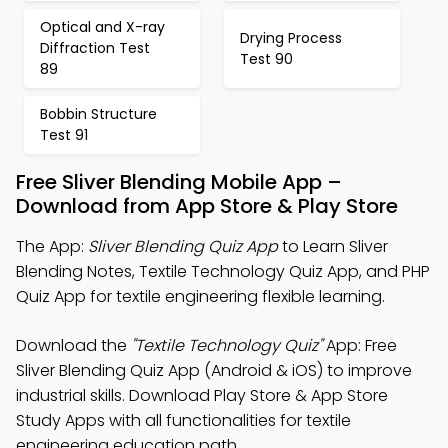
Optical and X-ray
Drying Process
Diffraction Test
Test 90
89
Bobbin Structure
Test 91
Free Sliver Blending Mobile App –
Download from App Store & Play Store
The App:
Sliver Blending Quiz App
to Learn Sliver
Blending Notes, Textile Technology Quiz App, and PHP
Quiz App for textile engineering flexible learning.
Download the
"Textile Technology Quiz"
App: Free
Sliver Blending Quiz App (Android & iOS) to improve
industrial skills. Download Play Store & App Store
Study Apps with all functionalities for textile
engineering education path.