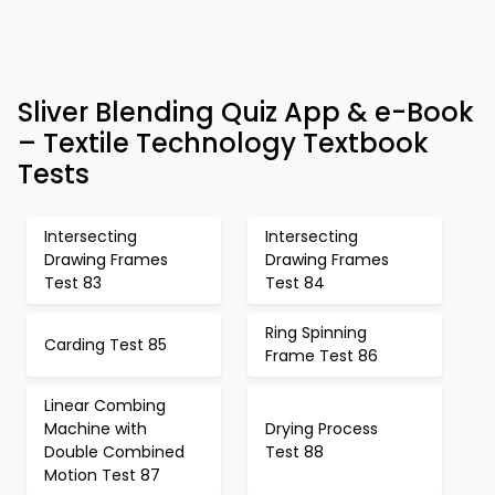
Sliver Blending Quiz App & e-Book
– Textile Technology Textbook
Tests
Intersecting
Intersecting
Drawing Frames
Drawing Frames
Test 83
Test 84
Ring Spinning
Carding Test 85
Frame Test 86
Linear Combing
Machine with
Drying Process
Double Combined
Test 88
Motion Test 87