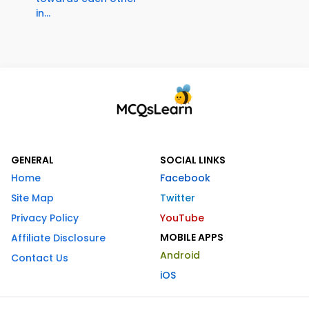
in...
GENERAL
SOCIAL LINKS
Home
Facebook
Site Map
Twitter
Privacy Policy
YouTube
MOBILE APPS
Affiliate Disclosure
Android
Contact Us
iOS