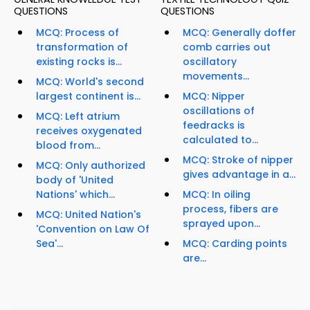
QUESTIONS
QUESTIONS
MCQ: Process of
MCQ: Generally doffer
transformation of
comb carries out
existing rocks is...
oscillatory
movements...
MCQ: World's second
largest continent is...
MCQ: Nipper
oscillations of
MCQ: Left atrium
feedracks is
receives oxygenated
calculated to...
blood from...
MCQ: Stroke of nipper
MCQ: Only authorized
gives advantage in a...
body of 'United
Nations' which...
MCQ: In oiling
process, fibers are
MCQ: United Nation's
sprayed upon...
'Convention on Law Of
Sea'...
MCQ: Carding points
are...