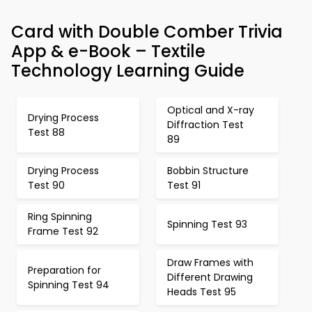
Card with Double Comber Trivia
App & e-Book – Textile
Technology Learning Guide
Optical and X-ray
Drying Process
Diffraction Test
Test 88
89
Drying Process
Bobbin Structure
Test 90
Test 91
Ring Spinning
Spinning Test 93
Frame Test 92
Draw Frames with
Preparation for
Different Drawing
Spinning Test 94
Heads Test 95