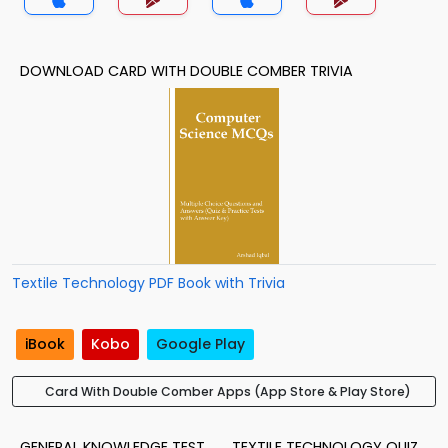
DOWNLOAD CARD WITH DOUBLE COMBER TRIVIA
Textile Technology PDF Book with Trivia
iBook
Kobo
Google Play
Card With Double Comber Apps (App Store & Play Store)
GENERAL KNOWLEDGE TEST
TEXTILE TECHNOLOGY QUIZ