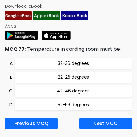
Download eBook:
Apps:
MCQ 77:
Temperature in carding room must be:
32-36 degrees
22-26 degrees
42-46 degrees
52-56 degrees
Previous MCQ
Next MCQ