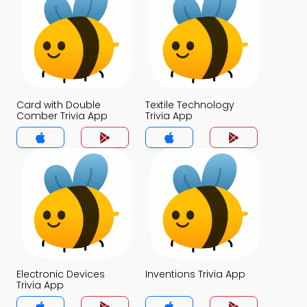
Card with Double
Textile Technology
Comber Trivia App
Trivia App
Electronic Devices
Inventions Trivia App
Trivia App