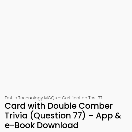
Textile Technology MCQs – Certification Test 77
Card with Double Comber
Trivia (Question 77) – App &
e-Book Download