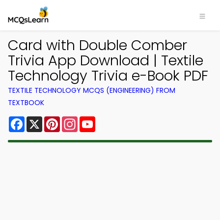
Card with Double Comber
Trivia App Download | Textile
Technology Trivia e-Book PDF
TEXTILE TECHNOLOGY MCQS (ENGINEERING) FROM
TEXTBOOK
Facebook
X
Pinterest
Instagram
YouTube