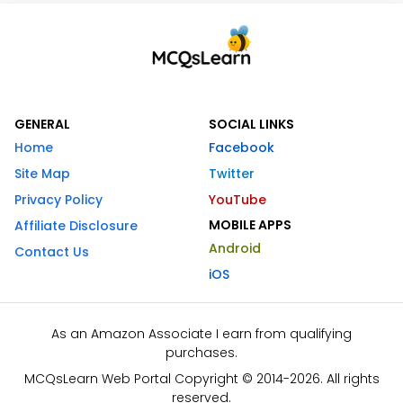
GENERAL
SOCIAL LINKS
Home
Facebook
Site Map
Twitter
Privacy Policy
YouTube
MOBILE APPS
Affiliate Disclosure
Android
Contact Us
iOS
As an Amazon Associate I earn from qualifying
purchases.
MCQsLearn Web Portal Copyright © 2014-2026. All rights
reserved.