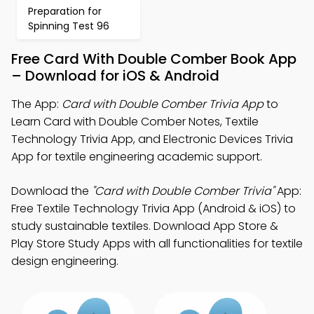
Preparation for
Spinning Test 96
Free Card With Double Comber Book App
– Download for iOS & Android
The App:
Card with Double Comber Trivia App
to
Learn Card with Double Comber Notes, Textile
Technology Trivia App, and Electronic Devices Trivia
App for textile engineering academic support.
Download the
"Card with Double Comber Trivia"
App:
Free Textile Technology Trivia App (Android & iOS) to
study sustainable textiles. Download App Store &
Play Store Study Apps with all functionalities for textile
design engineering.