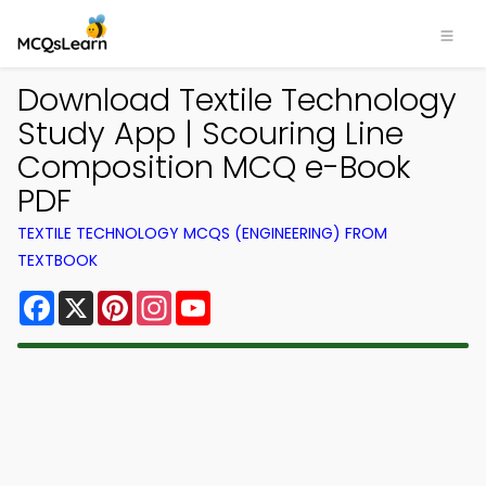
Download Textile Technology
Study App | Scouring Line
Composition MCQ e-Book
PDF
TEXTILE TECHNOLOGY MCQS (ENGINEERING) FROM
TEXTBOOK
Facebook
X
Pinterest
Instagram
YouTube