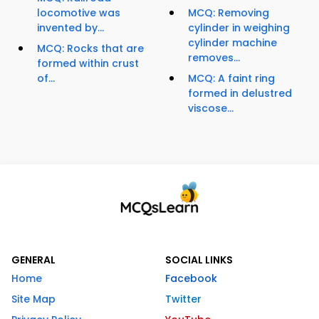
locomotive was
MCQ: Removing
invented by...
cylinder in weighing
cylinder machine
MCQ: Rocks that are
removes...
formed within crust
of...
MCQ: A faint ring
formed in delustred
viscose...
GENERAL
SOCIAL LINKS
Home
Facebook
Site Map
Twitter