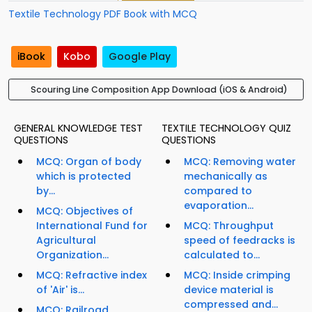
Textile Technology PDF Book with MCQ
iBook
Kobo
Google Play
Scouring Line Composition App Download (iOS & Android)
GENERAL KNOWLEDGE TEST
TEXTILE TECHNOLOGY QUIZ
QUESTIONS
QUESTIONS
MCQ: Organ of body
MCQ: Removing water
which is protected
mechanically as
by...
compared to
evaporation...
MCQ: Objectives of
International Fund for
MCQ: Throughput
Agricultural
speed of feedracks is
Organization...
calculated to...
MCQ: Refractive index
MCQ: Inside crimping
of 'Air' is...
device material is
compressed and...
MCQ: Railroad