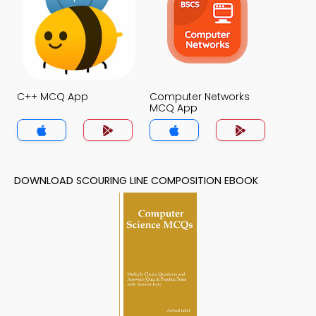
C++ MCQ App
Computer Networks
MCQ App
DOWNLOAD SCOURING LINE COMPOSITION EBOOK