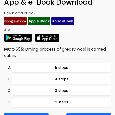
App & e-Book Download
Download eBook:
Apps:
MCQ 535:
Drying process of greasy wool is carried
out in:
5 steps
4 steps
3 steps
2 steps