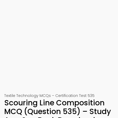
Textile Technology MCQs – Certification Test 535
Scouring Line Composition
MCQ (Question 535) – Study