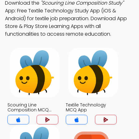
Download the
"Scouring Line Composition Study"
App: Free Textile Technology Study App (iOS &
Android) for textile job preparation. Download App
Store & Play Store Learning Apps with all
functionalities to access remote education.
Scouring Line
Textile Technology
Composition MCQ
MCQ App
App