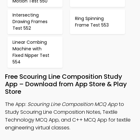
Motion Test 550
Intersecting
Ring Spinning
Drawing Frames
Frame Test 553
Test 552
Linear Combing
Machine with
Fixed Nipper Test
554
Free Scouring Line Composition Study
App – Download from App Store & Play
Store
The App:
Scouring Line Composition MCQ App
to
Study Scouring Line Composition Notes, Textile
Technology MCQ App, and C++ MCQ App for textile
engineering virtual classes.