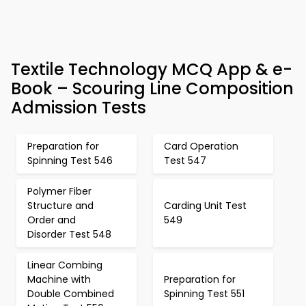
Textile Technology MCQ App & e-
Book – Scouring Line Composition
Admission Tests
Preparation for
Card Operation
Spinning Test 546
Test 547
Polymer Fiber
Structure and
Carding Unit Test
Order and
549
Disorder Test 548
Linear Combing
Machine with
Preparation for
Double Combined
Spinning Test 551