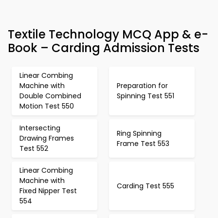
Textile Technology MCQ App & e-
Book – Carding Admission Tests
Linear Combing
Machine with
Preparation for
Double Combined
Spinning Test 551
Motion Test 550
Intersecting
Ring Spinning
Drawing Frames
Frame Test 553
Test 552
Linear Combing
Machine with
Carding Test 555
Fixed Nipper Test
554