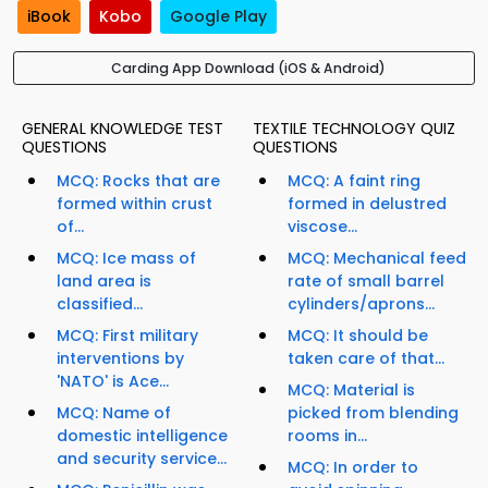
iBook
Kobo
Google Play
Carding App Download (iOS & Android)
GENERAL KNOWLEDGE TEST
TEXTILE TECHNOLOGY QUIZ
QUESTIONS
QUESTIONS
MCQ: Rocks that are
MCQ: A faint ring
formed within crust
formed in delustred
of...
viscose...
MCQ: Ice mass of
MCQ: Mechanical feed
land area is
rate of small barrel
classified...
cylinders/aprons...
MCQ: First military
MCQ: It should be
interventions by
taken care of that...
'NATO' is Ace...
MCQ: Material is
MCQ: Name of
picked from blending
domestic intelligence
rooms in...
and security service...
MCQ: In order to