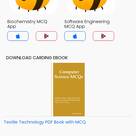
Biochemistry MCQ
Software Engineering
App
MCQ App
DOWNLOAD CARDING EBOOK
Textile Technology PDF Book with MCQ