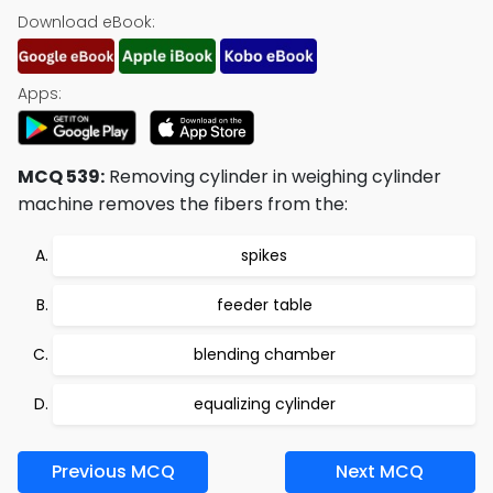
Download eBook:
Apps:
MCQ 539:
Removing cylinder in weighing cylinder
machine removes the fibers from the:
spikes
feeder table
blending chamber
equalizing cylinder
Previous MCQ
Next MCQ