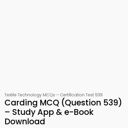
Textile Technology MCQs – Certification Test 539
Carding MCQ (Question 539)
– Study App & e-Book
Download