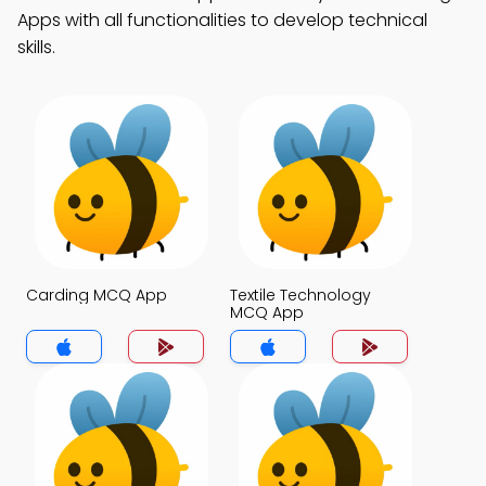
Apps with all functionalities to develop technical
skills.
Carding MCQ App
Textile Technology
MCQ App