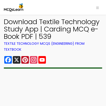
Download Textile Technology
Study App | Carding MCQ e-
Book PDF | 539
TEXTILE TECHNOLOGY MCQS (ENGINEERING) FROM
TEXTBOOK
Facebook
X
Pinterest
Instagram
YouTube