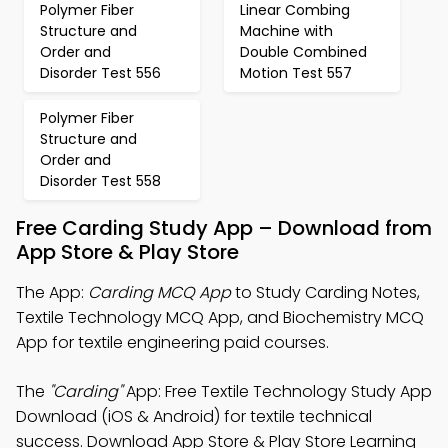
Polymer Fiber
Linear Combing
Structure and
Machine with
Order and
Double Combined
Disorder Test 556
Motion Test 557
Polymer Fiber
Structure and
Order and
Disorder Test 558
Free Carding Study App – Download from
App Store & Play Store
The App:
Carding MCQ App
to Study Carding Notes,
Textile Technology MCQ App, and Biochemistry MCQ
App for textile engineering paid courses.
The
"Carding"
App: Free Textile Technology Study App
Download (iOS & Android) for textile technical
success. Download App Store & Play Store Learning