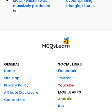
MCQ: Penicillin was
avoid spinning
massively produced
triangle, fibers...
in...
GENERAL
SOCIAL LINKS
Home
Facebook
Site Map
Twitter
Privacy Policy
YouTube
MOBILE APPS
Affiliate Disclosure
Android
Contact Us
iOS