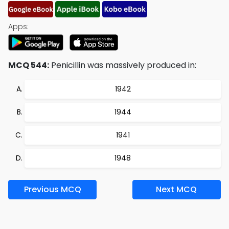
Apps:
MCQ 544:
Penicillin was massively produced in:
1942
1944
1941
1948
Previous MCQ
Next MCQ