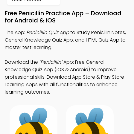
Free Penicillin Practice App – Download
for Android & iOS
The App:
Penicillin Quiz App
to Study Penicillin Notes,
General Knowledge Quiz App, and HTML Quiz App to
master test learning.
Download the
"Penicillin"
App: Free General
Knowledge Quiz App (iOS & Android) to improve
professional skills. Download App Store & Play Store
Learning Apps with all functionalities to enhance
learning outcomes.