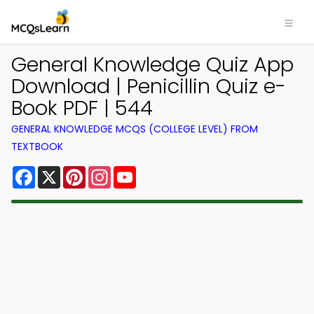
General Knowledge Quiz App
Download | Penicillin Quiz e-
Book PDF | 544
GENERAL KNOWLEDGE MCQS (COLLEGE LEVEL) FROM
TEXTBOOK
Facebook
X
Pinterest
Instagram
YouTube