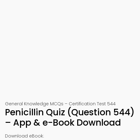
General Knowledge MCQs – Certification Test 544
Penicillin Quiz (Question 544)
– App & e-Book Download
Download eBook: