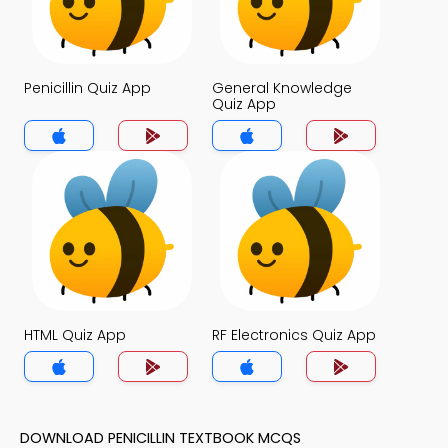
Penicillin Quiz App
General Knowledge
Quiz App
HTML Quiz App
RF Electronics Quiz App
DOWNLOAD PENICILLIN TEXTBOOK MCQS