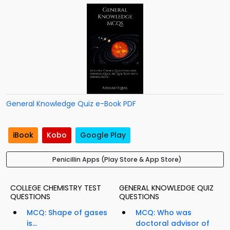
General Knowledge Quiz e-Book PDF
iBook
Kobo
Google Play
Penicillin Apps (Play Store & App Store)
COLLEGE CHEMISTRY TEST
GENERAL KNOWLEDGE QUIZ
QUESTIONS
QUESTIONS
MCQ: Shape of gases
MCQ: Who was
is...
doctoral advisor of