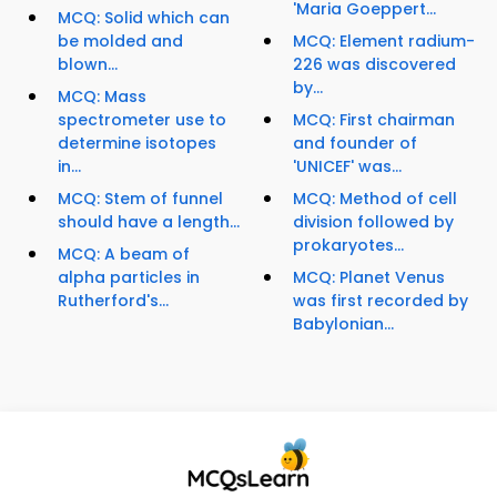
'Maria Goeppert...
MCQ: Solid which can
be molded and
MCQ: Element radium-
blown...
226 was discovered
by...
MCQ: Mass
spectrometer use to
MCQ: First chairman
determine isotopes
and founder of
in...
'UNICEF' was...
MCQ: Stem of funnel
MCQ: Method of cell
should have a length...
division followed by
prokaryotes...
MCQ: A beam of
alpha particles in
MCQ: Planet Venus
Rutherford's...
was first recorded by
Babylonian...