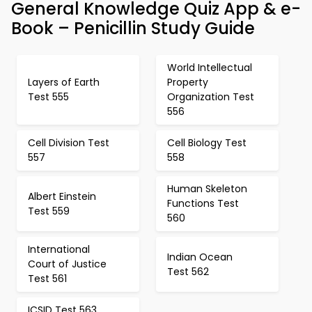
General Knowledge Quiz App & e-
Book – Penicillin Study Guide
World Intellectual
Layers of Earth
Property
Test 555
Organization Test
556
Cell Division Test
Cell Biology Test
557
558
Human Skeleton
Albert Einstein
Functions Test
Test 559
560
International
Indian Ocean
Court of Justice
Test 562
Test 561
ICSID Test 563