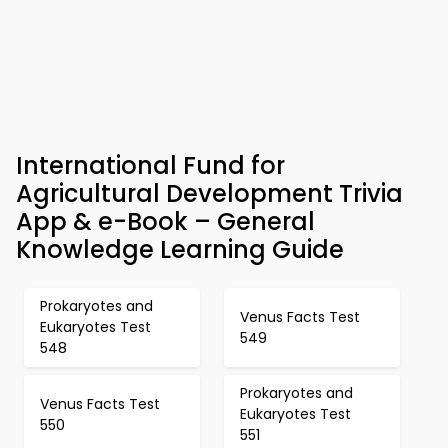
International Fund for
Agricultural Development Trivia
App & e-Book – General
Knowledge Learning Guide
Prokaryotes and
Venus Facts Test
Eukaryotes Test
549
548
Prokaryotes and
Venus Facts Test
Eukaryotes Test
550
551