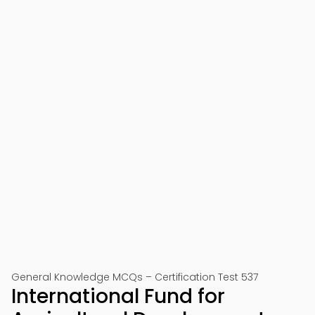
General Knowledge MCQs – Certification Test 537
International Fund for