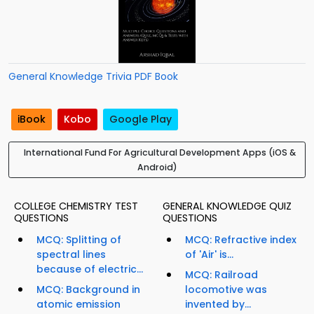
General Knowledge Trivia PDF Book
iBook
Kobo
Google Play
International Fund For Agricultural Development Apps (iOS &
Android)
COLLEGE CHEMISTRY TEST
GENERAL KNOWLEDGE QUIZ
QUESTIONS
QUESTIONS
MCQ: Splitting of
MCQ: Refractive index
spectral lines
of 'Air' is...
because of electric...
MCQ: Railroad
MCQ: Background in
locomotive was
atomic emission
invented by...