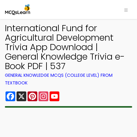
International Fund for
Agricultural Development
Trivia App Download |
General Knowledge Trivia e-
Book PDF | 537
GENERAL KNOWLEDGE MCQS (COLLEGE LEVEL) FROM
TEXTBOOK
Facebook
X
Pinterest
Instagram
YouTube