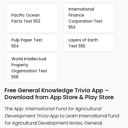
International
Pacific Ocean
Finance
Facts Test 552
Corporation Test
553
Pulp Paper Test
Layers of Earth
554
Test 555
World Intellectual
Property
Organization Test
556
Free General Knowledge Trivia App –
Download from App Store & Play Store
The App:
International Fund for Agricultural
Development Trivia App
to Learn International Fund
for Agricultural Development Notes, General