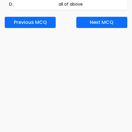
all of above
Previous MCQ
Next MCQ