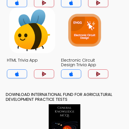
App
HTML Trivia App
Electronic Circuit
Design Trivia App
DOWNLOAD INTERNATIONAL FUND FOR AGRICULTURAL
DEVELOPMENT PRACTICE TESTS