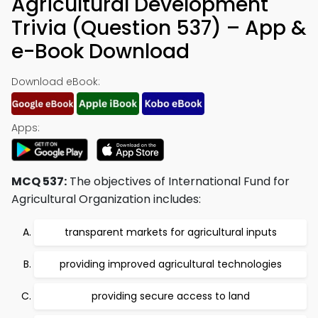
Agricultural Development
Trivia (Question 537) – App &
e-Book Download
Download eBook:
Apps:
MCQ 537:
The objectives of International Fund for
Agricultural Organization includes:
transparent markets for agricultural inputs
providing improved agricultural technologies
providing secure access to land