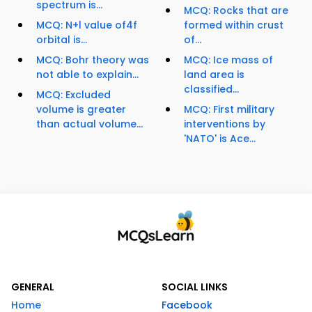
spectrum is...
MCQ: Rocks that are
MCQ: N+l value of4f
formed within crust
orbital is...
of...
MCQ: Bohr theory was
MCQ: Ice mass of
not able to explain...
land area is
classified...
MCQ: Excluded
volume is greater
MCQ: First military
than actual volume...
interventions by
'NATO' is Ace...
GENERAL
SOCIAL LINKS
Home
Facebook