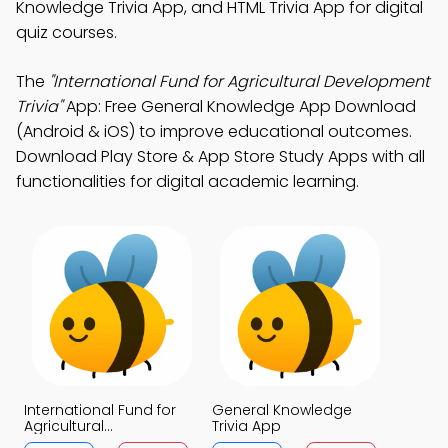
Knowledge Trivia App, and HTML Trivia App for digital
quiz courses.
The
"International Fund for Agricultural Development
Trivia"
App: Free General Knowledge App Download
(Android & iOS) to improve educational outcomes.
Download Play Store & App Store Study Apps with all
functionalities for digital academic learning.
International Fund for
General Knowledge
Agricultural
Trivia App
Development Trivia