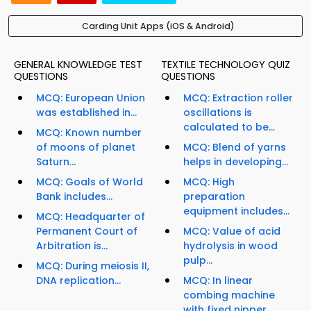
Carding Unit Apps (iOS & Android)
GENERAL KNOWLEDGE TEST
TEXTILE TECHNOLOGY QUIZ
QUESTIONS
QUESTIONS
MCQ: European Union
MCQ: Extraction roller
was established in...
oscillations is
calculated to be...
MCQ: Known number
of moons of planet
MCQ: Blend of yarns
Saturn...
helps in developing...
MCQ: Goals of World
MCQ: High
Bank includes...
preparation
equipment includes...
MCQ: Headquarter of
Permanent Court of
MCQ: Value of acid
Arbitration is...
hydrolysis in wood
pulp...
MCQ: During meiosis II,
DNA replication...
MCQ: In linear
combing machine
with fixed nipper,...