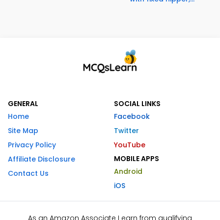
GENERAL
SOCIAL LINKS
Home
Facebook
Site Map
Twitter
Privacy Policy
YouTube
MOBILE APPS
Affiliate Disclosure
Android
Contact Us
iOS
As an Amazon Associate I earn from qualifying