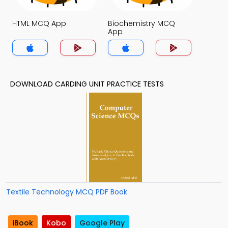
HTML MCQ App
Biochemistry MCQ
App
DOWNLOAD CARDING UNIT PRACTICE TESTS
Textile Technology MCQ PDF Book
iBook
Kobo
Google Play