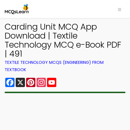
Carding Unit MCQ App
Download | Textile
Technology MCQ e-Book PDF
| 491
TEXTILE TECHNOLOGY MCQS (ENGINEERING) FROM
TEXTBOOK
Facebook
X
Pinterest
Instagram
YouTube