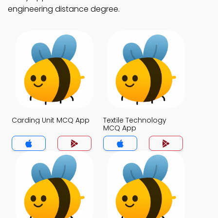
engineering distance degree.
Carding Unit MCQ App
Textile Technology
MCQ App