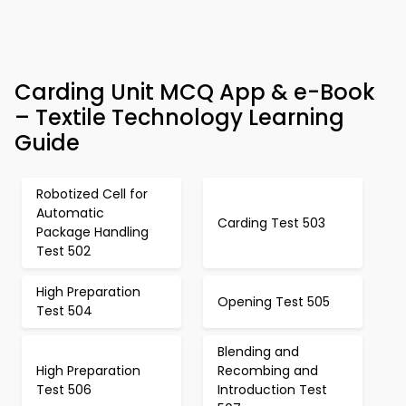
Carding Unit MCQ App & e-Book
– Textile Technology Learning
Guide
Robotized Cell for
Automatic
Carding Test 503
Package Handling
Test 502
High Preparation
Opening Test 505
Test 504
Blending and
High Preparation
Recombing and
Test 506
Introduction Test