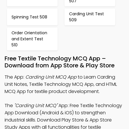
507
Carding Unit Test
Spinning Test 508
509
Order Orientation
and Extent Test
510
Free Textile Technology MCQ App –
Download from App Store & Play Store
The App:
Carding Unit MCQ App
to Learn Carding
Unit Notes, Textile Technology MCQ App, and HTML
MCQ App for textile product development.
The
"Carding Unit MCQ"
App: Free Textile Technology
App Download (Android & iOS) to strengthen
industrial skills. Download Play Store & App Store
Study Apps with all functionalities for textile