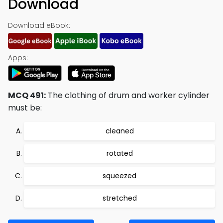
Download
Download eBook:
Apps:
MCQ 491:
The clothing of drum and worker cylinder
must be:
cleaned
rotated
squeezed
stretched