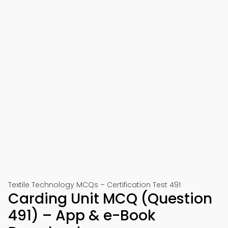
Textile Technology MCQs – Certification Test 491
Carding Unit MCQ (Question
491) – App & e-Book