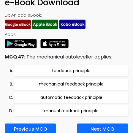
e-Book Download
Download eBook:
Apps:
MCQ 47:
The mechanical autoleveller applies:
feedback principle
mechanical feedback principle
automatic feedback principle
manual feedrack principle
Previous MCQ
Next MCQ