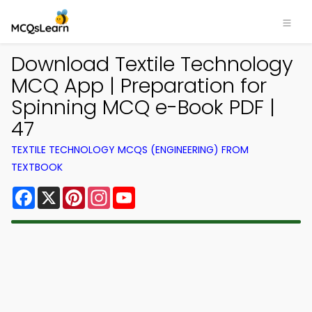
Download Textile Technology
MCQ App | Preparation for
Spinning MCQ e-Book PDF |
47
TEXTILE TECHNOLOGY MCQS (ENGINEERING) FROM
TEXTBOOK
Facebook
X
Pinterest
Instagram
YouTube