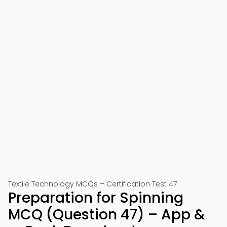
Textile Technology MCQs – Certification Test 47
Preparation for Spinning
MCQ (Question 47) – App &