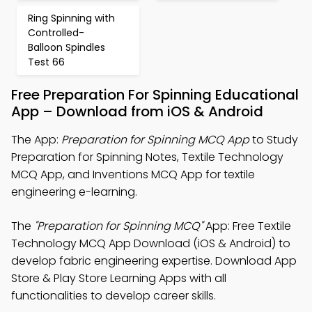
Ring Spinning with
Controlled-
Balloon Spindles
Test 66
Free Preparation For Spinning Educational
App – Download from iOS & Android
The App:
Preparation for Spinning MCQ App
to Study
Preparation for Spinning Notes, Textile Technology
MCQ App, and Inventions MCQ App for textile
engineering e-learning.
The
"Preparation for Spinning MCQ"
App: Free Textile
Technology MCQ App Download (iOS & Android) to
develop fabric engineering expertise. Download App
Store & Play Store Learning Apps with all
functionalities to develop career skills.