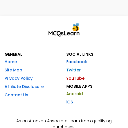
GENERAL
SOCIAL LINKS
Home
Facebook
Site Map
Twitter
Privacy Policy
YouTube
MOBILE APPS
Affiliate Disclosure
Android
Contact Us
iOS
As an Amazon Associate I earn from qualifying
purchases.