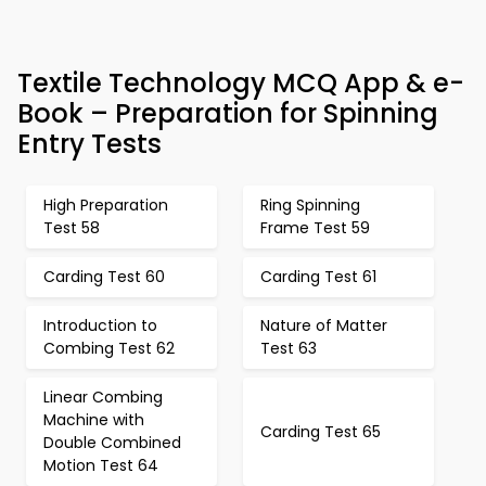
Textile Technology MCQ App & e-
Book – Preparation for Spinning
Entry Tests
High Preparation
Ring Spinning
Test 58
Frame Test 59
Carding Test 60
Carding Test 61
Introduction to
Nature of Matter
Combing Test 62
Test 63
Linear Combing
Machine with
Carding Test 65
Double Combined
Motion Test 64