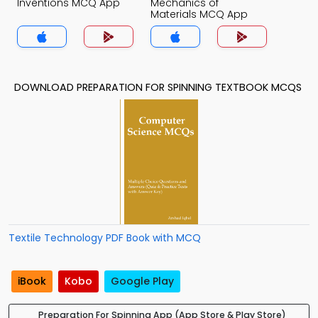
Inventions MCQ App
Mechanics of
Materials MCQ App
DOWNLOAD PREPARATION FOR SPINNING TEXTBOOK MCQS
Textile Technology PDF Book with MCQ
iBook
Kobo
Google Play
Preparation For Spinning App (App Store & Play Store)