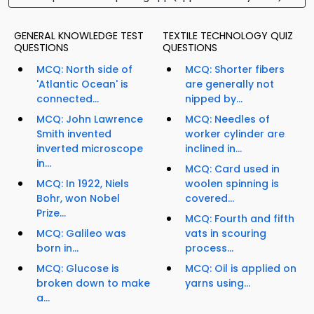
GENERAL KNOWLEDGE TEST
TEXTILE TECHNOLOGY QUIZ
QUESTIONS
QUESTIONS
MCQ: North side of
MCQ: Shorter fibers
'Atlantic Ocean' is
are generally not
connected...
nipped by...
MCQ: John Lawrence
MCQ: Needles of
Smith invented
worker cylinder are
inverted microscope
inclined in...
in...
MCQ: Card used in
MCQ: In 1922, Niels
woolen spinning is
Bohr, won Nobel
covered...
Prize...
MCQ: Fourth and fifth
MCQ: Galileo was
vats in scouring
born in...
process...
MCQ: Glucose is
MCQ: Oil is applied on
broken down to make
yarns using...
a...