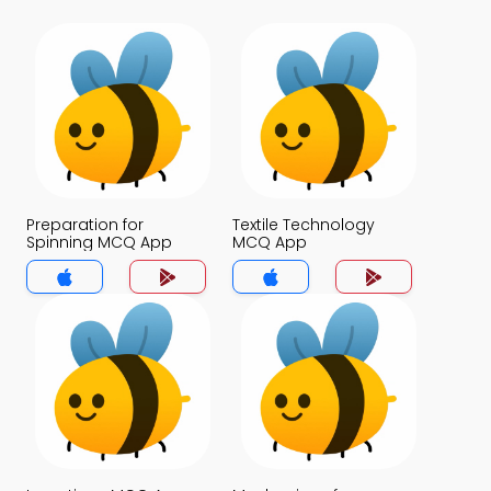
Preparation for
Textile Technology
Spinning MCQ App
MCQ App