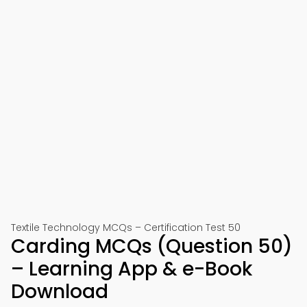
Textile Technology MCQs – Certification Test 50
Carding MCQs (Question 50)
– Learning App & e-Book
Download