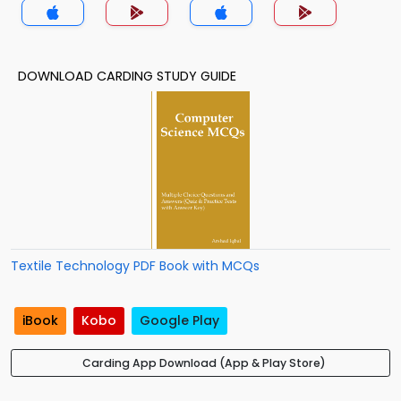
DOWNLOAD CARDING STUDY GUIDE
Textile Technology PDF Book with MCQs
iBook
Kobo
Google Play
Carding App Download (App & Play Store)