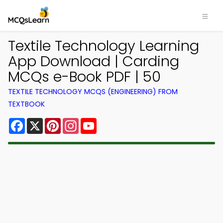
Textile Technology Learning
App Download | Carding
MCQs e-Book PDF | 50
TEXTILE TECHNOLOGY MCQS (ENGINEERING) FROM
TEXTBOOK
Facebook
X
Pinterest
Instagram
YouTube