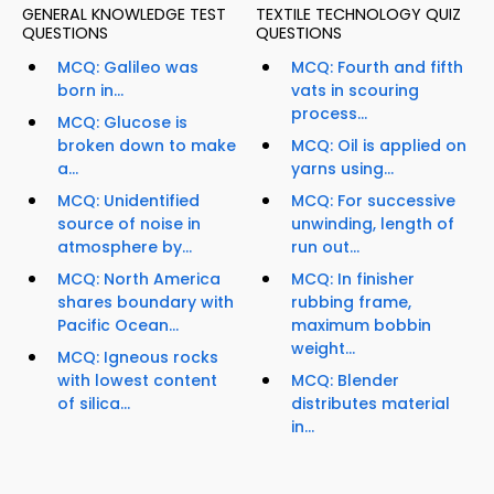
GENERAL KNOWLEDGE TEST
TEXTILE TECHNOLOGY QUIZ
QUESTIONS
QUESTIONS
MCQ: Galileo was
MCQ: Fourth and fifth
born in...
vats in scouring
process...
MCQ: Glucose is
broken down to make
MCQ: Oil is applied on
a...
yarns using...
MCQ: Unidentified
MCQ: For successive
source of noise in
unwinding, length of
atmosphere by...
run out...
MCQ: North America
MCQ: In finisher
shares boundary with
rubbing frame,
Pacific Ocean...
maximum bobbin
weight...
MCQ: Igneous rocks
with lowest content
MCQ: Blender
of silica...
distributes material
in...