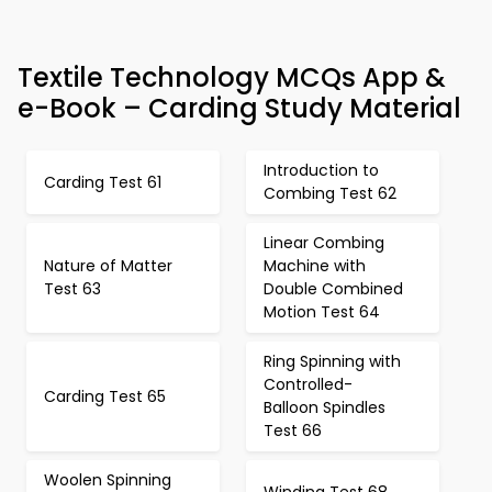
Textile Technology MCQs App &
e-Book – Carding Study Material
Introduction to
Carding Test 61
Combing Test 62
Linear Combing
Nature of Matter
Machine with
Test 63
Double Combined
Motion Test 64
Ring Spinning with
Controlled-
Carding Test 65
Balloon Spindles
Test 66
Woolen Spinning
Winding Test 68