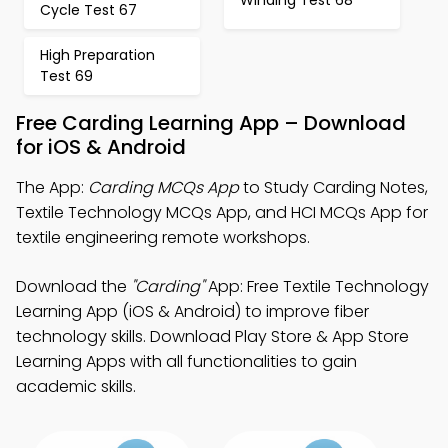
Cycle Test 67
High Preparation
Test 69
Free Carding Learning App – Download
for iOS & Android
The App:
Carding MCQs App
to Study Carding Notes,
Textile Technology MCQs App, and HCI MCQs App for
textile engineering remote workshops.
Download the
"Carding"
App: Free Textile Technology
Learning App (iOS & Android) to improve fiber
technology skills. Download Play Store & App Store
Learning Apps with all functionalities to gain
academic skills.