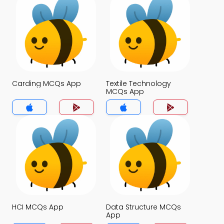
Carding MCQs App
Textile Technology
MCQs App
HCI MCQs App
Data Structure MCQs
App