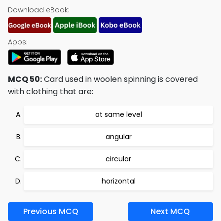
Download eBook:
Apps:
MCQ 50:
Card used in woolen spinning is covered
with clothing that are:
at same level
angular
circular
horizontal
Previous MCQ
Next MCQ