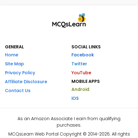
GENERAL
SOCIAL LINKS
Home
Facebook
Site Map
Twitter
Privacy Policy
YouTube
MOBILE APPS
Affiliate Disclosure
Android
Contact Us
iOS
As an Amazon Associate I earn from qualifying
purchases.
MCQsLearn Web Portal Copyright © 2014-2026. All rights