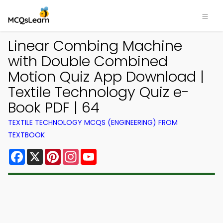
Linear Combing Machine
with Double Combined
Motion Quiz App Download |
Textile Technology Quiz e-
Book PDF | 64
TEXTILE TECHNOLOGY MCQS (ENGINEERING) FROM
TEXTBOOK
Facebook
X
Pinterest
Instagram
YouTube