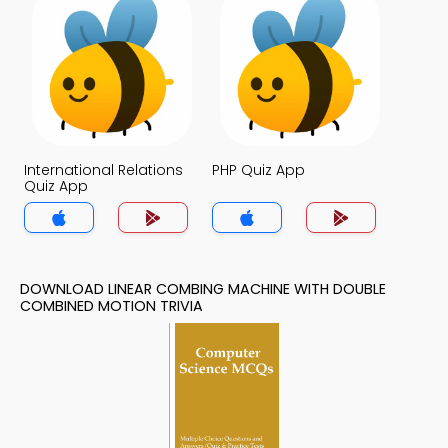
International Relations
PHP Quiz App
Quiz App
DOWNLOAD LINEAR COMBING MACHINE WITH DOUBLE
COMBINED MOTION TRIVIA