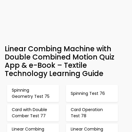
Linear Combing Machine with
Double Combined Motion Quiz
App & e-Book – Textile
Technology Learning Guide
Spinning
Spinning Test 76
Geometry Test 75
Card with Double
Card Operation
Comber Test 77
Test 78
Linear Combing
Linear Combing