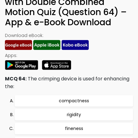
with Double Combined
Motion Quiz (Question 64) –
App & e-Book Download
Download eBook:
Apps:
MCQ 64:
The crimping device is used for enhancing
the:
compactness
rigidity
fineness