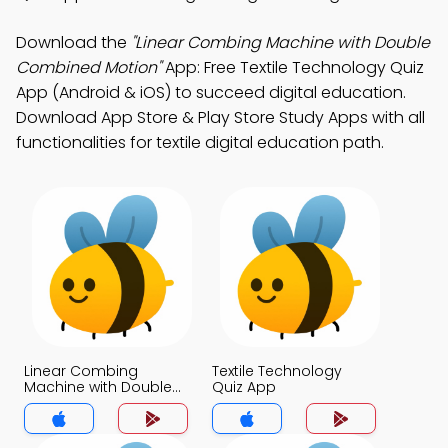
Download the
"Linear Combing Machine with Double
Combined Motion"
App: Free Textile Technology Quiz
App (Android & iOS) to succeed digital education.
Download App Store & Play Store Study Apps with all
functionalities for textile digital education path.
Linear Combing
Textile Technology
Machine with Double
Quiz App
Combined Motion
Quiz App