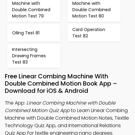
Machine with
Machine with
Double Combined
Double Combined
Motion Test 79
Motion Test 80
Card Operation
Oiling Test 81
Test 82
Intersecting
Drawing Frames
Test 83
Free Linear Combing Machine With
Double Combined Motion Book App –
Download for iOS & Android
The App:
Linear Combing Machine with Double
Combined Motion Quiz App
to Learn Linear Combing
Machine with Double Combined Motion Notes, Textile
Technology Quiz App, and International Relations
Quiz App for textile engineering nano degrees.