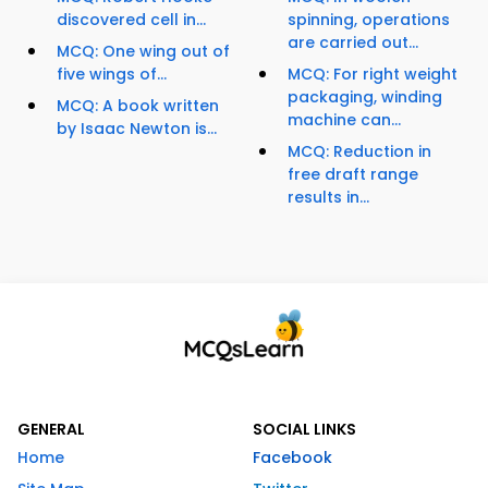
discovered cell in...
spinning, operations
are carried out...
MCQ: One wing out of
five wings of...
MCQ: For right weight
packaging, winding
MCQ: A book written
machine can...
by Isaac Newton is...
MCQ: Reduction in
free draft range
results in...
GENERAL
SOCIAL LINKS
Home
Facebook