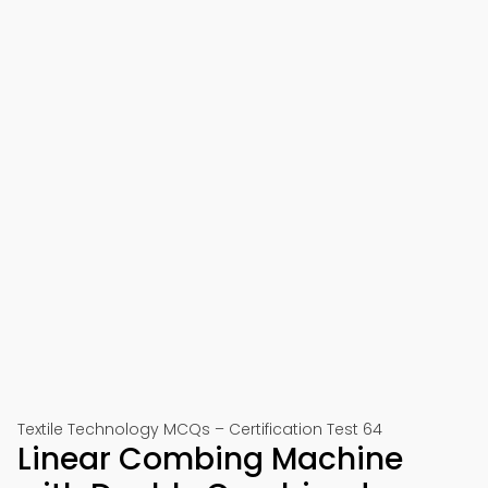
Textile Technology MCQs – Certification Test 64
Linear Combing Machine