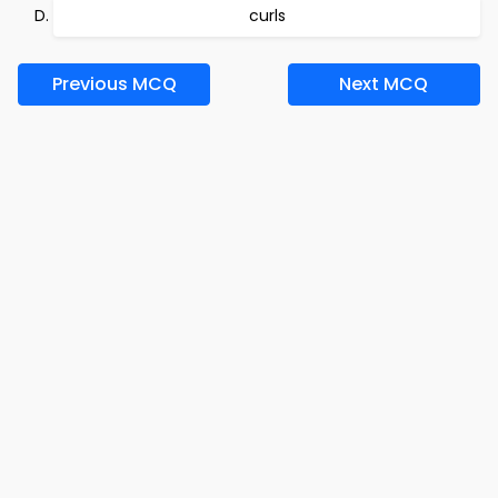
curls
Previous MCQ
Next MCQ