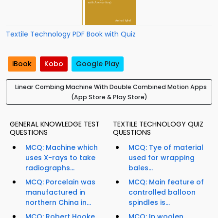
Textile Technology PDF Book with Quiz
iBook
Kobo
Google Play
Linear Combing Machine With Double Combined Motion Apps
(App Store & Play Store)
GENERAL KNOWLEDGE TEST
TEXTILE TECHNOLOGY QUIZ
QUESTIONS
QUESTIONS
MCQ: Machine which
MCQ: Tye of material
uses X-rays to take
used for wrapping
radiographs...
bales...
MCQ: Porcelain was
MCQ: Main feature of
manufactured in
controlled balloon
northern China in...
spindles is...
MCQ: Robert Hooke
MCQ: In woolen