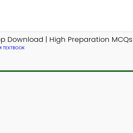
p Download | High Preparation MCQs 
OM TEXTBOOK