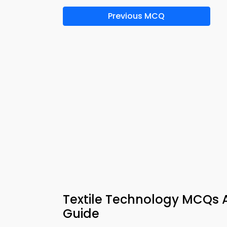
Previous MCQ
Textile Technology MCQs 
Guide