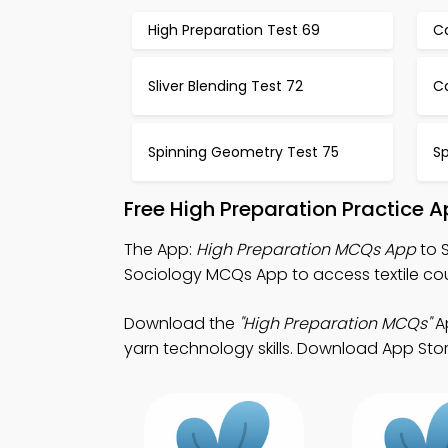
High Preparation Test 69
C
Sliver Blending Test 72
Ca
Spinning Geometry Test 75
Sp
Free High Preparation Practice 
The App:
High Preparation MCQs App
to 
Sociology MCQs App to access textile cou
Download the
"High Preparation MCQs"
Ap
yarn technology skills. Download App Store 