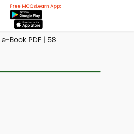
Free MCQsLearn App:
e-Book PDF | 58