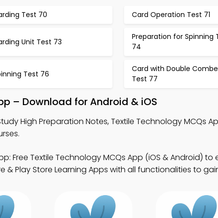
arding Test 70
Card Operation Test 71
Preparation for Spinning 
rding Unit Test 73
74
Card with Double Combe
inning Test 76
Test 77
App – Download for Android & iOS
Study High Preparation Notes, Textile Technology MCQs A
rses.
p: Free Textile Technology MCQs App (iOS & Android) to
& Play Store Learning Apps with all functionalities to gain j