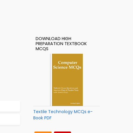
DOWNLOAD HIGH
PREPARATION TEXTBOOK
MCQS
Textile Technology MCQs e-
Book PDF