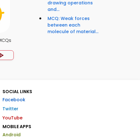
drawing operations
and...
MCQ: Weak forces
between each
molecule of material...
 MCQs
SOCIAL LINKS
Facebook
Twitter
YouTube
MOBILE APPS
Android