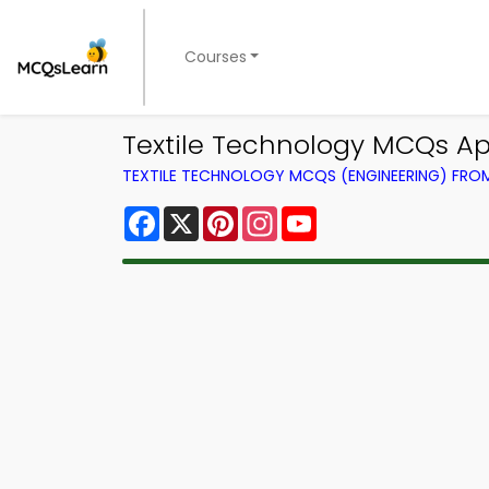
Courses
Textile Technology MCQs Ap
TEXTILE TECHNOLOGY MCQS (ENGINEERING) FR
Facebook
X
Pinterest
Instagram
YouTube