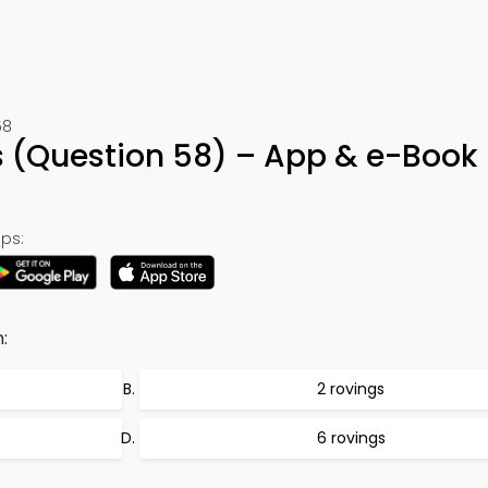
58
 (Question 58) – App & e-Book
ps:
:
2 rovings
6 rovings