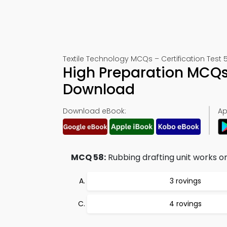
Textile Technology MCQs – Certification Test 
High Preparation MCQs
Download
Download eBook:
Ap
MCQ 58:
Rubbing drafting unit works on
3 rovings
4 rovings