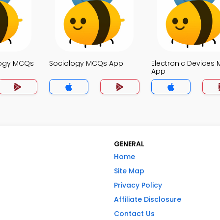
logy MCQs
Sociology MCQs App
Electronic Devices
App
GENERAL
Home
Site Map
Privacy Policy
Affiliate Disclosure
Contact Us