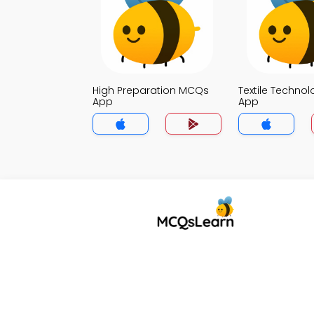
High Preparation MCQs
Textile Techno
App
App