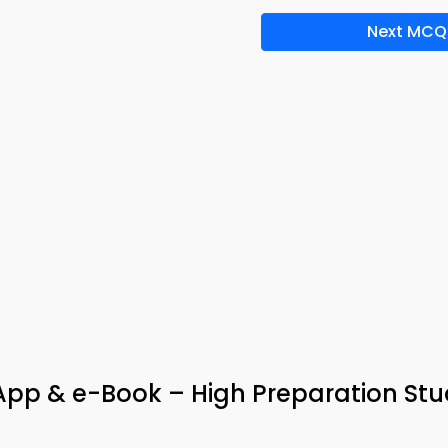
Next MCQ
App & e-Book – High Preparation St