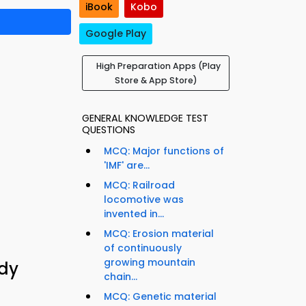
iBook
Kobo
Google Play
High Preparation Apps (Play
Store & App Store)
GENERAL KNOWLEDGE TEST
QUESTIONS
MCQ: Major functions of
'IMF' are...
MCQ: Railroad
locomotive was
invented in...
MCQ: Erosion material
of continuously
growing mountain
udy
chain...
MCQ: Genetic material