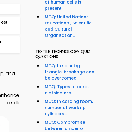
of human cells is
present...
MCQ: United Nations
Test
Educational, Scientific
and Cultural
Organization...
r
TEXTILE TECHNOLOGY QUIZ
QUESTIONS
MCQ: In spinning
triangle, breakage can
pp, and
be overcomed...
MCQ: Types of card's
clothing are...
 enhance
MCQ: In carding room,
ob skills.
number of working
cylinders...
MCQ: Compromise
between umber of