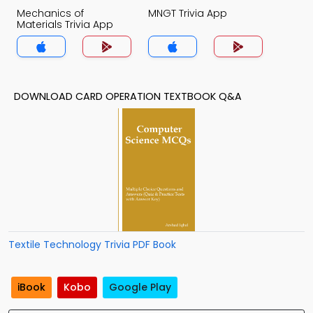
Mechanics of
MNGT Trivia App
Materials Trivia App
DOWNLOAD CARD OPERATION TEXTBOOK Q&A
Textile Technology Trivia PDF Book
iBook
Kobo
Google Play