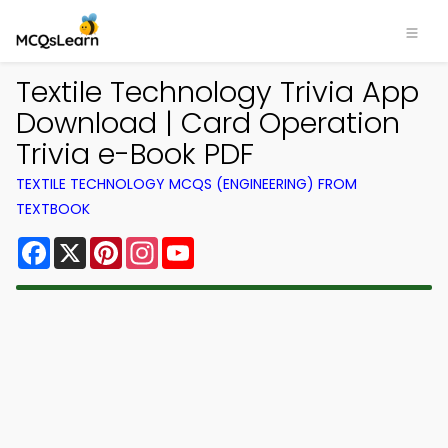
Textile Technology Trivia App
Download | Card Operation
Trivia e-Book PDF
TEXTILE TECHNOLOGY MCQS (ENGINEERING) FROM
TEXTBOOK
Facebook
X
Pinterest
Instagram
YouTube