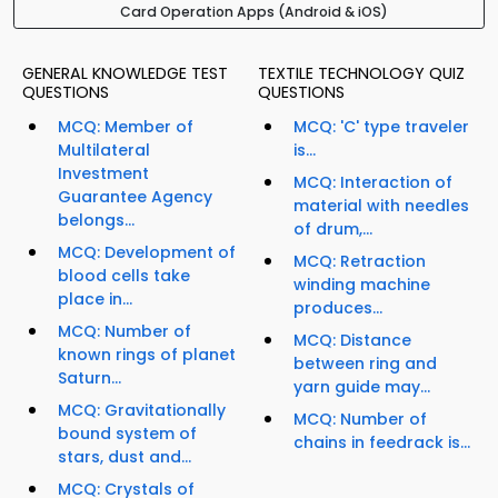
Card Operation Apps (Android & iOS)
GENERAL KNOWLEDGE TEST
TEXTILE TECHNOLOGY QUIZ
QUESTIONS
QUESTIONS
MCQ: Member of
MCQ: 'C' type traveler
Multilateral
is...
Investment
MCQ: Interaction of
Guarantee Agency
material with needles
belongs...
of drum,...
MCQ: Development of
MCQ: Retraction
blood cells take
winding machine
place in...
produces...
MCQ: Number of
MCQ: Distance
known rings of planet
between ring and
Saturn...
yarn guide may...
MCQ: Gravitationally
MCQ: Number of
bound system of
chains in feedrack is...
stars, dust and...
MCQ: Crystals of