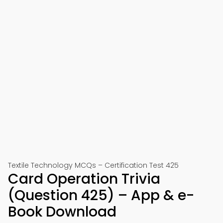
Textile Technology MCQs – Certification Test 425
Card Operation Trivia
(Question 425) – App & e-
Book Download