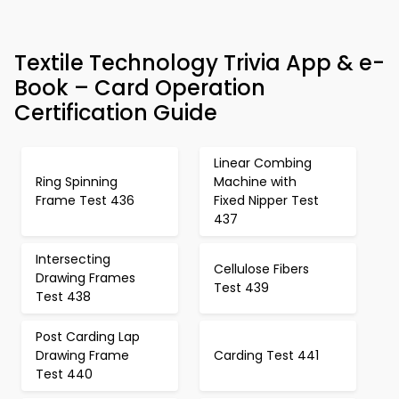
Textile Technology Trivia App & e-
Book – Card Operation
Certification Guide
Linear Combing
Ring Spinning
Machine with
Frame Test 436
Fixed Nipper Test
437
Intersecting
Cellulose Fibers
Drawing Frames
Test 439
Test 438
Post Carding Lap
Drawing Frame
Carding Test 441
Test 440