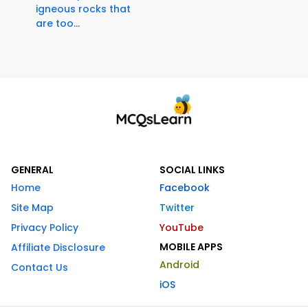
igneous rocks that
are too...
GENERAL
SOCIAL LINKS
Home
Facebook
Site Map
Twitter
Privacy Policy
YouTube
MOBILE APPS
Affiliate Disclosure
Android
Contact Us
iOS