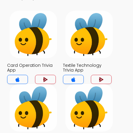
Card Operation Trivia
Textile Technology
App
Trivia App