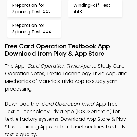
Preparation for
Winding-off Test
Spinning Test 442
443
Preparation for
Spinning Test 444
Free Card Operation Textbook App –
Download from Play & App Store
The App:
Card Operation Trivia App
to Study Card
Operation Notes, Textile Technology Trivia App, and
Mechanics of Materials Trivia App to study yarn
processing.
Download the
"Card Operation Trivia"
App: Free
Textile Technology Trivia App (iOS & Android) for
textile factory systems. Download App Store & Play
Store Learning Apps with all functionalities to study
textile quality.