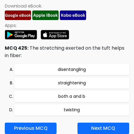
Download eBook:
Apps:
MCQ 425:
The stretching exerted on the tuft helps
in fiber:
disentangling
straightening
both a and b
twisting
Previous MCQ
Next MCQ