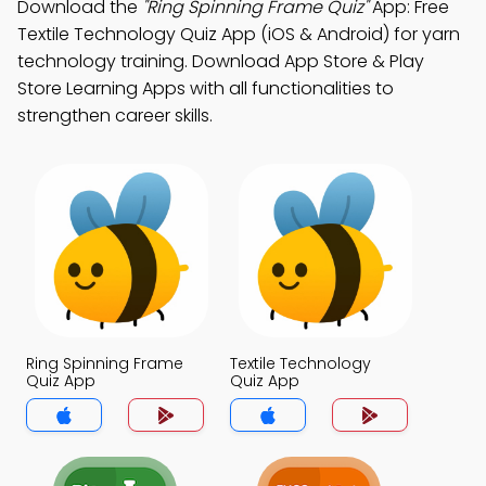
Download the
"Ring Spinning Frame Quiz"
App: Free
Textile Technology Quiz App (iOS & Android) for yarn
technology training. Download App Store & Play
Store Learning Apps with all functionalities to
strengthen career skills.
Ring Spinning Frame
Textile Technology
Quiz App
Quiz App