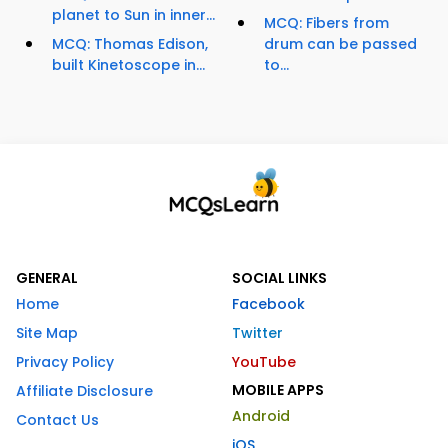
planet to Sun in inner...
MCQ: Fibers from
MCQ: Thomas Edison,
drum can be passed
built Kinetoscope in...
to...
GENERAL
SOCIAL LINKS
Home
Facebook
Site Map
Twitter
Privacy Policy
YouTube
MOBILE APPS
Affiliate Disclosure
Android
Contact Us
iOS