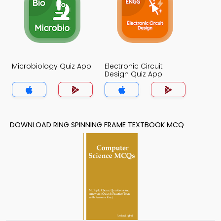
Microbiology Quiz App
Electronic Circuit
Design Quiz App
DOWNLOAD RING SPINNING FRAME TEXTBOOK MCQ