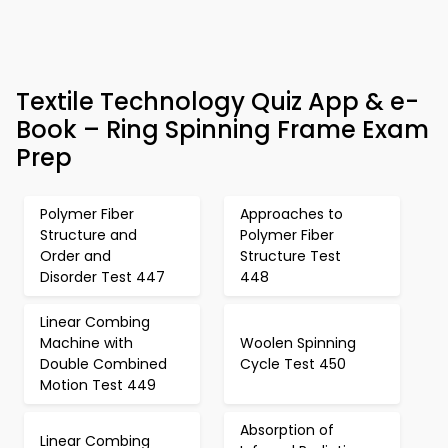
Textile Technology Quiz App & e-
Book – Ring Spinning Frame Exam
Prep
Polymer Fiber
Approaches to
Structure and
Polymer Fiber
Order and
Structure Test
Disorder Test 447
448
Linear Combing
Machine with
Woolen Spinning
Double Combined
Cycle Test 450
Motion Test 449
Absorption of
Linear Combing