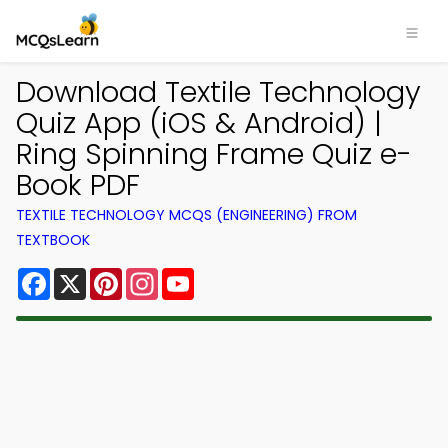
Download Textile Technology
Quiz App (iOS & Android) |
Ring Spinning Frame Quiz e-
Book PDF
TEXTILE TECHNOLOGY MCQS (ENGINEERING) FROM
TEXTBOOK
Facebook
X
Pinterest
Instagram
YouTube