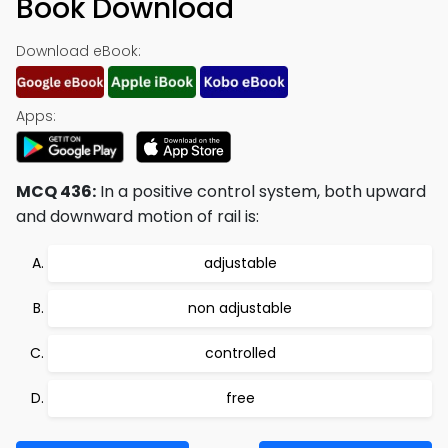
Book Download
Download eBook:
Apps:
MCQ 436:
In a positive control system, both upward
and downward motion of rail is:
adjustable
non adjustable
controlled
free