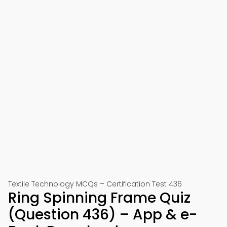
Textile Technology MCQs – Certification Test 436
Ring Spinning Frame Quiz
(Question 436) – App & e-