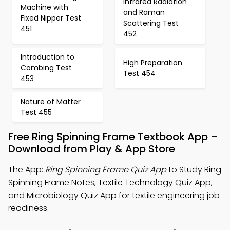
Infrared Radiation
Machine with
and Raman
Fixed Nipper Test
Scattering Test
451
452
Introduction to
High Preparation
Combing Test
Test 454
453
Nature of Matter
Test 455
Free Ring Spinning Frame Textbook App –
Download from Play & App Store
The App:
Ring Spinning Frame Quiz App
to Study Ring
Spinning Frame Notes, Textile Technology Quiz App,
and Microbiology Quiz App for textile engineering job
readiness.