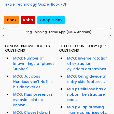
Textile Technology Quiz e-Book PDF
iBook
Kobo
Google Play
Ring Spinning Frame App (iOS & Android)
GENERAL KNOWLEDGE TEST
TEXTILE TECHNOLOGY QUIZ
QUESTIONS
QUESTIONS
MCQ: Number of
MCQ: Inverse rotation
known rings of planet
of extraction
'Jupiter'...
cylinders determines...
MCQ: Jacobus
MCQ: Oiling device at
Henricus van't Hoff in
entry side features...
his discoveries...
MCQ: Cellulose has a
MCQ: Fluid present in
ribbon like structure
synovial joints is
and...
known...
MCQ: A lap drawing
MCQ: Closest dwarf
frame comprises of...