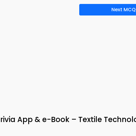
Next MCQ
rivia App & e-Book – Textile Techno