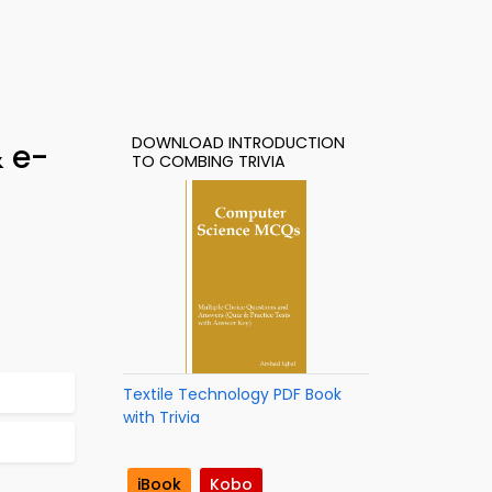
DOWNLOAD INTRODUCTION
& e-
TO COMBING TRIVIA
Textile Technology PDF Book
with Trivia
iBook
Kobo