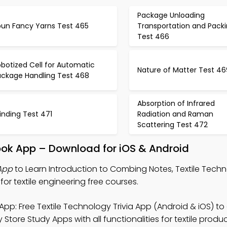
Package Unloading
pun Fancy Yarns Test 465
Transportation and Pack
Test 466
botized Cell for Automatic
Nature of Matter Test 46
ackage Handling Test 468
Absorption of Infrared
inding Test 471
Radiation and Raman
Scattering Test 472
ook App – Download for iOS & Android
 App
to Learn Introduction to Combing Notes, Textile Techn
or textile engineering free courses.
App: Free Textile Technology Trivia App (Android & iOS) t
 Store Study Apps with all functionalities for textile produ