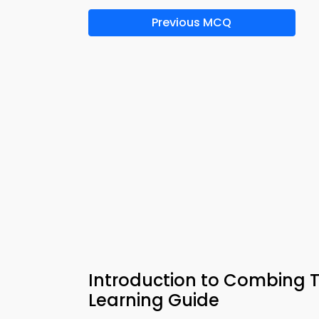
Previous MCQ
Introduction to Combing T
Learning Guide