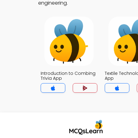
engineering.
Introduction to Combing
Textile Technol
Trivia App
App