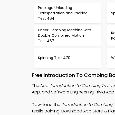
Package Unloading
Transportation and Packing
S
Test 464
Linear Combing Machine with
Ro
Double Combined Motion
P
Test 467
Spinning Test 470
W
Free Introduction To Combing B
The App:
Introduction to Combing Trivia
App, and Software Engineering Trivia App f
Download the
"Introduction to Combing"
textile training. Download App Store & Play