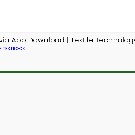
via App Download | Textile Technology
OM TEXTBOOK