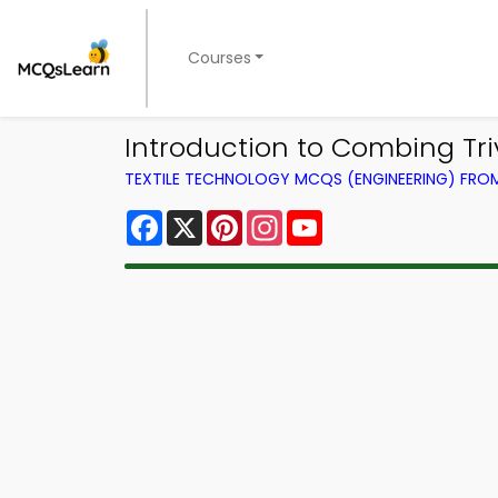
Courses
Introduction to Combing Tri
TEXTILE TECHNOLOGY MCQS (ENGINEERING) FR
Facebook
X
Pinterest
Instagram
YouTube