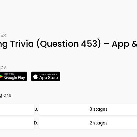
453
g Trivia (Question 453) – App 
ps:
 are:
3 stages
2 stages