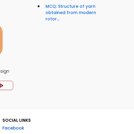
MCQ: Structure of yarn
obtained from modern
rotor...
esign
SOCIAL LINKS
Facebook