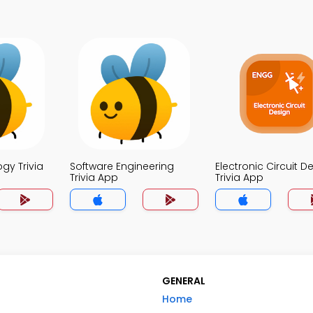
ogy Trivia
Software Engineering
Electronic Circuit D
Trivia App
Trivia App
GENERAL
Home