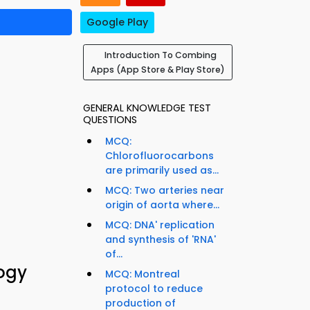
Google Play
Introduction To Combing
Apps (App Store & Play Store)
GENERAL KNOWLEDGE TEST
QUESTIONS
MCQ:
Chlorofluorocarbons
are primarily used as...
MCQ: Two arteries near
origin of aorta where...
MCQ: DNA' replication
and synthesis of 'RNA'
of...
logy
MCQ: Montreal
protocol to reduce
production of