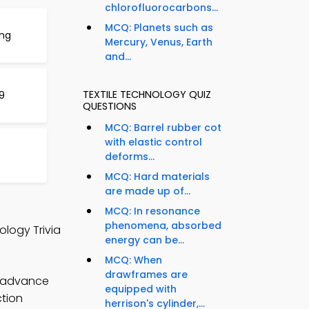
chlorofluorocarbons...
MCQ: Planets such as
ing
Mercury, Venus, Earth
and...
TEXTILE TECHNOLOGY QUIZ
9
QUESTIONS
MCQ: Barrel rubber cot
with elastic control
deforms...
MCQ: Hard materials
are made up of...
MCQ: In resonance
phenomena, absorbed
ology Trivia
energy can be...
MCQ: When
drawframes are
o advance
equipped with
ction
herrison's cylinder,...