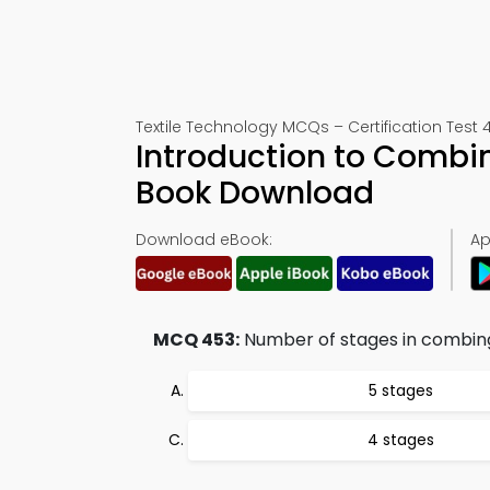
Textile Technology MCQs – Certification Test 
Introduction to Combin
Book Download
Download eBook:
Ap
MCQ 453:
Number of stages in combing
5 stages
4 stages