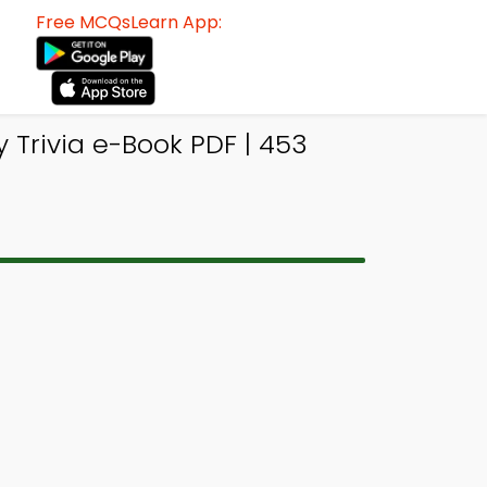
Free MCQsLearn App:
 Trivia e-Book PDF | 453