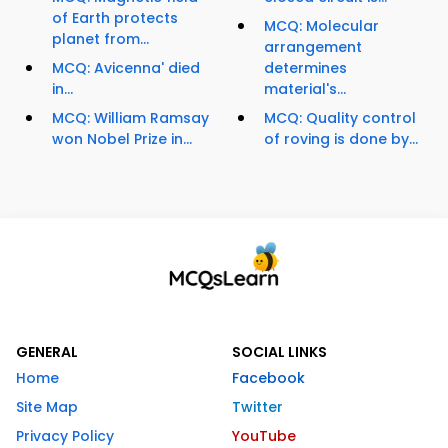
of Earth protects
MCQ: Molecular
planet from...
arrangement
MCQ: Avicenna' died
determines
in...
material's...
MCQ: William Ramsay
MCQ: Quality control
won Nobel Prize in...
of roving is done by...
GENERAL
SOCIAL LINKS
Home
Facebook
Site Map
Twitter
Privacy Policy
YouTube