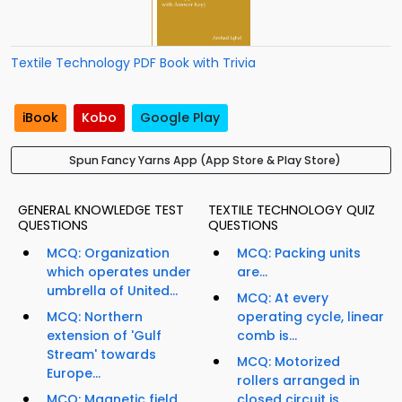
Textile Technology PDF Book with Trivia
iBook
Kobo
Google Play
Spun Fancy Yarns App (App Store & Play Store)
GENERAL KNOWLEDGE TEST
TEXTILE TECHNOLOGY QUIZ
QUESTIONS
QUESTIONS
MCQ: Organization
MCQ: Packing units
which operates under
are...
umbrella of United...
MCQ: At every
MCQ: Northern
operating cycle, linear
extension of 'Gulf
comb is...
Stream' towards
MCQ: Motorized
Europe...
rollers arranged in
MCQ: Magnetic field
closed circuit is...