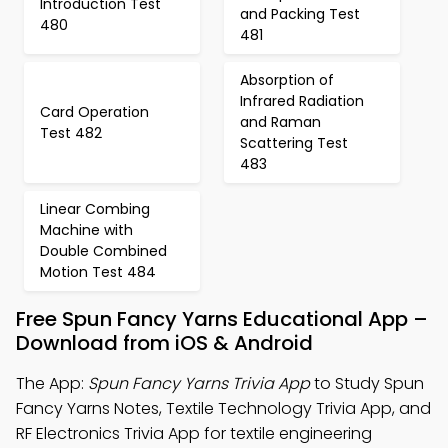
Introduction Test
and Packing Test
480
481
Absorption of
Infrared Radiation
Card Operation
and Raman
Test 482
Scattering Test
483
Linear Combing
Machine with
Double Combined
Motion Test 484
Free Spun Fancy Yarns Educational App –
Download from iOS & Android
The App:
Spun Fancy Yarns Trivia App
to Study Spun
Fancy Yarns Notes, Textile Technology Trivia App, and
RF Electronics Trivia App for textile engineering