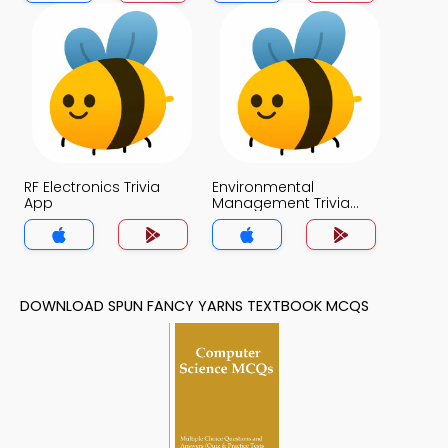
RF Electronics Trivia
Environmental
App
Management Trivia
App
DOWNLOAD SPUN FANCY YARNS TEXTBOOK MCQS