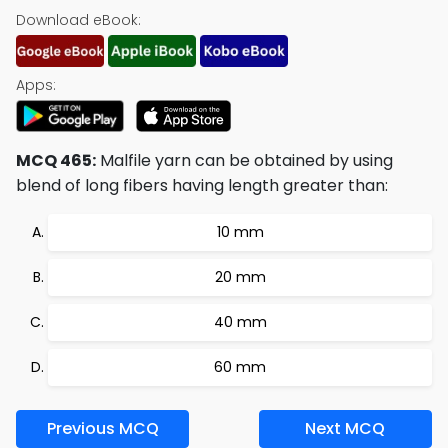
Download eBook:
Apps:
MCQ 465:
Malfile yarn can be obtained by using
blend of long fibers having length greater than:
10 mm
20 mm
40 mm
60 mm
Previous MCQ
Next MCQ