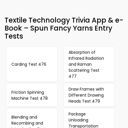
Textile Technology Trivia App & e-
Book – Spun Fancy Yarns Entry
Tests
Absorption of
Infrared Radiation
Carding Test 476
and Raman
Scattering Test
477
Draw Frames with
Friction Spinning
Different Drawing
Machine Test 478
Heads Test 479
Package
Blending and
Unloading
Recombing and
Transportation