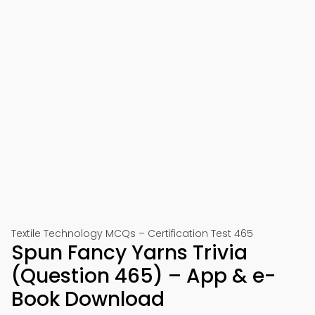
Textile Technology MCQs – Certification Test 465
Spun Fancy Yarns Trivia
(Question 465) – App & e-
Book Download