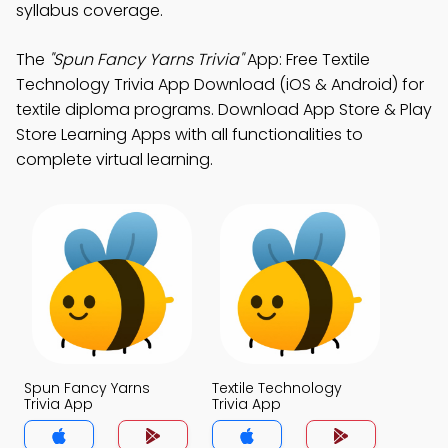
syllabus coverage.
The
"Spun Fancy Yarns Trivia"
App: Free Textile
Technology Trivia App Download (iOS & Android) for
textile diploma programs. Download App Store & Play
Store Learning Apps with all functionalities to
complete virtual learning.
Spun Fancy Yarns
Textile Technology
Trivia App
Trivia App