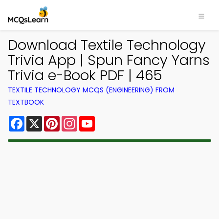
Download Textile Technology
Trivia App | Spun Fancy Yarns
Trivia e-Book PDF | 465
TEXTILE TECHNOLOGY MCQS (ENGINEERING) FROM
TEXTBOOK
Facebook
X
Pinterest
Instagram
YouTube