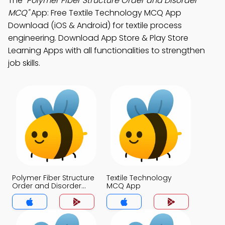
The
"Polymer Fiber Structure Order and Disorder
MCQ"
App: Free Textile Technology MCQ App
Download (iOS & Android) for textile process
engineering. Download App Store & Play Store
Learning Apps with all functionalities to strengthen
job skills.
Polymer Fiber Structure
Textile Technology
Order and Disorder
MCQ App
MCQ App