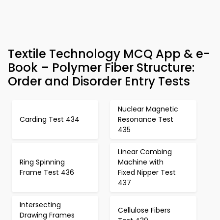
Textile Technology MCQ App & e-
Book – Polymer Fiber Structure:
Order and Disorder Entry Tests
Nuclear Magnetic
Carding Test 434
Resonance Test
435
Linear Combing
Ring Spinning
Machine with
Frame Test 436
Fixed Nipper Test
437
Intersecting
Cellulose Fibers
Drawing Frames