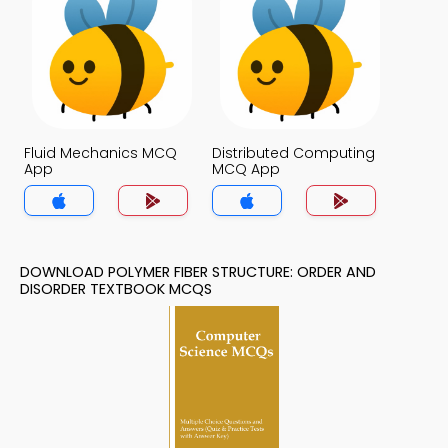
Fluid Mechanics MCQ
Distributed Computing
App
MCQ App
DOWNLOAD POLYMER FIBER STRUCTURE: ORDER AND
DISORDER TEXTBOOK MCQS