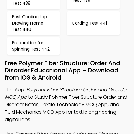
Test 439
Test 438
Post Carding Lap
Drawing Frame
Carding Test 441
Test 440
Preparation for
Spinning Test 442
Free Polymer Fiber Structure: Order And
Disorder Educational App – Download
from iOS & Android
The App:
Polymer Fiber Structure Order and Disorder
MCQ App
to Study Polymer Fiber Structure Order and
Disorder Notes, Textile Technology MCQ App, and
Fluid Mechanics MCQ App for textile engineering
digital labs.