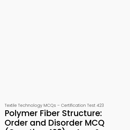
Textile Technology MCQs – Certification Test 423
Polymer Fiber Structure:
Order and Disorder MCQ