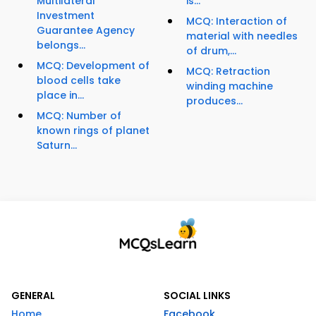
Multilateral
is...
Investment
MCQ: Interaction of
Guarantee Agency
material with needles
belongs...
of drum,...
MCQ: Development of
MCQ: Retraction
blood cells take
winding machine
place in...
produces...
MCQ: Number of
known rings of planet
Saturn...
GENERAL
SOCIAL LINKS
Home
Facebook