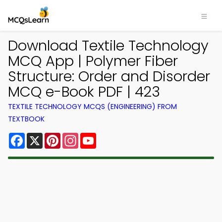
Download Textile Technology
MCQ App | Polymer Fiber
Structure: Order and Disorder
MCQ e-Book PDF | 423
TEXTILE TECHNOLOGY MCQS (ENGINEERING) FROM
TEXTBOOK
Facebook
X
Pinterest
Instagram
YouTube