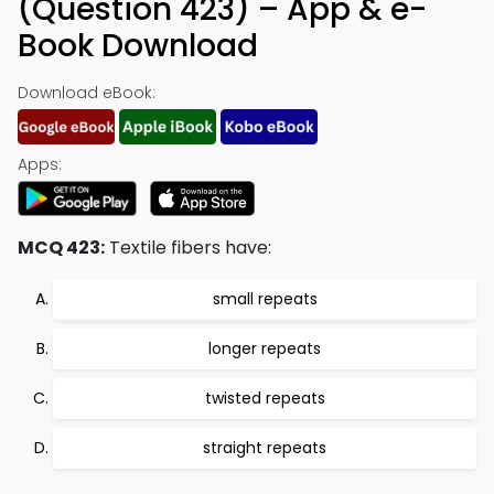
(Question 423) – App & e-
Book Download
Download eBook:
Apps:
MCQ 423:
Textile fibers have:
small repeats
longer repeats
twisted repeats
straight repeats