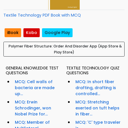
Textile Technology PDF Book with MCQ
iBook
Kobo
Google Play
Polymer Fiber Structure: Order And Disorder App (App Store &
Play Store)
GENERAL KNOWLEDGE TEST
TEXTILE TECHNOLOGY QUIZ
QUESTIONS
QUESTIONS
MCQ: Cell walls of
MCQ: In short fiber
bacteria are made
drafting, drafting is
up...
controlled...
MCQ: Erwin
MCQ: Stretching
Schrodinger, won
exerted on tuft helps
Nobel Prize for...
in fiber...
MCQ: Member of
MCQ: 'C' type traveler