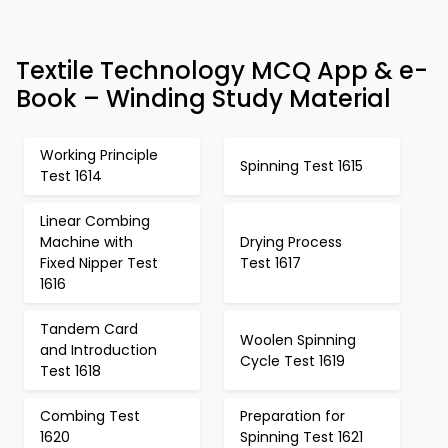
Textile Technology MCQ App & e-
Book – Winding Study Material
Working Principle
Spinning Test 1615
Test 1614
Linear Combing
Machine with
Drying Process
Fixed Nipper Test
Test 1617
1616
Tandem Card
Woolen Spinning
and Introduction
Cycle Test 1619
Test 1618
Combing Test
Preparation for
1620
Spinning Test 1621