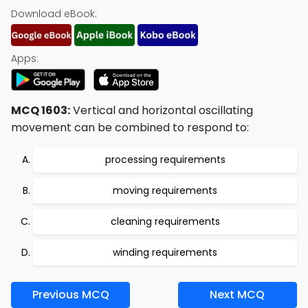
Download eBook:
Apps:
MCQ 1603:
Vertical and horizontal oscillating
movement can be combined to respond to:
processing requirements
moving requirements
cleaning requirements
winding requirements
Previous MCQ
Next MCQ