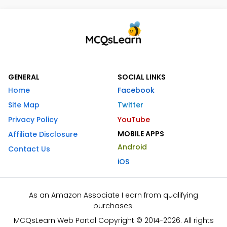
GENERAL
SOCIAL LINKS
Home
Facebook
Site Map
Twitter
Privacy Policy
YouTube
MOBILE APPS
Affiliate Disclosure
Android
Contact Us
iOS
As an Amazon Associate I earn from qualifying
purchases.
MCQsLearn Web Portal Copyright © 2014-2026. All rights