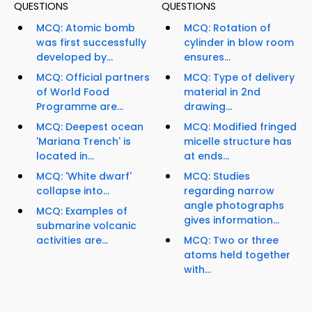
QUESTIONS
QUESTIONS
MCQ: Atomic bomb
MCQ: Rotation of
was first successfully
cylinder in blow room
developed by...
ensures...
MCQ: Official partners
MCQ: Type of delivery
of World Food
material in 2nd
Programme are...
drawing...
MCQ: Deepest ocean
MCQ: Modified fringed
'Mariana Trench' is
micelle structure has
located in...
at ends...
MCQ: 'White dwarf'
MCQ: Studies
collapse into...
regarding narrow
angle photographs
MCQ: Examples of
gives information...
submarine volcanic
activities are...
MCQ: Two or three
atoms held together
with...