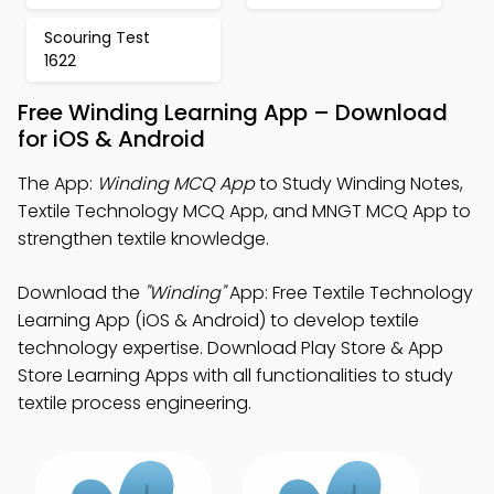
Scouring Test
1622
Free Winding Learning App – Download
for iOS & Android
The App:
Winding MCQ App
to Study Winding Notes,
Textile Technology MCQ App, and MNGT MCQ App to
strengthen textile knowledge.
Download the
"Winding"
App: Free Textile Technology
Learning App (iOS & Android) to develop textile
technology expertise. Download Play Store & App
Store Learning Apps with all functionalities to study
textile process engineering.