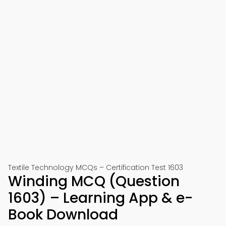
Textile Technology MCQs – Certification Test 1603
Winding MCQ (Question
1603) – Learning App & e-
Book Download