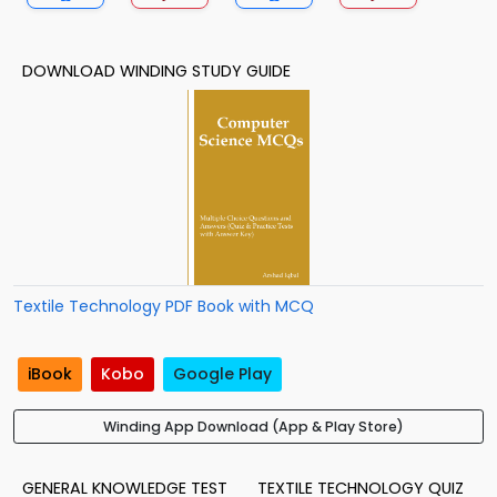
DOWNLOAD WINDING STUDY GUIDE
Textile Technology PDF Book with MCQ
iBook
Kobo
Google Play
Winding App Download (App & Play Store)
GENERAL KNOWLEDGE TEST
TEXTILE TECHNOLOGY QUIZ