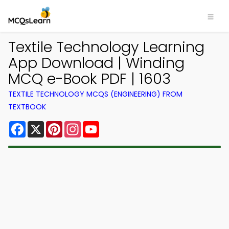
Textile Technology Learning
App Download | Winding
MCQ e-Book PDF | 1603
TEXTILE TECHNOLOGY MCQS (ENGINEERING) FROM
TEXTBOOK
Facebook
X
Pinterest
Instagram
YouTube