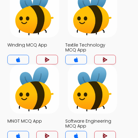
Winding MCQ App
Textile Technology
MCQ App
MNGT MCQ App
Software Engineering
MCQ App