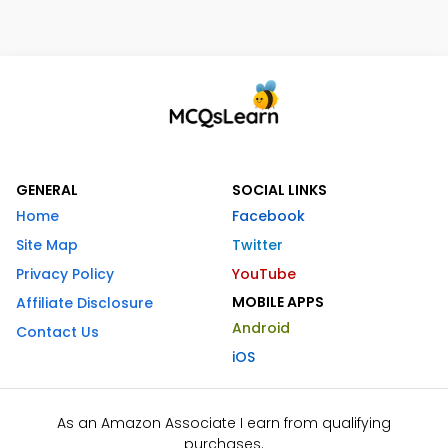
GENERAL
SOCIAL LINKS
Home
Facebook
Site Map
Twitter
Privacy Policy
YouTube
MOBILE APPS
Affiliate Disclosure
Android
Contact Us
iOS
As an Amazon Associate I earn from qualifying
purchases.