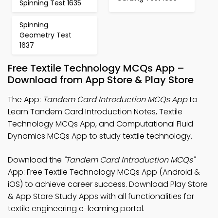
Spinning Test 1635
Spinning
Geometry Test
1637
Free Textile Technology MCQs App –
Download from App Store & Play Store
The App:
Tandem Card Introduction MCQs App
to
Learn Tandem Card Introduction Notes, Textile
Technology MCQs App, and Computational Fluid
Dynamics MCQs App to study textile technology.
Download the
"Tandem Card Introduction MCQs"
App: Free Textile Technology MCQs App (Android &
iOS) to achieve career success. Download Play Store
& App Store Study Apps with all functionalities for
textile engineering e-learning portal.