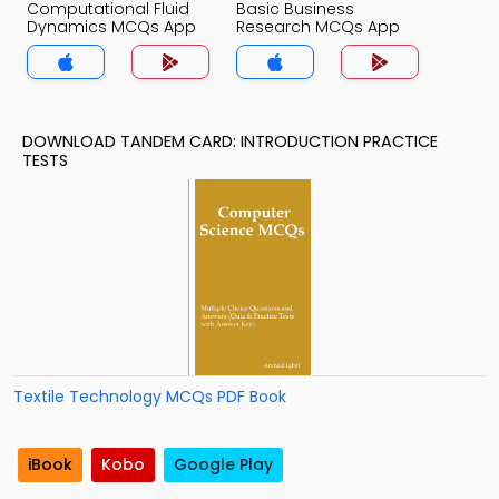
Computational Fluid
Basic Business
Dynamics MCQs App
Research MCQs App
DOWNLOAD TANDEM CARD: INTRODUCTION PRACTICE
TESTS
Textile Technology MCQs PDF Book
iBook
Kobo
Google Play