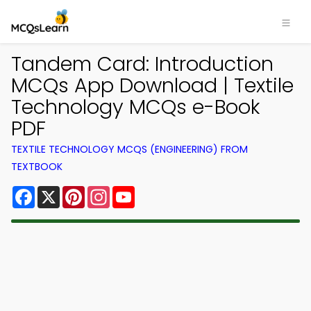
Tandem Card: Introduction
MCQs App Download | Textile
Technology MCQs e-Book
PDF
TEXTILE TECHNOLOGY MCQS (ENGINEERING) FROM
TEXTBOOK
Facebook
X
Pinterest
Instagram
YouTube