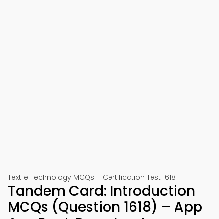
Textile Technology MCQs – Certification Test 1618
Tandem Card: Introduction
MCQs (Question 1618) – App