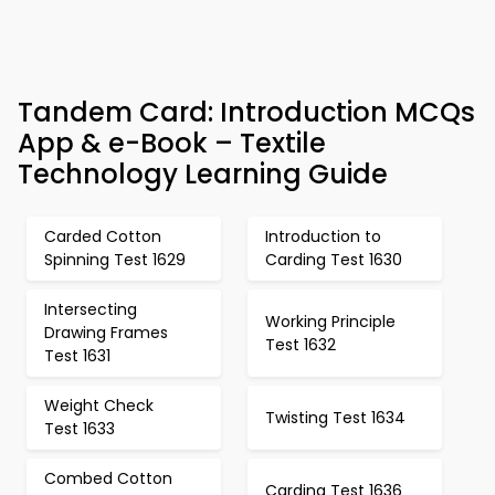
Tandem Card: Introduction MCQs
App & e-Book – Textile
Technology Learning Guide
Carded Cotton
Introduction to
Spinning Test 1629
Carding Test 1630
Intersecting
Working Principle
Drawing Frames
Test 1632
Test 1631
Weight Check
Twisting Test 1634
Test 1633
Combed Cotton
Carding Test 1636