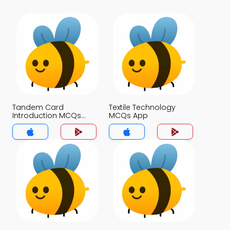
Tandem Card
Textile Technology
Introduction MCQs
MCQs App
App