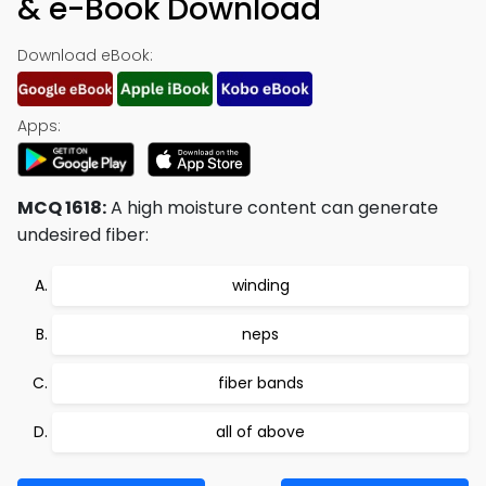
& e-Book Download
Download eBook:
Apps:
MCQ 1618:
A high moisture content can generate
undesired fiber:
winding
neps
fiber bands
all of above