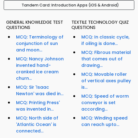
Tandem Card: Introduction Apps (iOS & Android)
GENERAL KNOWLEDGE TEST
TEXTILE TECHNOLOGY QUIZ
QUESTIONS
QUESTIONS
MCQ: Terminology of
MCQ: In classic cycle,
conjunction of sun
if oiling is done...
and moon...
MCQ: Fibrous material
MCQ: Nancy Johnson
that comes out of
invented hand-
drawing...
cranked ice cream
MCQ: Movable roller
churn...
of vertical axes pulley
MCQ: Sir 'Isaac
is...
Newton' was died in...
MCQ: Speed of worm
MCQ: Printing Press'
conveyor is set
was invented in...
according...
MCQ: North side of
MCQ: Winding speed
'Atlantic Ocean' is
can reach upto...
connected...