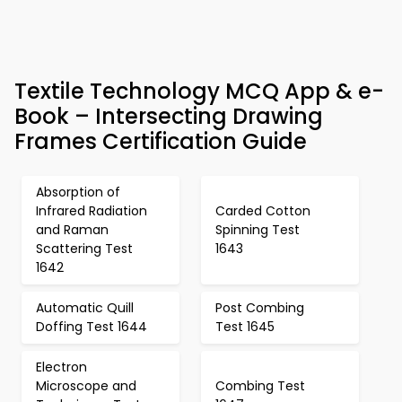
Textile Technology MCQ App & e-
Book – Intersecting Drawing
Frames Certification Guide
Absorption of
Infrared Radiation
Carded Cotton
and Raman
Spinning Test
Scattering Test
1643
1642
Automatic Quill
Post Combing
Doffing Test 1644
Test 1645
Electron
Microscope and
Combing Test