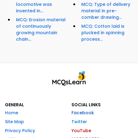
locomotive was
MCQ: Type of delivery
invented in...
material in pre-
comber drawing...
MCQ: Erosion material
of continuously
MCQ: Cotton laid is
growing mountain
plucked in spinning
chain...
process...
GENERAL
SOCIAL LINKS
Home
Facebook
Site Map
Twitter
Privacy Policy
YouTube