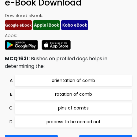
e-Book Download
Download eBook:
Apps:
MCQ 1631:
Bushes on profiled dogs helps in
determining the:
orientation of comb
rotation of comb
pins of combs
process to be carried out