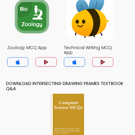
Zoology MCQ App
Technical Writing MCQ
App
DOWNLOAD INTERSECTING DRAWING FRAMES TEXTBOOK
Q&A