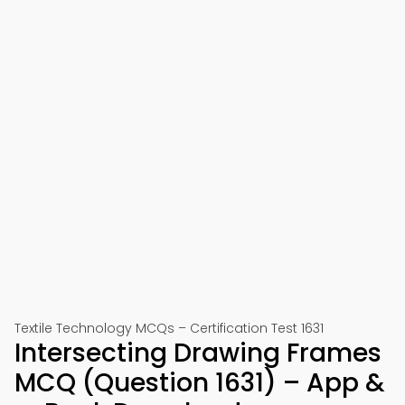
Textile Technology MCQs – Certification Test 1631
Intersecting Drawing Frames
MCQ (Question 1631) – App &