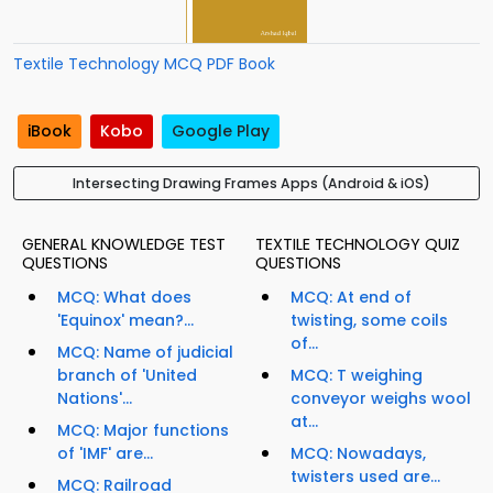
Textile Technology MCQ PDF Book
iBook
Kobo
Google Play
Intersecting Drawing Frames Apps (Android & iOS)
GENERAL KNOWLEDGE TEST
TEXTILE TECHNOLOGY QUIZ
QUESTIONS
QUESTIONS
MCQ: What does
MCQ: At end of
'Equinox' mean?...
twisting, some coils
of...
MCQ: Name of judicial
branch of 'United
MCQ: T weighing
Nations'...
conveyor weighs wool
at...
MCQ: Major functions
of 'IMF' are...
MCQ: Nowadays,
twisters used are...
MCQ: Railroad