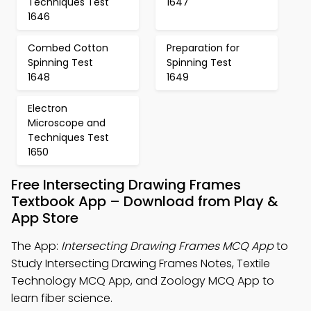
Techniques Test
1647
1646
Combed Cotton
Preparation for
Spinning Test
Spinning Test
1648
1649
Electron
Microscope and
Techniques Test
1650
Free Intersecting Drawing Frames
Textbook App – Download from Play &
App Store
The App:
Intersecting Drawing Frames MCQ App
to
Study Intersecting Drawing Frames Notes, Textile
Technology MCQ App, and Zoology MCQ App to
learn fiber science.