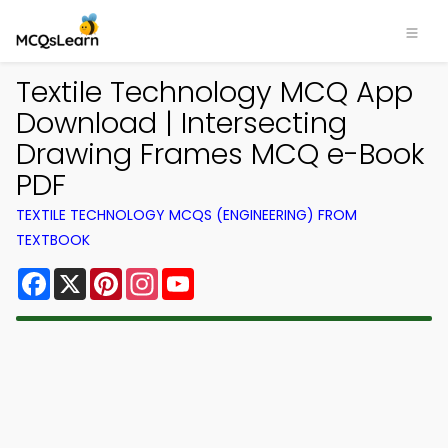
Textile Technology MCQ App
Download | Intersecting
Drawing Frames MCQ e-Book
PDF
TEXTILE TECHNOLOGY MCQS (ENGINEERING) FROM
TEXTBOOK
Facebook
X
Pinterest
Instagram
YouTube