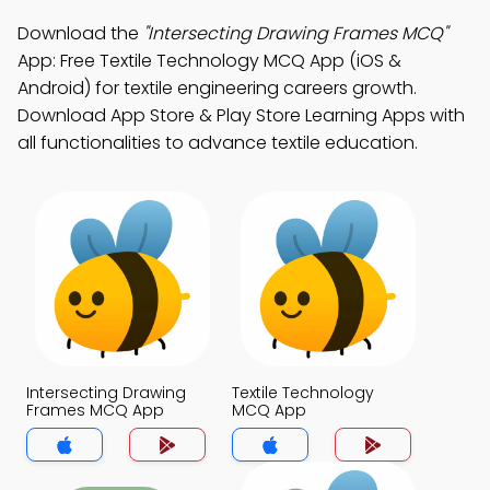
Download the
"Intersecting Drawing Frames MCQ"
App: Free Textile Technology MCQ App (iOS &
Android) for textile engineering careers growth.
Download App Store & Play Store Learning Apps with
all functionalities to advance textile education.
Intersecting Drawing
Textile Technology
Frames MCQ App
MCQ App