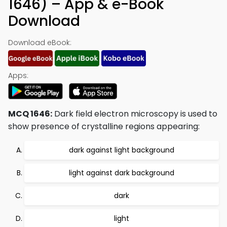
1646) – App & e-Book
Download
Download eBook:
Apps:
MCQ 1646:
Dark field electron microscopy is used to
show presence of crystalline regions appearing:
dark against light background
light against dark background
dark
light