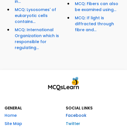
in...
MCQ: Fibers can also
MCQ: Lysosomes' of
be examined using...
eukaryotic cells
MCQ: If light is
contains...
diffracted through
MCQ: International
fibre and...
Organization which is
responsible for
regulating...
GENERAL
SOCIAL LINKS
Home
Facebook
Site Map
Twitter