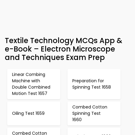
Textile Technology MCQs App &
e-Book – Electron Microscope
and Techniques Exam Prep
Linear Combing
Machine with
Preparation for
Double Combined
Spinning Test 1658
Motion Test 1657
Combed Cotton
Oiling Test 1659
Spinning Test
1660
Combed Cotton