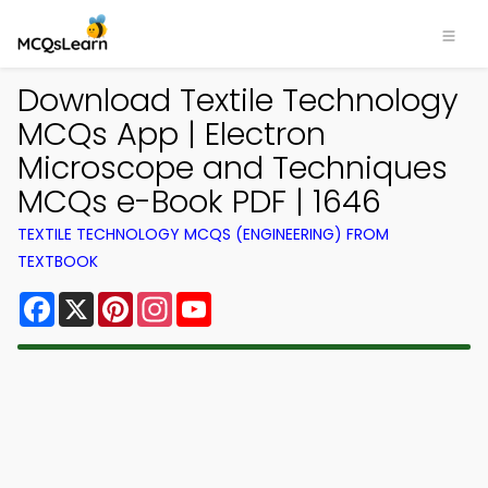
Download Textile Technology
MCQs App | Electron
Microscope and Techniques
MCQs e-Book PDF | 1646
TEXTILE TECHNOLOGY MCQS (ENGINEERING) FROM
TEXTBOOK
Facebook
X
Pinterest
Instagram
YouTube