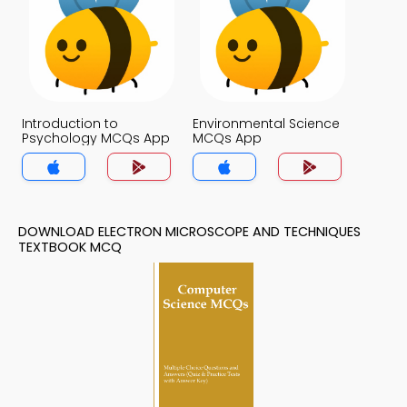
Introduction to
Environmental Science
Psychology MCQs App
MCQs App
DOWNLOAD ELECTRON MICROSCOPE AND TECHNIQUES
TEXTBOOK MCQ