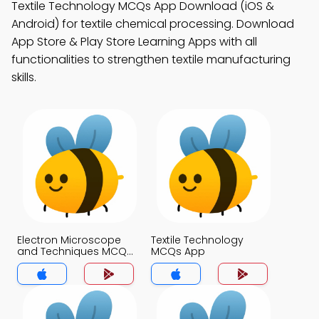
Textile Technology MCQs App Download (iOS &
Android) for textile chemical processing. Download
App Store & Play Store Learning Apps with all
functionalities to strengthen textile manufacturing
skills.
Electron Microscope
Textile Technology
and Techniques MCQs
MCQs App
App