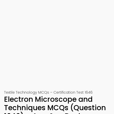
Textile Technology MCQs – Certification Test 1646
Electron Microscope and
Techniques MCQs (Question