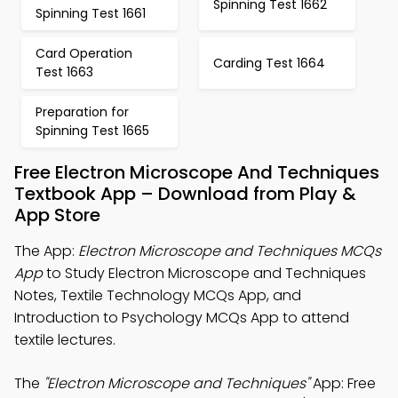
Spinning Test 1662
Spinning Test 1661
Card Operation
Carding Test 1664
Test 1663
Preparation for
Spinning Test 1665
Free Electron Microscope And Techniques
Textbook App – Download from Play &
App Store
The App:
Electron Microscope and Techniques MCQs
App
to Study Electron Microscope and Techniques
Notes, Textile Technology MCQs App, and
Introduction to Psychology MCQs App to attend
textile lectures.
The
"Electron Microscope and Techniques"
App: Free