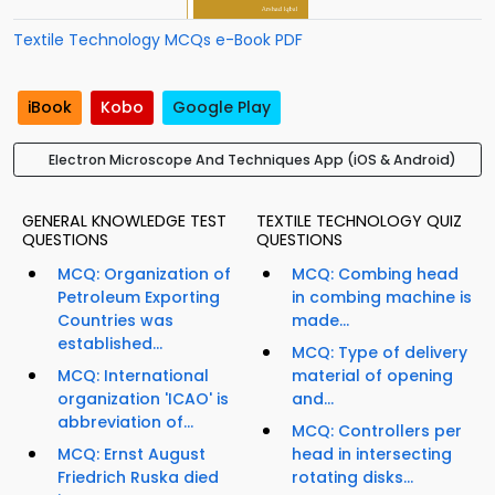
Textile Technology MCQs e-Book PDF
iBook
Kobo
Google Play
Electron Microscope And Techniques App (iOS & Android)
GENERAL KNOWLEDGE TEST
TEXTILE TECHNOLOGY QUIZ
QUESTIONS
QUESTIONS
MCQ: Organization of
MCQ: Combing head
Petroleum Exporting
in combing machine is
Countries was
made...
established...
MCQ: Type of delivery
MCQ: International
material of opening
organization 'ICAO' is
and...
abbreviation of...
MCQ: Controllers per
MCQ: Ernst August
head in intersecting
Friedrich Ruska died
rotating disks...