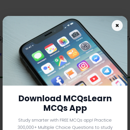
×
ning Trivia App (Android & iOS) | Te
OM TEXTBOOK
Download MCQsLearn
MCQs App
Study smarter with FREE MCQs app! Practice
300,000+ Multiple Choice Questions to study