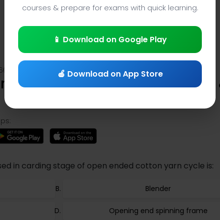
courses & prepare for exams with quick learning.
📱 Download on Google Play
661
🍎 Download on App Store
g Trivia (Question 1661) – App 
ps:
d in carding stage of open ended cotton yarn cycle is:
Blender
Opening end spinning frame