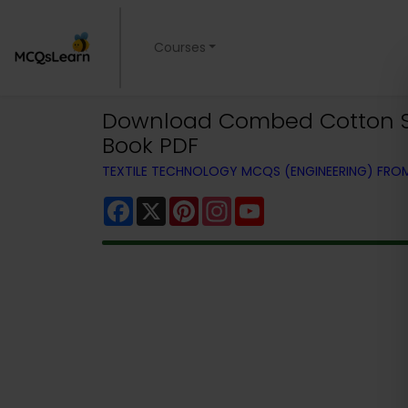
Courses
Download Combed Cotton Spin
Book PDF
TEXTILE TECHNOLOGY MCQS (ENGINEERING) FR
Facebook
X
Pinterest
Instagram
YouTube