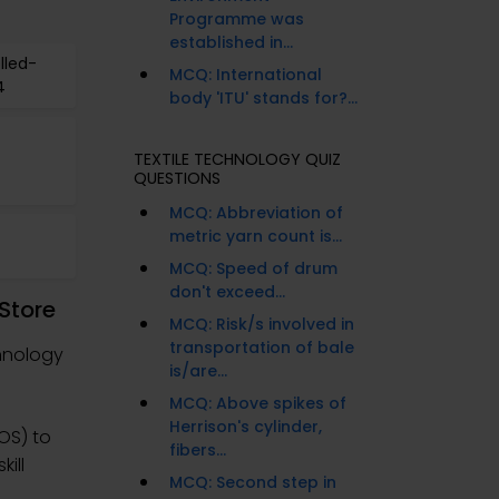
Programme was
established in...
lled-
MCQ: International
4
body 'ITU' stands for?...
TEXTILE TECHNOLOGY QUIZ
QUESTIONS
MCQ: Abbreviation of
metric yarn count is...
MCQ: Speed of drum
don't exceed...
Store
MCQ: Risk/s involved in
transportation of bale
hnology
is/are...
MCQ: Above spikes of
Herrison's cylinder,
OS) to
fibers...
ill
MCQ: Second step in