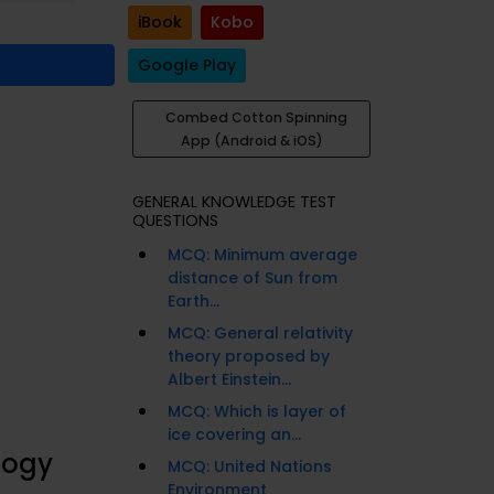
iBook
Kobo
Google Play
Combed Cotton Spinning
App (Android & iOS)
GENERAL KNOWLEDGE TEST
QUESTIONS
MCQ: Minimum average
distance of Sun from
Earth...
MCQ: General relativity
theory proposed by
Albert Einstein...
MCQ: Which is layer of
ice covering an...
logy
MCQ: United Nations
Environment