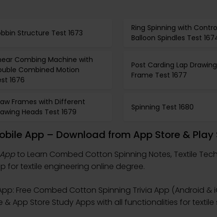
Ring Spinning with Contro
bbin Structure Test 1673
Balloon Spindles Test 167
inear Combing Machine with
Post Carding Lap Drawing
ouble Combined Motion
Frame Test 1677
st 1676
raw Frames with Different
Spinning Test 1680
rawing Heads Test 1679
bile App – Download from App Store & Play 
 App
to Learn Combed Cotton Spinning Notes, Textile Tec
 for textile engineering online degree.
pp: Free Combed Cotton Spinning Trivia App (Android & i
 App Store Study Apps with all functionalities for textile sk