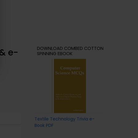
DOWNLOAD COMBED COTTON
& e-
SPINNING EBOOK
Textile Technology Trivia e-
Book PDF