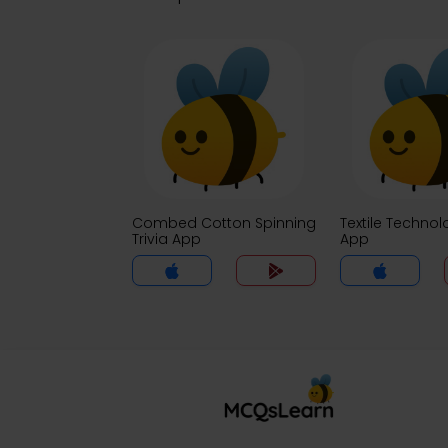
Combed Cotton Spinning
Textile Technol
Trivia App
App