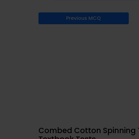
Previous MCQ
Combed Cotton Spinning T