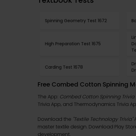
Textbook Tests
Spinning Geometry Test 1672
Bo
L
High Preparation Test 1675
D
Te
D
Carding Test 1678
D
Free Combed Cotton Spinning Mo
The App:
Combed Cotton Spinning Trivia
Trivia App, and Thermodynamics Trivia App
Download the
"Textile Technology Trivia"
A
master textile design. Download Play Store &
development.