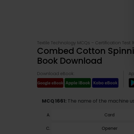
Textile Technology MCQs – Certification Test 1
Combed Cotton Spinnin
Book Download
Download eBook:
Ap
MCQ 1661:
The name of the machine use
Card
Opener