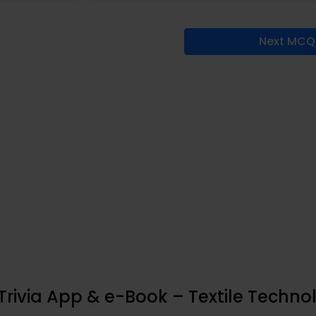
Next MCQ
rivia App & e-Book – Textile Techno