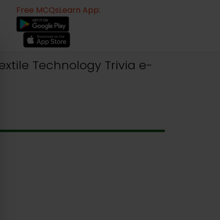
Free MCQsLearn App:
xtile Technology Trivia e-