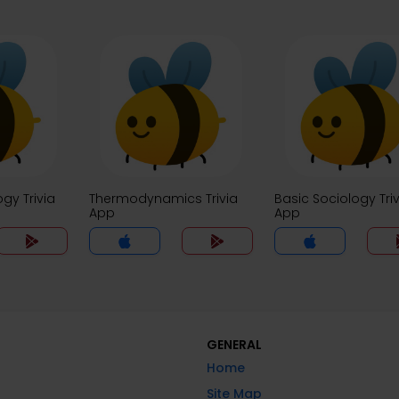
ogy Trivia
Thermodynamics Trivia
Basic Sociology Triv
App
App
GENERAL
Home
Site Map