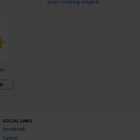
post combing stage is...
ia
SOCIAL LINKS
Facebook
Twitter