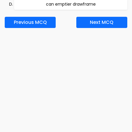
can emptier drawframe
Previous MCQ
Next MCQ