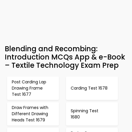
Blending and Recombing:
Introduction MCQs App & e-Book
– Textile Technology Exam Prep
Post Carding Lap
Drawing Frame
Carding Test 1678
Test 1677
Draw Frames with
Spinning Test
Different Drawing
1680
Heads Test 1679