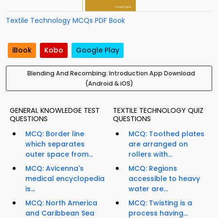
Textile Technology MCQs PDF Book
iBook
Kobo
Google Play
Blending And Recombing: Introduction App Download
(Android & iOS)
GENERAL KNOWLEDGE TEST
TEXTILE TECHNOLOGY QUIZ
QUESTIONS
QUESTIONS
MCQ: Border line
MCQ: Toothed plates
which separates
are arranged on
outer space from...
rollers with...
MCQ: Avicenna's
MCQ: Regions
medical encyclopedia
accessible to heavy
is...
water are...
MCQ: North America
MCQ: Twisting is a
and Caribbean Sea
process having...