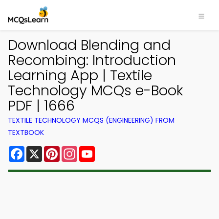
Download Blending and
Recombing: Introduction
Learning App | Textile
Technology MCQs e-Book
PDF | 1666
TEXTILE TECHNOLOGY MCQS (ENGINEERING) FROM
TEXTBOOK
Facebook
X
Pinterest
Instagram
YouTube