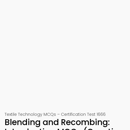
Textile Technology MCQs – Certification Test 1666
Blending and Recombing: