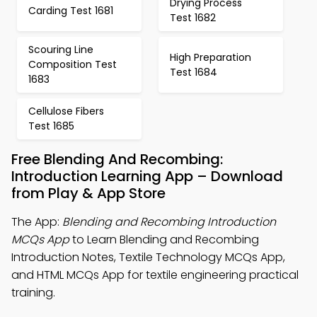
Drying Process
Carding Test 1681
Test 1682
Scouring Line
High Preparation
Composition Test
Test 1684
1683
Cellulose Fibers
Test 1685
Free Blending And Recombing:
Introduction Learning App – Download
from Play & App Store
The App:
Blending and Recombing Introduction
MCQs App
to Learn Blending and Recombing
Introduction Notes, Textile Technology MCQs App,
and HTML MCQs App for textile engineering practical
training.