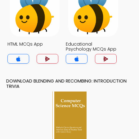
HTML MCQs App
Educational
Psychology MCQs App
DOWNLOAD BLENDING AND RECOMBING: INTRODUCTION
TRIVIA