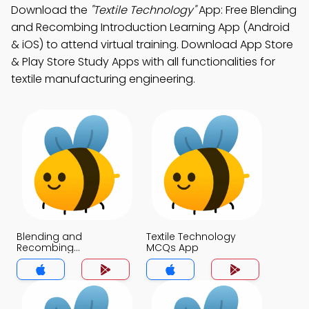
Download the
"Textile Technology"
App: Free Blending
and Recombing Introduction Learning App (Android
& iOS) to attend virtual training. Download App Store
& Play Store Study Apps with all functionalities for
textile manufacturing engineering.
Blending and
Textile Technology
Recombing
MCQs App
Introduction MCQs
App