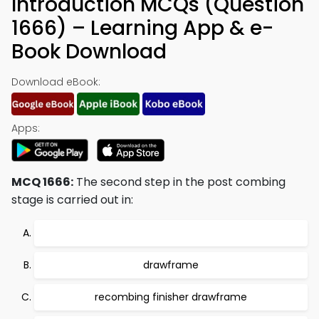
Introduction MCQs (Question
1666) – Learning App & e-
Book Download
Download eBook:
Apps:
MCQ 1666:
The second step in the post combing
stage is carried out in:
drawframe
recombing finisher drawframe