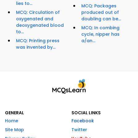
lies to...
MCQ: Packages
MCQ: Circulation of
produced out of
oxygenated and
doubling can be...
deoxygenated blood
MCQ: In combing
to...
cycle, nipper has
MCQ: Printing press
a/an...
was invented by...
GENERAL
SOCIAL LINKS
Home
Facebook
Site Map
Twitter