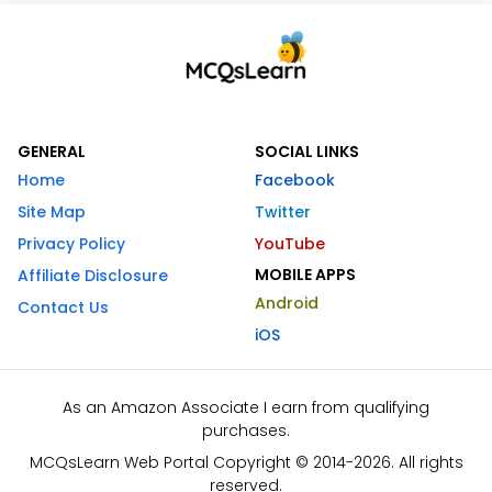
GENERAL
SOCIAL LINKS
Home
Facebook
Site Map
Twitter
Privacy Policy
YouTube
MOBILE APPS
Affiliate Disclosure
Android
Contact Us
iOS
As an Amazon Associate I earn from qualifying
purchases.
MCQsLearn Web Portal Copyright © 2014-2026. All rights
reserved.