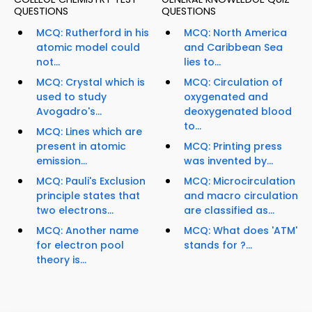
QUESTIONS
QUESTIONS
MCQ: Rutherford in his
MCQ: North America
atomic model could
and Caribbean Sea
not...
lies to...
MCQ: Crystal which is
MCQ: Circulation of
used to study
oxygenated and
Avogadro's...
deoxygenated blood
to...
MCQ: Lines which are
present in atomic
MCQ: Printing press
emission...
was invented by...
MCQ: Pauli's Exclusion
MCQ: Microcirculation
principle states that
and macro circulation
two electrons...
are classified as...
MCQ: Another name
MCQ: What does 'ATM'
for electron pool
stands for ?...
theory is...