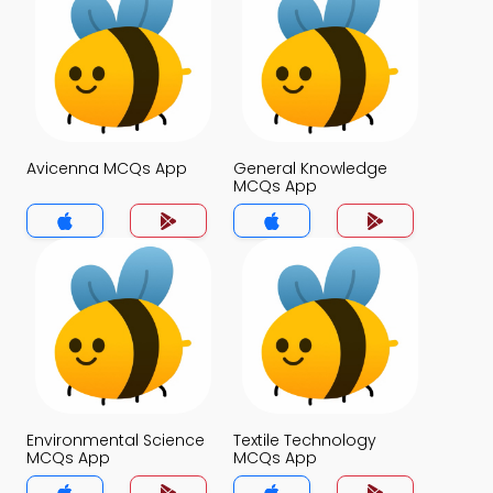
Avicenna MCQs App
General Knowledge
MCQs App
Environmental Science
Textile Technology
MCQs App
MCQs App