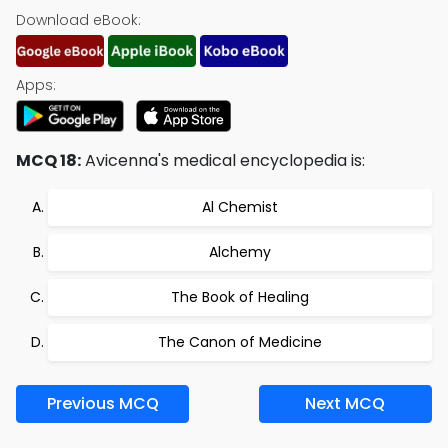
Download eBook:
Apps:
MCQ 18:
Avicenna's medical encyclopedia is:
Al Chemist
Alchemy
The Book of Healing
The Canon of Medicine
Previous MCQ
Next MCQ