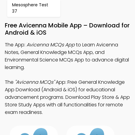
Mesosphere Test
37
Free Avicenna Mobile App – Download for
Android & iOS
The App:
Avicenna MCQs App
to Learn Avicenna
Notes, General Knowledge MCQs App, and
Environmental Science MCQs App to advance digital
learning.
The
"Avicenna MCQs"
App: Free General Knowledge
App Download (Android & iOS) for educational
advancement programs. Download Play Store & App
Store Study Apps with all functionalities for remote
exam readiness.