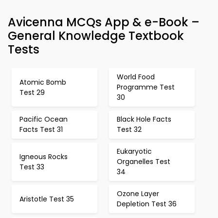
Avicenna MCQs App & e-Book –
General Knowledge Textbook
Tests
World Food
Atomic Bomb
Programme Test
Test 29
30
Pacific Ocean
Black Hole Facts
Facts Test 31
Test 32
Eukaryotic
Igneous Rocks
Organelles Test
Test 33
34
Ozone Layer
Aristotle Test 35
Depletion Test 36