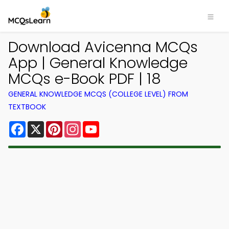
Download Avicenna MCQs
App | General Knowledge
MCQs e-Book PDF | 18
GENERAL KNOWLEDGE MCQS (COLLEGE LEVEL) FROM
TEXTBOOK
Facebook
X
Pinterest
Instagram
YouTube