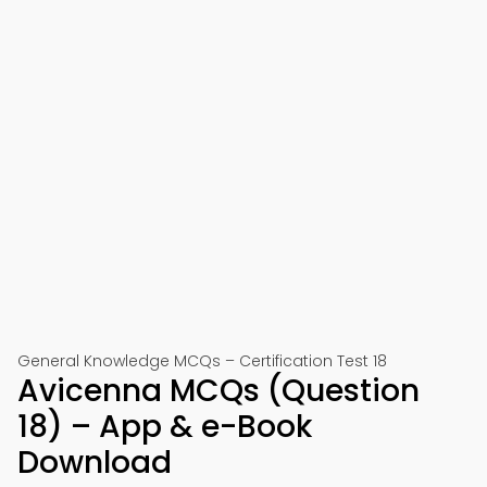
General Knowledge MCQs – Certification Test 18
Avicenna MCQs (Question
18) – App & e-Book
Download