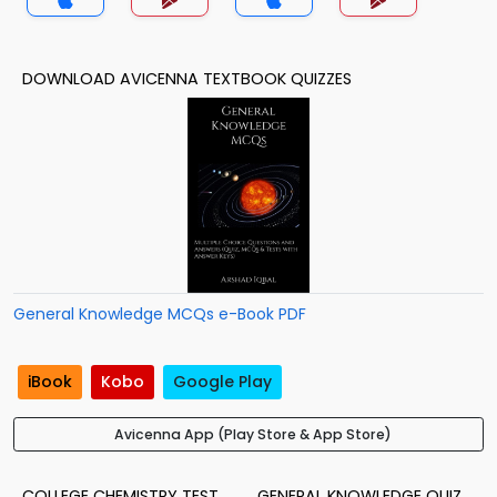
DOWNLOAD AVICENNA TEXTBOOK QUIZZES
General Knowledge MCQs e-Book PDF
iBook
Kobo
Google Play
Avicenna App (Play Store & App Store)
COLLEGE CHEMISTRY TEST
GENERAL KNOWLEDGE QUIZ