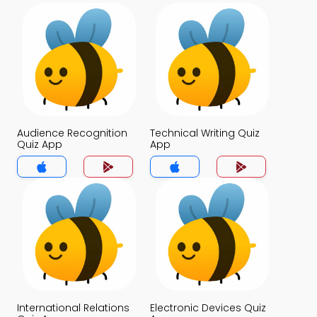
Audience Recognition
Technical Writing Quiz
Quiz App
App
International Relations
Electronic Devices Quiz