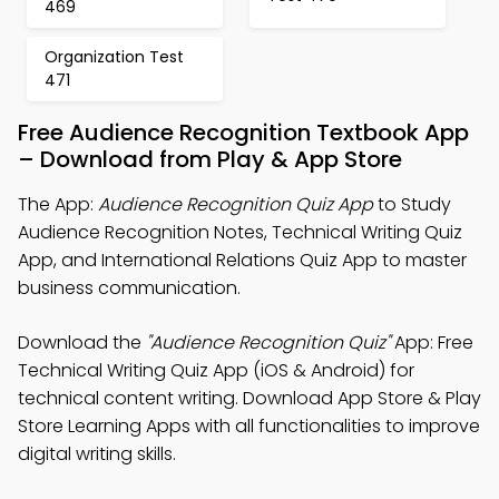
469
Organization Test
471
Free Audience Recognition Textbook App
– Download from Play & App Store
The App:
Audience Recognition Quiz App
to Study
Audience Recognition Notes, Technical Writing Quiz
App, and International Relations Quiz App to master
business communication.
Download the
"Audience Recognition Quiz"
App: Free
Technical Writing Quiz App (iOS & Android) for
technical content writing. Download App Store & Play
Store Learning Apps with all functionalities to improve
digital writing skills.