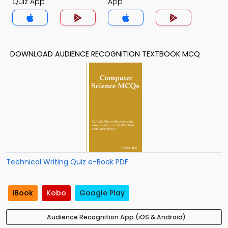
Quiz App
App
DOWNLOAD AUDIENCE RECOGNITION TEXTBOOK MCQ
Technical Writing Quiz e-Book PDF
iBook
Kobo
Google Play
Audience Recognition App (iOS & Android)