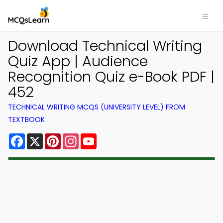
Download Technical Writing
Quiz App | Audience
Recognition Quiz e-Book PDF |
452
TECHNICAL WRITING MCQS (UNIVERSITY LEVEL) FROM
TEXTBOOK
Facebook
X
Pinterest
Instagram
YouTube