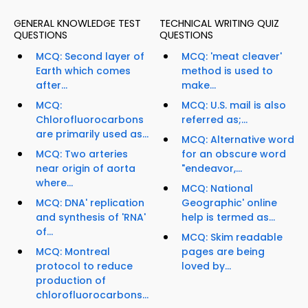
GENERAL KNOWLEDGE TEST
TECHNICAL WRITING QUIZ
QUESTIONS
QUESTIONS
MCQ: Second layer of
MCQ: 'meat cleaver'
Earth which comes
method is used to
after...
make...
MCQ:
MCQ: U.S. mail is also
Chlorofluorocarbons
referred as;...
are primarily used as...
MCQ: Alternative word
MCQ: Two arteries
for an obscure word
near origin of aorta
"endeavor,...
where...
MCQ: National
MCQ: DNA' replication
Geographic' online
and synthesis of 'RNA'
help is termed as...
of...
MCQ: Skim readable
MCQ: Montreal
pages are being
protocol to reduce
loved by...
production of
chlorofluorocarbons...