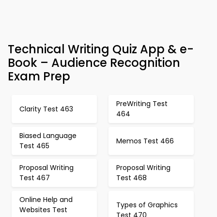
Technical Writing Quiz App & e-
Book – Audience Recognition
Exam Prep
PreWriting Test
Clarity Test 463
464
Biased Language
Memos Test 466
Test 465
Proposal Writing
Proposal Writing
Test 467
Test 468
Online Help and
Types of Graphics
Websites Test
Test 470