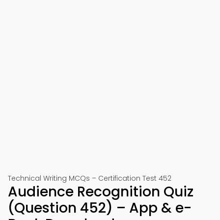
Technical Writing MCQs – Certification Test 452
Audience Recognition Quiz
(Question 452) – App & e-