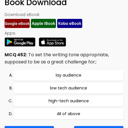
Book Download
Download eBook:
Apps:
MCQ 452:
To set the writing tone appropriate,
supposed to be as a great challenge for;:
lay audience
low tech audience
high-tech audience
All of above