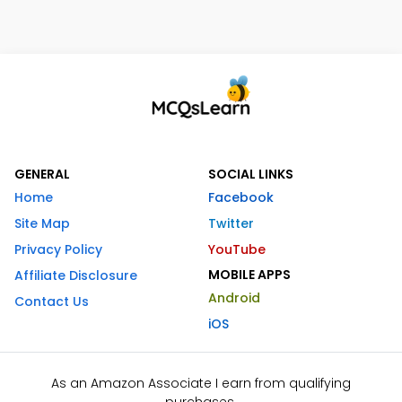
GENERAL
SOCIAL LINKS
Home
Facebook
Site Map
Twitter
Privacy Policy
YouTube
MOBILE APPS
Affiliate Disclosure
Android
Contact Us
iOS
As an Amazon Associate I earn from qualifying