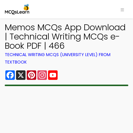
Memos MCQs App Download
| Technical Writing MCQs e-
Book PDF | 466
TECHNICAL WRITING MCQS (UNIVERSITY LEVEL) FROM
TEXTBOOK
Facebook
X
Pinterest
Instagram
YouTube