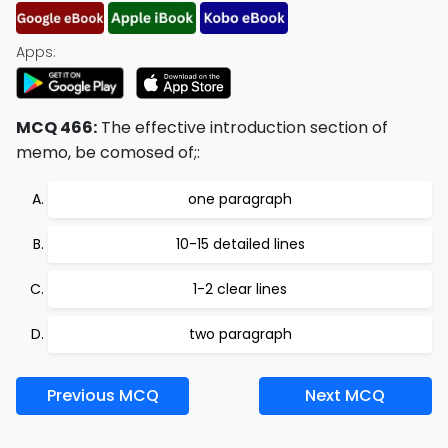
Apps:
MCQ 466:
The effective introduction section of
memo, be comosed of;:
one paragraph
10-15 detailed lines
1-2 clear lines
two paragraph
Previous MCQ
Next MCQ