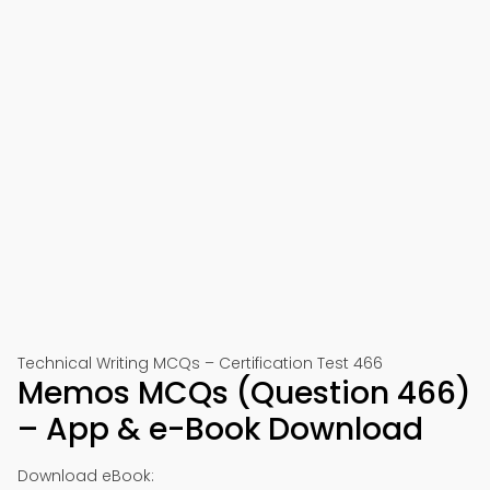
Technical Writing MCQs – Certification Test 466
Memos MCQs (Question 466)
– App & e-Book Download
Download eBook: