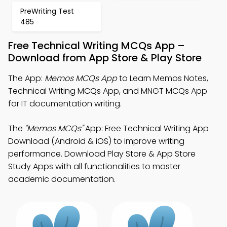
PreWriting Test
485
Free Technical Writing MCQs App –
Download from App Store & Play Store
The App:
Memos MCQs App
to Learn Memos Notes,
Technical Writing MCQs App, and MNGT MCQs App
for IT documentation writing.
The
"Memos MCQs"
App: Free Technical Writing App
Download (Android & iOS) to improve writing
performance. Download Play Store & App Store
Study Apps with all functionalities to master
academic documentation.