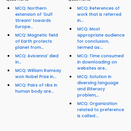
MCQ: Northern
MCQ: References of
extension of 'Gulf
work that is referred
Stream' towards
in...
Europe...
MCQ: Most
MCQ: Magnetic field
appropriate audience
of Earth protects
for conclusion,
planet from...
termed as:...
MCQ: Avicenna' died
MCQ: Time consumed
in...
in downloading on
websites are...
MCQ: William Ramsay
won Nobel Prize in...
MCQ: Solution in
diversing language
MCQ: Pairs of ribs in
and illiteracy
human body are...
problem,...
MCQ: Organization
related to preference
is called:...