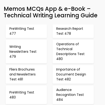
Memos MCQs App & e-Book –
Technical Writing Learning Guide
PreWriting Test
Research Report
477
Test 478
Operations of
Writing
Technical
Newsletters Test
Descriptions Test
479
480
Fliers Brochures
Importance of
and Newsletters
Document Design
Test 481
Test 482
Audience
PreWriting Test
Recognition Test
483
484