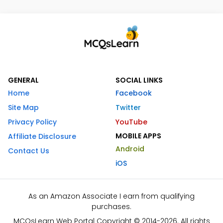
GENERAL
SOCIAL LINKS
Home
Facebook
Site Map
Twitter
Privacy Policy
YouTube
MOBILE APPS
Affiliate Disclosure
Android
Contact Us
iOS
As an Amazon Associate I earn from qualifying
purchases.
MCQsLearn Web Portal Copyright © 2014-2026. All rights