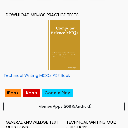
DOWNLOAD MEMOS PRACTICE TESTS
Technical Writing MCQs PDF Book
iBook
Kobo
Google Play
Memos Apps (iOS & Android)
GENERAL KNOWLEDGE TEST
TECHNICAL WRITING QUIZ
QUESTIONS
QUESTIONS