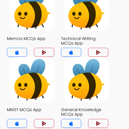
Memos MCQs App
Technical Writing
MCQs App
MNGT MCQs App
General Knowledge
MCQs App