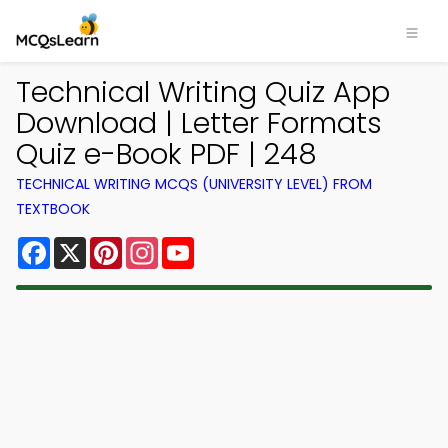
Technical Writing Quiz App
Download | Letter Formats
Quiz e-Book PDF | 248
TECHNICAL WRITING MCQS (UNIVERSITY LEVEL) FROM
TEXTBOOK
Facebook
X
Pinterest
Instagram
YouTube