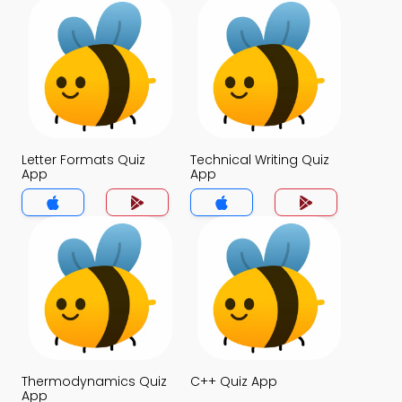
Letter Formats Quiz
Technical Writing Quiz
App
App
Thermodynamics Quiz
C++ Quiz App
App