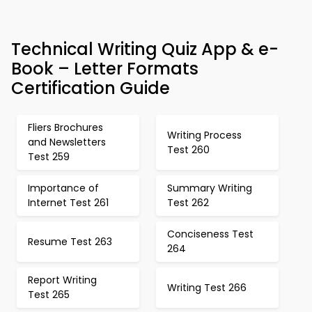
Technical Writing Quiz App & e-
Book – Letter Formats
Certification Guide
Fliers Brochures
Writing Process
and Newsletters
Test 260
Test 259
Importance of
Summary Writing
Internet Test 261
Test 262
Conciseness Test
Resume Test 263
264
Report Writing
Writing Test 266
Test 265