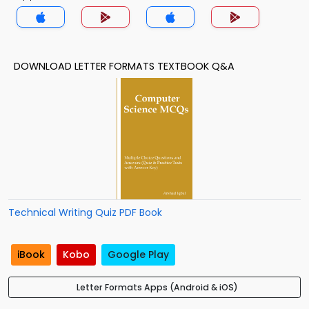
DOWNLOAD LETTER FORMATS TEXTBOOK Q&A
Technical Writing Quiz PDF Book
iBook
Kobo
Google Play
Letter Formats Apps (Android & iOS)