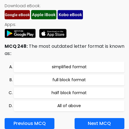
Download eBook:
Apps:
MCQ 248:
The most outdated letter format is known
as::
simplified format
full block format
half block format
All of above
Previous MCQ
Next MCQ