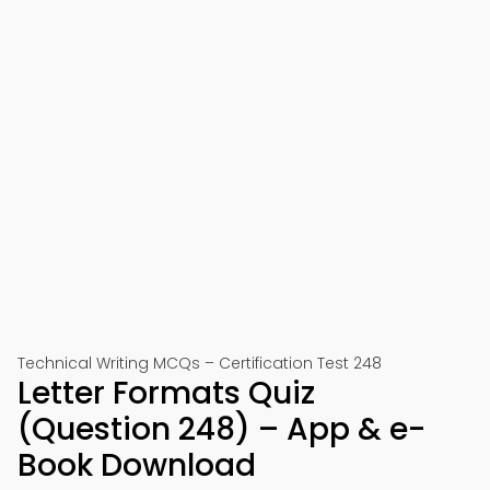
Technical Writing MCQs – Certification Test 248
Letter Formats Quiz
(Question 248) – App & e-
Book Download