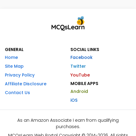
GENERAL
SOCIAL LINKS
Home
Facebook
Site Map
Twitter
Privacy Policy
YouTube
MOBILE APPS
Affiliate Disclosure
Android
Contact Us
iOS
As an Amazon Associate I earn from qualifying
purchases.
MCQsLearn Web Portal Copyright © 2014-2026. All rights