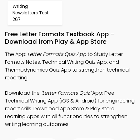
Writing
Newsletters Test
267
Free Letter Formats Textbook App –
Download from Play & App Store
The App:
Letter Formats Quiz App
to Study Letter
Formats Notes, Technical Writing Quiz App, and
Thermodynamics Quiz App to strengthen technical
reporting.
Download the
"Letter Formats Quiz"
App: Free
Technical Writing App (iOS & Android) for engineering
report skills. Download App Store & Play Store
Learning Apps with all functionalities to strengthen
writing learning outcomes.