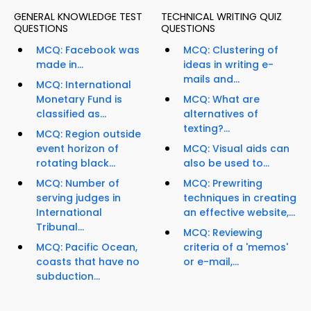
GENERAL KNOWLEDGE TEST
TECHNICAL WRITING QUIZ
QUESTIONS
QUESTIONS
MCQ: Facebook was
MCQ: Clustering of
made in...
ideas in writing e-
mails and...
MCQ: International
Monetary Fund is
MCQ: What are
classified as...
alternatives of
texting?...
MCQ: Region outside
event horizon of
MCQ: Visual aids can
rotating black...
also be used to...
MCQ: Number of
MCQ: Prewriting
serving judges in
techniques in creating
International
an effective website,...
Tribunal...
MCQ: Reviewing
MCQ: Pacific Ocean,
criteria of a 'memos'
coasts that have no
or e-mail,...
subduction...