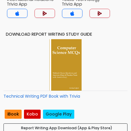
Trivia App
Trivia App
DOWNLOAD REPORT WRITING STUDY GUIDE
Technical Writing PDF Book with Trivia
iBook
Kobo
Google Play
Report Writing App Download (App & Play Store)