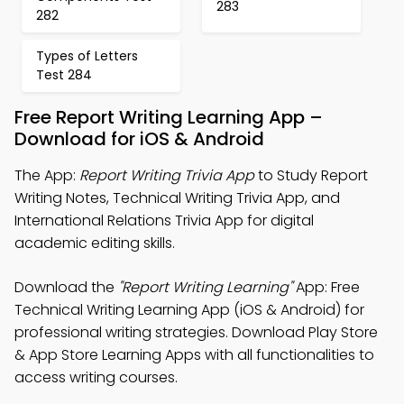
283
282
Types of Letters
Test 284
Free Report Writing Learning App –
Download for iOS & Android
The App:
Report Writing Trivia App
to Study Report
Writing Notes, Technical Writing Trivia App, and
International Relations Trivia App for digital
academic editing skills.
Download the
"Report Writing Learning"
App: Free
Technical Writing Learning App (iOS & Android) for
professional writing strategies. Download Play Store
& App Store Learning Apps with all functionalities to
access writing courses.