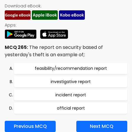
Download eBook:
Apps:
MCQ 265:
The report on security based of
yesterday's theft is an example of;:
feasibility/recommendation report
investigative report
incident report
official report
Previous MCQ
Next MCQ