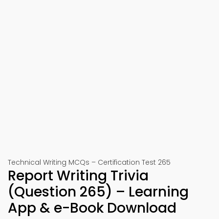
Technical Writing MCQs – Certification Test 265
Report Writing Trivia
(Question 265) – Learning
App & e-Book Download