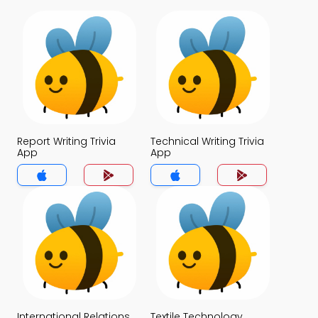
Report Writing Trivia
Technical Writing Trivia
App
App
International Relations
Textile Technology