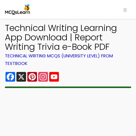
Technical Writing Learning
App Download | Report
Writing Trivia e-Book PDF
TECHNICAL WRITING MCQS (UNIVERSITY LEVEL) FROM
TEXTBOOK
Facebook
X
Pinterest
Instagram
YouTube