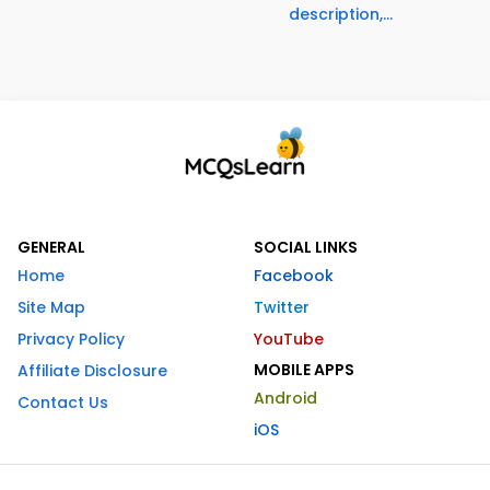
description,...
GENERAL
SOCIAL LINKS
Home
Facebook
Site Map
Twitter
Privacy Policy
YouTube
MOBILE APPS
Affiliate Disclosure
Android
Contact Us
iOS