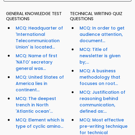
GENERAL KNOWLEDGE TEST
TECHNICAL WRITING QUIZ
QUESTIONS
QUESTIONS
MCQ: Headquarter of
MCQ: In order to get
'International
audience attention,
Telecommunication
document...
Union' is located...
MCQ: Title of
MCQ: Name of first
newsletter is given
'NATO' secretary
by;...
general was...
MCQ: A business
MCQ: United States of
methodology that
America lies in
focuses on root...
continent...
MCQ: Justification of
MCQ: The deepest
reasoning behind
trench in North
communication,
'Atlantic ocean'...
defined as:...
MCQ: Element which is
MCQ: Most effective
type of cyclic amino...
pre-writing technique
for technical