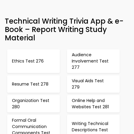
Technical Writing Trivia App & e-
Book – Report Writing Study
Material
Audience
Ethics Test 276
Involvement Test
277
Visual Aids Test
Resume Test 278
279
Organization Test
Online Help and
280
Websites Test 281
Formal Oral
Writing Technical
Communication
Descriptions Test
Components Test