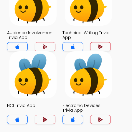
Audience Involvement
Technical Writing Trivia
Trivia App
App
HCI Trivia App
Electronic Devices
Trivia App