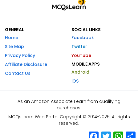
GENERAL
SOCIAL LINKS
Home
Facebook
Site Map
Twitter
Privacy Policy
YouTube
MOBILE APPS
Affiliate Disclosure
Android
Contact Us
iOS
As an Amazon Associate I earn from qualifying
purchases.
MCQsLearn Web Portal Copyright © 2014-2026. All rights
reserved.
Facebook
Twitter
What