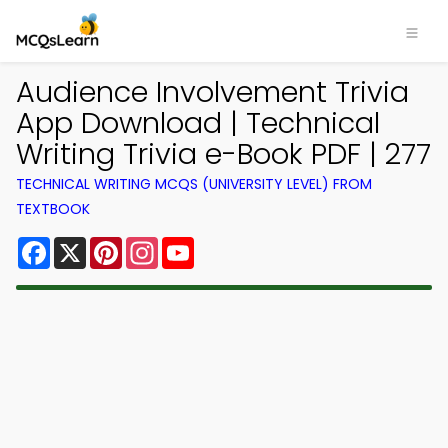
Audience Involvement Trivia
App Download | Technical
Writing Trivia e-Book PDF | 277
TECHNICAL WRITING MCQS (UNIVERSITY LEVEL) FROM
TEXTBOOK
Facebook
X
Pinterest
Instagram
YouTube