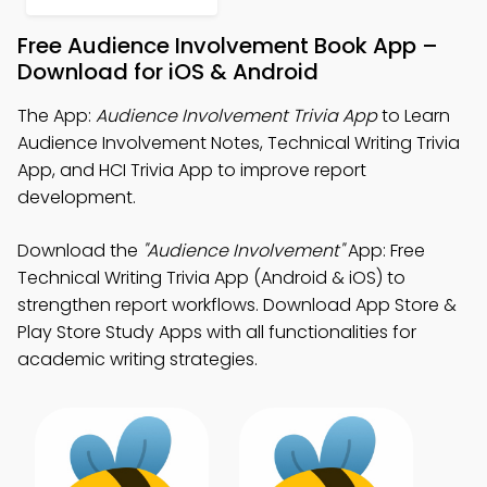
Free Audience Involvement Book App –
Download for iOS & Android
The App:
Audience Involvement Trivia App
to Learn
Audience Involvement Notes, Technical Writing Trivia
App, and HCI Trivia App to improve report
development.
Download the
"Audience Involvement"
App: Free
Technical Writing Trivia App (Android & iOS) to
strengthen report workflows. Download App Store &
Play Store Study Apps with all functionalities for
academic writing strategies.