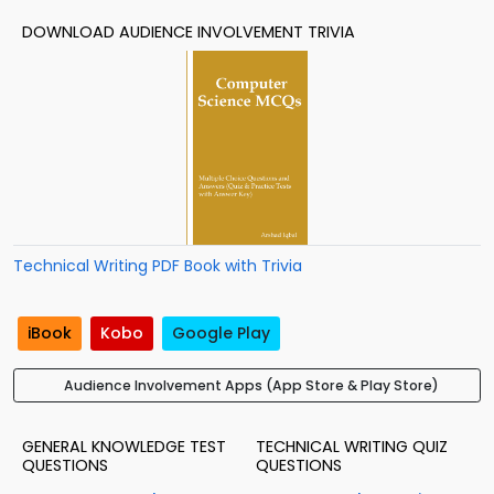
DOWNLOAD AUDIENCE INVOLVEMENT TRIVIA
Technical Writing PDF Book with Trivia
iBook
Kobo
Google Play
Audience Involvement Apps (App Store & Play Store)
GENERAL KNOWLEDGE TEST
TECHNICAL WRITING QUIZ
QUESTIONS
QUESTIONS