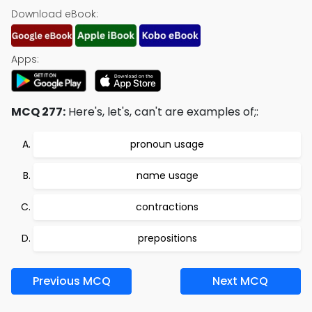
Download eBook:
Apps:
MCQ 277:
Here's, let's, can't are examples of;:
pronoun usage
name usage
contractions
prepositions
Previous MCQ
Next MCQ