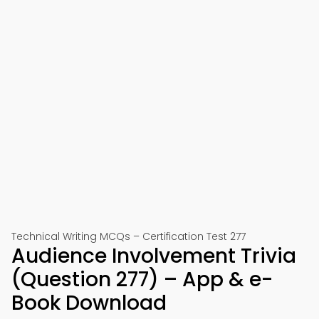
Technical Writing MCQs – Certification Test 277
Audience Involvement Trivia
(Question 277) – App & e-
Book Download