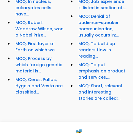
MCQ: In nucleus,
MCQ: Job experience
eukaryotes cells
is listed in section of;...
have...
MCQ: Denial of
MCQ: Robert
audience-speaker
Woodrow Wilson, won
communication,
a Nobel Prize...
usually occurs in;...
MCQ: First layer of
MCQ: To build up
Earth on which we...
readers flow in
reading...
MCQ: Process by
which foreign genetic
MCQ: To put
material is...
emphasis on product
and services,...
MCQ: Ceres, Pallas,
Hygeia and Vesta are
MCQ: Short, relevant
classified...
and interesting
stories are called:...