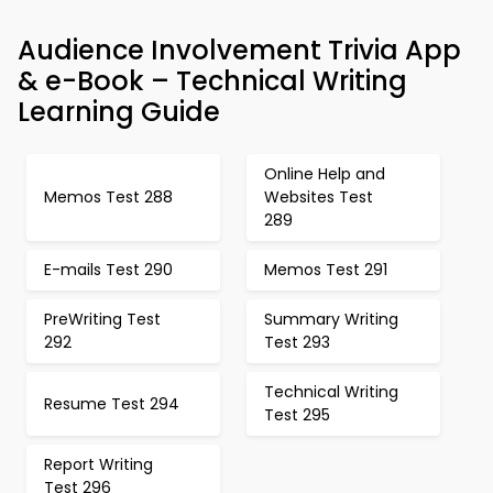
Audience Involvement Trivia App
& e-Book – Technical Writing
Learning Guide
Online Help and
Memos Test 288
Websites Test
289
E-mails Test 290
Memos Test 291
PreWriting Test
Summary Writing
292
Test 293
Technical Writing
Resume Test 294
Test 295
Report Writing
Test 296