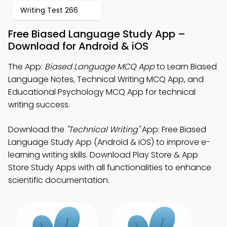
Writing Test 266
Free Biased Language Study App –
Download for Android & iOS
The App:
Biased Language MCQ App
to Learn Biased
Language Notes, Technical Writing MCQ App, and
Educational Psychology MCQ App for technical
writing success.
Download the
"Technical Writing"
App: Free Biased
Language Study App (Android & iOS) to improve e-
learning writing skills. Download Play Store & App
Store Study Apps with all functionalities to enhance
scientific documentation.