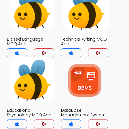
Biased Language
Technical Writing MCQ
MCQ App
App
Educational
DataBase
Psychology MCQ App
Management System
(MCS) MCQ App