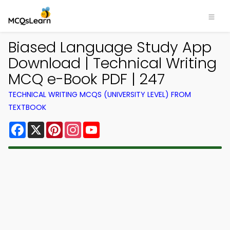
Biased Language Study App
Download | Technical Writing
MCQ e-Book PDF | 247
TECHNICAL WRITING MCQS (UNIVERSITY LEVEL) FROM
TEXTBOOK
Facebook
X
Pinterest
Instagram
YouTube