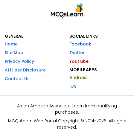
GENERAL
SOCIAL LINKS
Home
Facebook
Site Map
Twitter
Privacy Policy
YouTube
MOBILE APPS
Affiliate Disclosure
Android
Contact Us
iOS
As an Amazon Associate I earn from qualifying
purchases.
MCQsLearn Web Portal Copyright © 2014-2026. All rights
reserved.