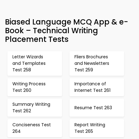
Biased Language MCQ App & e-
Book – Technical Writing
Placement Tests
Letter Wizards
Fliers Brochures
and Templates
and Newsletters
Test 258
Test 259
Writing Process
Importance of
Test 260
Internet Test 261
Summary Writing
Resume Test 263
Test 262
Conciseness Test
Report Writing
264
Test 265