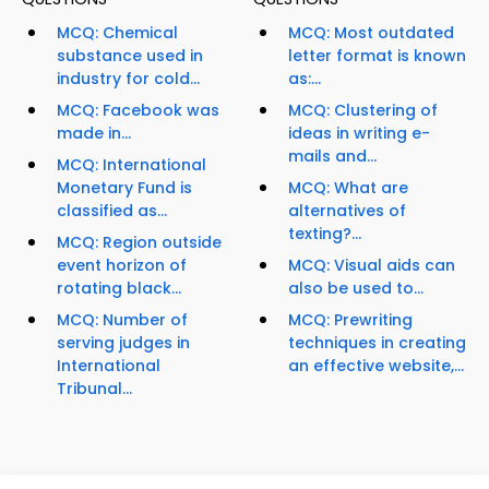
MCQ: Chemical
MCQ: Most outdated
substance used in
letter format is known
industry for cold...
as:...
MCQ: Facebook was
MCQ: Clustering of
made in...
ideas in writing e-
mails and...
MCQ: International
Monetary Fund is
MCQ: What are
classified as...
alternatives of
texting?...
MCQ: Region outside
event horizon of
MCQ: Visual aids can
rotating black...
also be used to...
MCQ: Number of
MCQ: Prewriting
serving judges in
techniques in creating
International
an effective website,...
Tribunal...