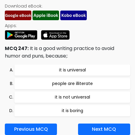
Download eBook:
Apps:
MCQ 247:
It is a good writing practice to avoid
humor and puns, because;:
it is universal
people are illiterate
it is not universal
it is boring
Previous MCQ
Next MCQ