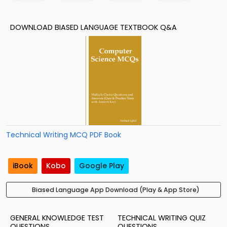
DOWNLOAD BIASED LANGUAGE TEXTBOOK Q&A
Technical Writing MCQ PDF Book
iBook
Kobo
Google Play
Biased Language App Download (Play & App Store)
GENERAL KNOWLEDGE TEST
TECHNICAL WRITING QUIZ
QUESTIONS
QUESTIONS