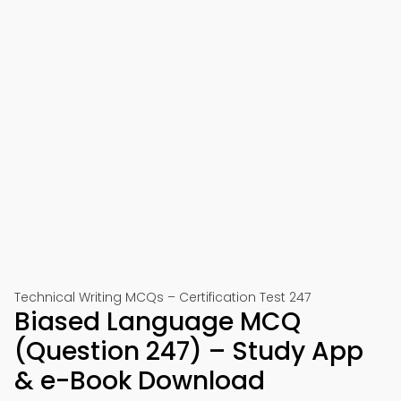
Technical Writing MCQs – Certification Test 247
Biased Language MCQ
(Question 247) – Study App
& e-Book Download