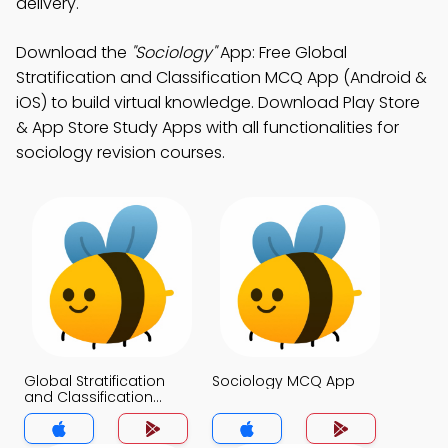
delivery.
Download the
"Sociology"
App: Free Global
Stratification and Classification MCQ App (Android &
iOS) to build virtual knowledge. Download Play Store
& App Store Study Apps with all functionalities for
sociology revision courses.
Global Stratification
Sociology MCQ App
and Classification
MCQ App