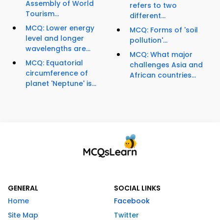
Assembly of World
refers to two
Tourism...
different...
MCQ: Lower energy
MCQ: Forms of 'soil
level and longer
pollution'...
wavelengths are...
MCQ: What major
MCQ: Equatorial
challenges Asia and
circumference of
African countries...
planet 'Neptune' is...
GENERAL
SOCIAL LINKS
Home
Facebook
Site Map
Twitter