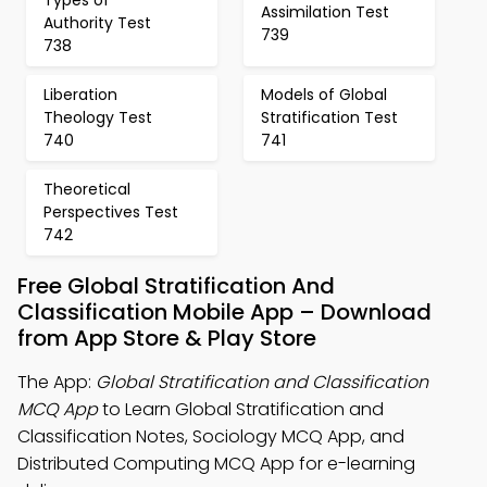
Types of
Assimilation Test
Authority Test
739
738
Liberation
Models of Global
Theology Test
Stratification Test
740
741
Theoretical
Perspectives Test
742
Free Global Stratification And
Classification Mobile App – Download
from App Store & Play Store
The App:
Global Stratification and Classification
MCQ App
to Learn Global Stratification and
Classification Notes, Sociology MCQ App, and
Distributed Computing MCQ App for e-learning