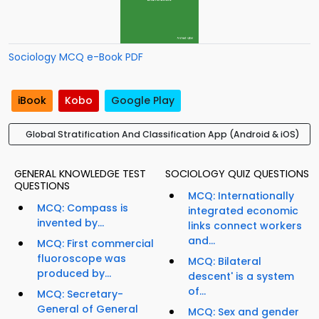
Sociology MCQ e-Book PDF
iBook
Kobo
Google Play
Global Stratification And Classification App (Android & iOS)
GENERAL KNOWLEDGE TEST
SOCIOLOGY QUIZ QUESTIONS
QUESTIONS
MCQ: Internationally
MCQ: Compass is
integrated economic
invented by...
links connect workers
and...
MCQ: First commercial
fluoroscope was
MCQ: Bilateral
produced by...
descent' is a system
of...
MCQ: Secretary-
General of General
MCQ: Sex and gender