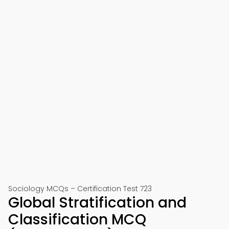
Sociology MCQs – Certification Test 723
Global Stratification and
Classification MCQ