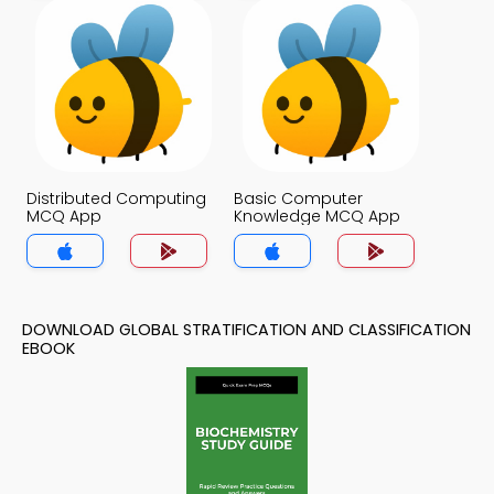
Distributed Computing
Basic Computer
MCQ App
Knowledge MCQ App
DOWNLOAD GLOBAL STRATIFICATION AND CLASSIFICATION
EBOOK