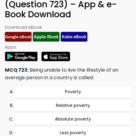
(Question 723) – App & e-
Book Download
Download eBook:
Apps:
MCQ 723:
Being unable to live the lifestyle of an
average person in a country is called:
Poverty
Relative poverty
Absolute poverty
Less poverty