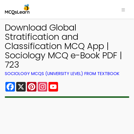
Download Global
Stratification and
Classification MCQ App |
Sociology MCQ e-Book PDF |
723
SOCIOLOGY MCQS (UNIVERSITY LEVEL) FROM TEXTBOOK
Facebook
X
Pinterest
Instagram
YouTube