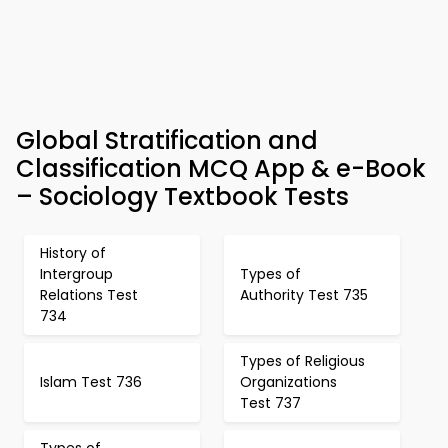
Global Stratification and
Classification MCQ App & e-Book
– Sociology Textbook Tests
History of
Intergroup
Types of
Relations Test
Authority Test 735
734
Types of Religious
Islam Test 736
Organizations
Test 737