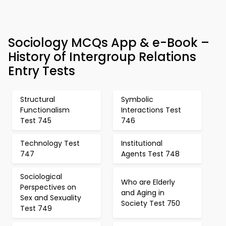
Sociology MCQs App & e-Book –
History of Intergroup Relations
Entry Tests
Structural
Symbolic
Functionalism
Interactions Test
Test 745
746
Technology Test
Institutional
747
Agents Test 748
Sociological
Who are Elderly
Perspectives on
and Aging in
Sex and Sexuality
Society Test 750
Test 749