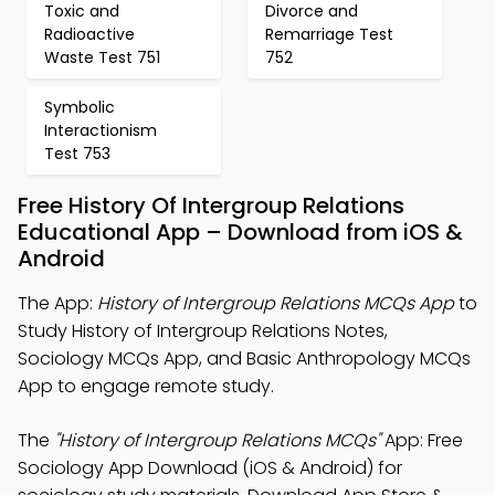
Toxic and
Divorce and
Radioactive
Remarriage Test
Waste Test 751
752
Symbolic
Interactionism
Test 753
Free History Of Intergroup Relations
Educational App – Download from iOS &
Android
The App:
History of Intergroup Relations MCQs App
to
Study History of Intergroup Relations Notes,
Sociology MCQs App, and Basic Anthropology MCQs
App to engage remote study.
The
"History of Intergroup Relations MCQs"
App: Free
Sociology App Download (iOS & Android) for