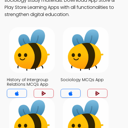
sociology study materials. Download App Store &
Play Store Learning Apps with all functionalities to
strengthen digital education.
History of Intergroup
Sociology MCQs App
Relations MCQs App