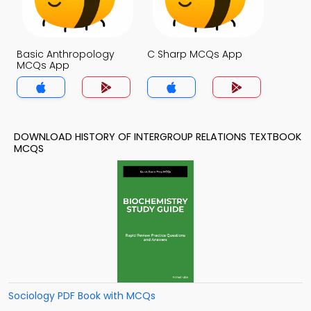
Basic Anthropology
C Sharp MCQs App
MCQs App
DOWNLOAD HISTORY OF INTERGROUP RELATIONS TEXTBOOK
MCQS
Sociology PDF Book with MCQs