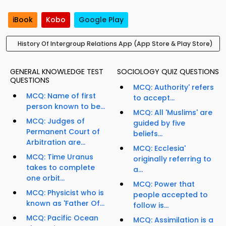
iBook
Kobo
Google Play
History Of Intergroup Relations App (App Store & Play Store)
GENERAL KNOWLEDGE TEST
SOCIOLOGY QUIZ QUESTIONS
QUESTIONS
MCQ: Authority' refers
MCQ: Name of first
to accept...
person known to be...
MCQ: All 'Muslims' are
MCQ: Judges of
guided by five
Permanent Court of
beliefs...
Arbitration are...
MCQ: Ecclesia'
MCQ: Time Uranus
originally referring to
takes to complete
a...
one orbit...
MCQ: Power that
MCQ: Physicist who is
people accepted to
known as 'Father Of...
follow is...
MCQ: Pacific Ocean
MCQ: Assimilation is a