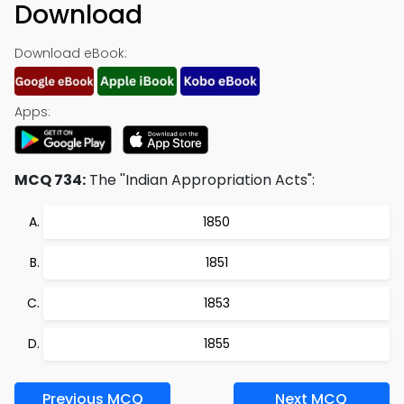
Download
Download eBook:
Apps:
MCQ 734:
The ''Indian Appropriation Acts":
1850
1851
1853
1855
Previous MCQ
Next MCQ