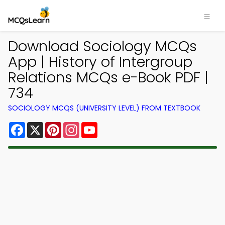
Download Sociology MCQs
App | History of Intergroup
Relations MCQs e-Book PDF |
734
SOCIOLOGY MCQS (UNIVERSITY LEVEL) FROM TEXTBOOK
Facebook
X
Pinterest
Instagram
YouTube