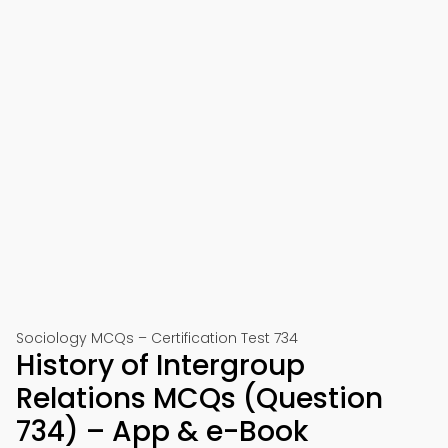
Sociology MCQs – Certification Test 734
History of Intergroup
Relations MCQs (Question
734) – App & e-Book