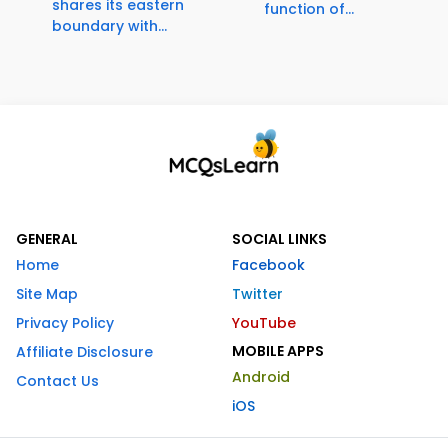
shares its eastern
function of...
boundary with...
GENERAL
SOCIAL LINKS
Home
Facebook
Site Map
Twitter
Privacy Policy
YouTube
MOBILE APPS
Affiliate Disclosure
Android
Contact Us
iOS