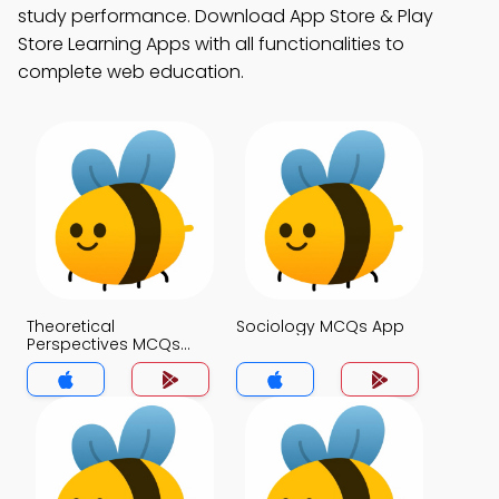
study performance. Download App Store & Play
Store Learning Apps with all functionalities to
complete web education.
Theoretical
Sociology MCQs App
Perspectives MCQs
App