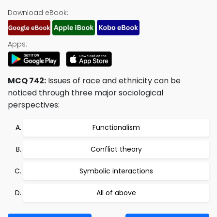
Download eBook:
Apps:
MCQ 742:
Issues of race and ethnicity can be
noticed through three major sociological
perspectives:
Functionalism
Conflict theory
Symbolic interactions
All of above