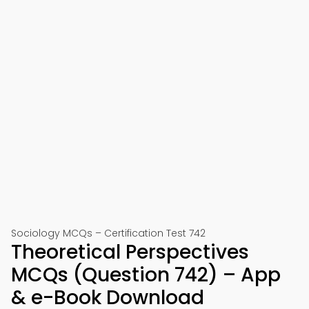
Sociology MCQs – Certification Test 742
Theoretical Perspectives
MCQs (Question 742) – App
& e-Book Download