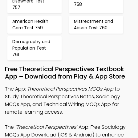
Elsewhere Test
758
757
American Health
Mistreatment and
Care Test 759
Abuse Test 760
Demography and
Population Test
761
Free Theoretical Perspectives Textbook
App – Download from Play & App Store
The App:
Theoretical Perspectives MCQs App
to
Study Theoretical Perspectives Notes, Sociology
MCQs App, and Technical Writing MCQs App for
remote learning access.
The
"Theoretical Perspectives"
App: Free Sociology
MCQs App Download (iOS & Android) to enhance