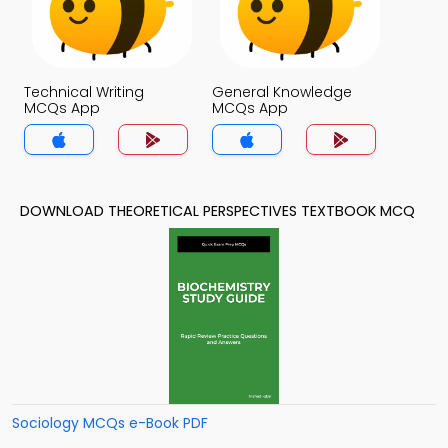
Technical Writing
General Knowledge
MCQs App
MCQs App
DOWNLOAD THEORETICAL PERSPECTIVES TEXTBOOK MCQ
Sociology MCQs e-Book PDF