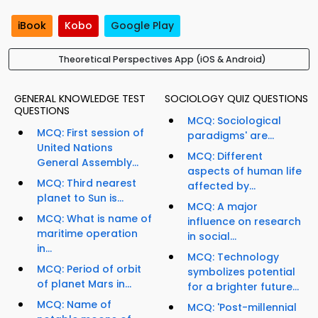
iBook
Kobo
Google Play
Theoretical Perspectives App (iOS & Android)
GENERAL KNOWLEDGE TEST
SOCIOLOGY QUIZ QUESTIONS
QUESTIONS
MCQ: Sociological
MCQ: First session of
paradigms' are...
United Nations
MCQ: Different
General Assembly...
aspects of human life
MCQ: Third nearest
affected by...
planet to Sun is...
MCQ: A major
MCQ: What is name of
influence on research
maritime operation
in social...
in...
MCQ: Technology
MCQ: Period of orbit
symbolizes potential
of planet Mars in...
for a brighter future...
MCQ: Name of
MCQ: 'Post-millennial