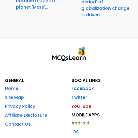
notable moons of
period' of
planet 'Mars'...
globalization change
is driven...
GENERAL
SOCIAL LINKS
Home
Facebook
Site Map
Twitter
Privacy Policy
YouTube
MOBILE APPS
Affiliate Disclosure
Android
Contact Us
iOS