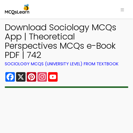
Download Sociology MCQs
App | Theoretical
Perspectives MCQs e-Book
PDF | 742
SOCIOLOGY MCQS (UNIVERSITY LEVEL) FROM TEXTBOOK
Facebook
X
Pinterest
Instagram
YouTube