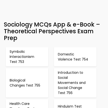
Sociology MCQs App & e-Book –
Theoretical Perspectives Exam
Prep
Symbolic
Domestic
Interactionism
Violence Test 754
Test 753
Introduction to
Social
Biological
Movements and
Changes Test 755
Social Change
Test 756
Health Care
Hinduism Test