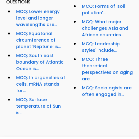
QUESTIONS
MCQ: Forms of 'soil
MCQ: Lower energy
pollution'...
level and longer
MCQ: What major
wavelengths are...
challenges Asia and
MCQ: Equatorial
African countries...
circumference of
MCQ: Leadership
planet 'Neptune' is...
styles' include...
MCQ: South east
MCQ: Three
boundary of Atlantic
theoretical
Ocean is...
perspectives on aging
MCQ: In organelles of
are...
cells, mRNA stands
MCQ: Sociologists are
for...
often engaged in...
MCQ: Surface
temperature of Sun
is...