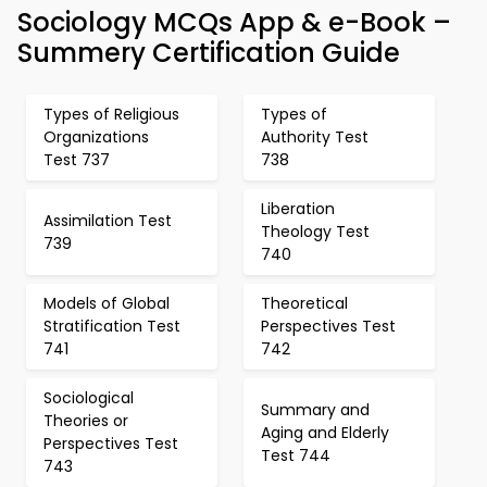
Sociology MCQs App & e-Book –
Summery Certification Guide
Types of Religious
Types of
Organizations
Authority Test
Test 737
738
Liberation
Assimilation Test
Theology Test
739
740
Models of Global
Theoretical
Stratification Test
Perspectives Test
741
742
Sociological
Summary and
Theories or
Aging and Elderly
Perspectives Test
Test 744
743