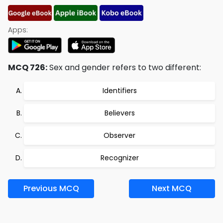
Apps:
MCQ 726:
Sex and gender refers to two different:
Identifiers
Believers
Observer
Recognizer
Previous MCQ
Next MCQ