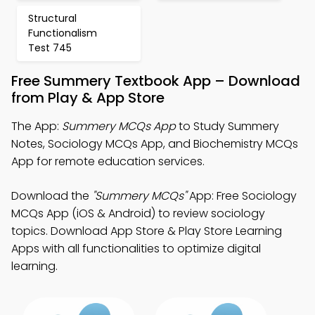
Structural
Functionalism
Test 745
Free Summery Textbook App – Download
from Play & App Store
The App:
Summery MCQs App
to Study Summery
Notes, Sociology MCQs App, and Biochemistry MCQs
App for remote education services.
Download the
"Summery MCQs"
App: Free Sociology
MCQs App (iOS & Android) to review sociology
topics. Download App Store & Play Store Learning
Apps with all functionalities to optimize digital
learning.