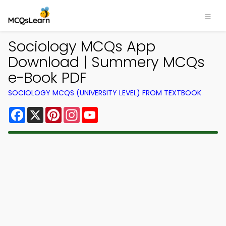
Sociology MCQs App
Download | Summery MCQs
e-Book PDF
SOCIOLOGY MCQS (UNIVERSITY LEVEL) FROM TEXTBOOK
Facebook
X
Pinterest
Instagram
YouTube