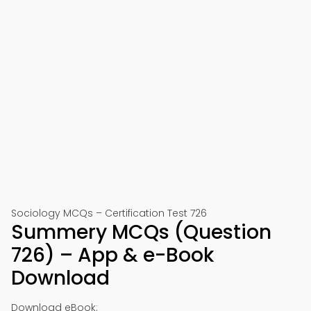
Sociology MCQs – Certification Test 726
Summery MCQs (Question
726) – App & e-Book
Download
Download eBook: