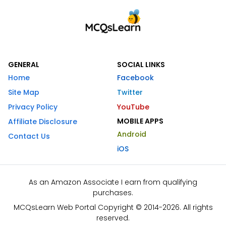
GENERAL
SOCIAL LINKS
Home
Facebook
Site Map
Twitter
Privacy Policy
YouTube
MOBILE APPS
Affiliate Disclosure
Android
Contact Us
iOS
As an Amazon Associate I earn from qualifying
purchases.
MCQsLearn Web Portal Copyright © 2014-2026. All rights
reserved.