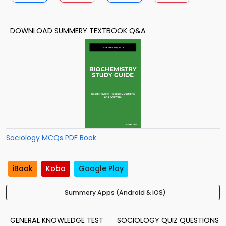
DOWNLOAD SUMMERY TEXTBOOK Q&A
Sociology MCQs PDF Book
iBook
Kobo
Google Play
Summery Apps (Android & iOS)
GENERAL KNOWLEDGE TEST
SOCIOLOGY QUIZ QUESTIONS