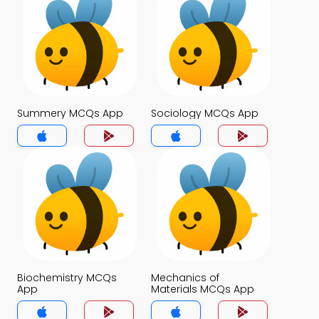
Summery MCQs App
Sociology MCQs App
Biochemistry MCQs
Mechanics of
App
Materials MCQs App