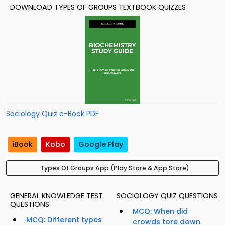
DOWNLOAD TYPES OF GROUPS TEXTBOOK QUIZZES
Sociology Quiz e-Book PDF
iBook
Kobo
Google Play
Types Of Groups App (Play Store & App Store)
GENERAL KNOWLEDGE TEST
SOCIOLOGY QUIZ QUESTIONS
QUESTIONS
MCQ: When did
MCQ: Different types
crowds tore down