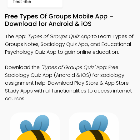
Test 655
Free Types Of Groups Mobile App –
Download for Android & iOS
The App:
Types of Groups Quiz App
to Learn Types of
Groups Notes, Sociology Quiz App, and Educational
Psychology Quiz App to gain online education.
Download the
"Types of Groups Quiz"
App: Free
Sociology Quiz App (Android & iOS) for sociology
assignment help. Download Play Store & App Store
Study Apps with all functionalities to access internet
courses.