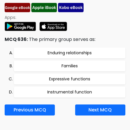
Apps:
MCQ 636:
The primary group serves as:
Enduring relationships
Families
Expressive functions
Instrumental function
Previous MCQ
Next MCQ