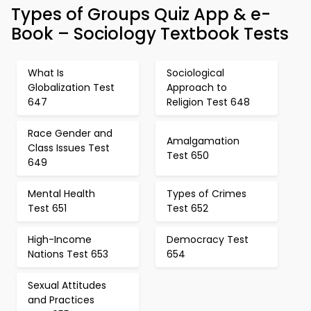
Types of Groups Quiz App & e-
Book – Sociology Textbook Tests
What Is
Sociological
Globalization Test
Approach to
647
Religion Test 648
Race Gender and
Amalgamation
Class Issues Test
Test 650
649
Mental Health
Types of Crimes
Test 651
Test 652
High-Income
Democracy Test
Nations Test 653
654
Sexual Attitudes
and Practices