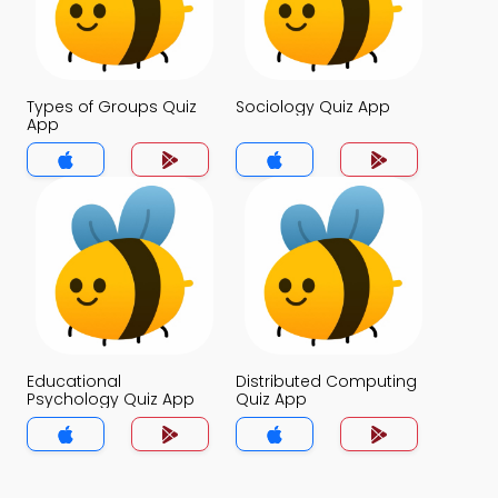
Types of Groups Quiz
Sociology Quiz App
App
Educational
Distributed Computing
Psychology Quiz App
Quiz App