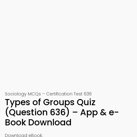
Sociology MCQs – Certification Test 636
Types of Groups Quiz
(Question 636) – App & e-
Book Download
Download eBook: