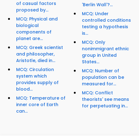
of casual factors
'Berlin Wall'?...
proposed by...
MCQ: Under
MCQ: Physical and
controlled conditions
biological
testing a hypothesis
components of
is...
planet are...
MCQ: Only
MCQ: Greek scientist
nonimmigrant ethnic
and philosopher,
group in United
Aristotle, died in...
States...
MCQ: Circulation
MCQ: Number of
system which
population can be
provides supply of
measured for...
blood...
MCQ: Conflict
MCQ: Temperature of
theorists' see means
inner core of Earth
for perpetuating in...
can...