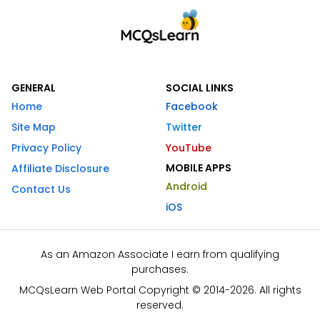
GENERAL
SOCIAL LINKS
Home
Facebook
Site Map
Twitter
Privacy Policy
YouTube
MOBILE APPS
Affiliate Disclosure
Android
Contact Us
iOS
As an Amazon Associate I earn from qualifying
purchases.
MCQsLearn Web Portal Copyright © 2014-2026. All rights
reserved.