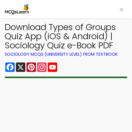
Download Types of Groups
Quiz App (iOS & Android) |
Sociology Quiz e-Book PDF
SOCIOLOGY MCQS (UNIVERSITY LEVEL) FROM TEXTBOOK
Facebook
X
Pinterest
Instagram
YouTube