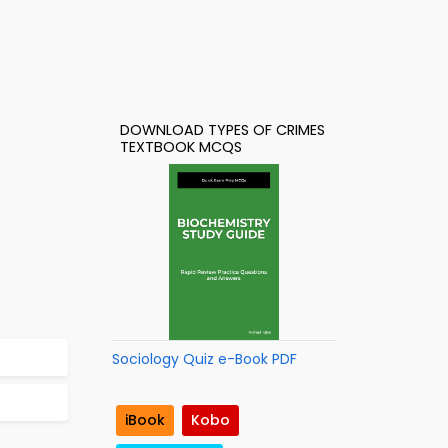
DOWNLOAD TYPES OF CRIMES
TEXTBOOK MCQS
Sociology Quiz e-Book PDF
iBook
Kobo