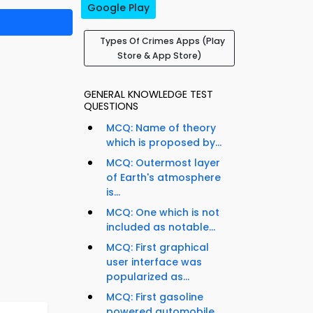
Google Play
Types Of Crimes Apps (Play
Store & App Store)
GENERAL KNOWLEDGE TEST
QUESTIONS
MCQ: Name of theory
which is proposed by...
MCQ: Outermost layer
of Earth's atmosphere
is...
MCQ: One which is not
included as notable...
MCQ: First graphical
user interface was
popularized as...
MCQ: First gasoline
powered automobile