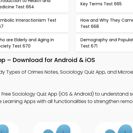
troduction to Health and
Key Terms Test 665
edicine Test 664
mbolic Interactionism Test
How and Why They Cam
67
Test 668
o are Elderly and Aging in
Demography and Populat
ociety Test 670
Test 671
pp – Download for Android & iOS
dy Types of Crimes Notes, Sociology Quiz App, and Microe
 Free Sociology Quiz App (iOS & Android) to understand s
Learning Apps with all functionalities to strengthen remo