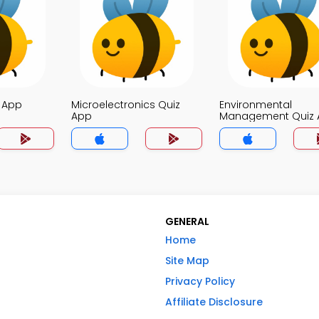
z App
Microelectronics Quiz
Environmental
App
Management Quiz 
GENERAL
Home
Site Map
Privacy Policy
Affiliate Disclosure