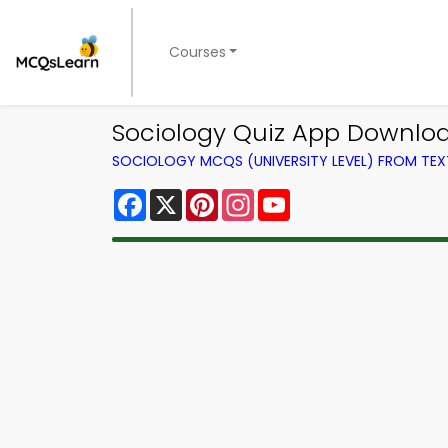
Courses
Sociology Quiz App Downloa
SOCIOLOGY MCQS (UNIVERSITY LEVEL) FROM TE
Facebook
X
Pinterest
Instagram
YouTube