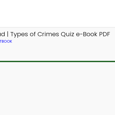
d | Types of Crimes Quiz e-Book PDF
XTBOOK