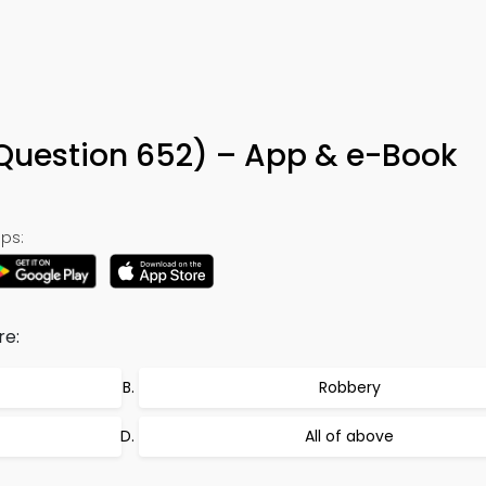
(Question 652) – App & e-Book
ps:
re:
Robbery
All of above