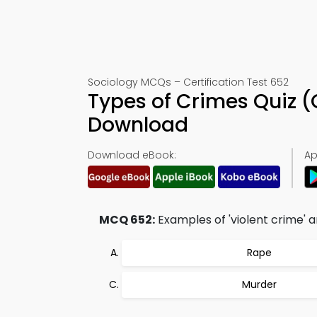
Sociology MCQs – Certification Test 652
Types of Crimes Quiz 
Download
Download eBook:
Ap
MCQ 652:
Examples of 'violent crime' a
Rape
Murder